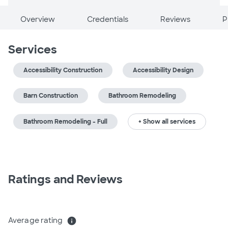
Overview
Credentials
Reviews
P
Services
Accessibility Construction
Accessibility Design
Barn Construction
Bathroom Remodeling
Bathroom Remodeling - Full
+ Show all services
Ratings and Reviews
Average rating
info