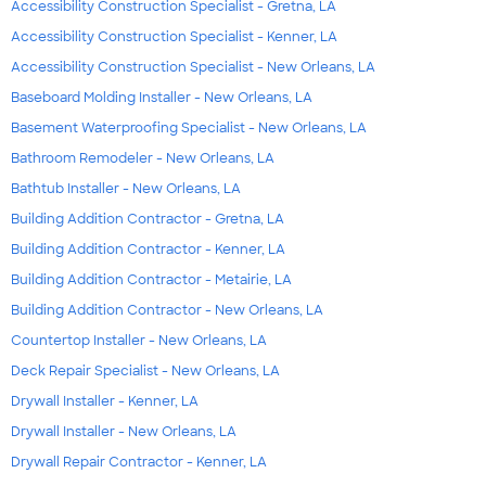
Accessibility Construction Specialist - Gretna, LA
Accessibility Construction Specialist - Kenner, LA
Accessibility Construction Specialist - New Orleans, LA
Baseboard Molding Installer - New Orleans, LA
Basement Waterproofing Specialist - New Orleans, LA
Bathroom Remodeler - New Orleans, LA
Bathtub Installer - New Orleans, LA
Building Addition Contractor - Gretna, LA
Building Addition Contractor - Kenner, LA
Building Addition Contractor - Metairie, LA
Building Addition Contractor - New Orleans, LA
Countertop Installer - New Orleans, LA
Deck Repair Specialist - New Orleans, LA
Drywall Installer - Kenner, LA
Drywall Installer - New Orleans, LA
Drywall Repair Contractor - Kenner, LA