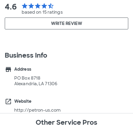
4.6
star
star
star
star
star_half
based on 15 ratings
WRITE REVIEW
Business Info
store
Address
PO Box 8718
Alexandria, LA 71306
open_in_new
Website
http://petron-us.com
Other Service Pros