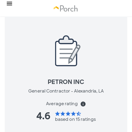
PETRON INC
General Contractor -
Alexandria, LA
Average rating
info
4.6
star
star
star
star
star_half
based on 15 ratings