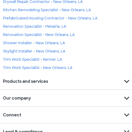
Drywall Repair Contractor - New Orleans, LA
Kitchen Remodeling Specialist - New Orleans, LA
Prefabricated Housing Contractor - New Orleans, LA
Renovation Specialist - Metairie, LA
Renovation Specialist - New Orleans, LA
Shower Installer - New Orleans, LA
Skylight Installer - New Orleans, LA
Trim Work Specialist - Kenner, LA
Trim Work Specialist - New Orleans, LA
expand_more
Products and services
expand_more
Our company
expand_more
Connect
expand_more
Legal & compliance