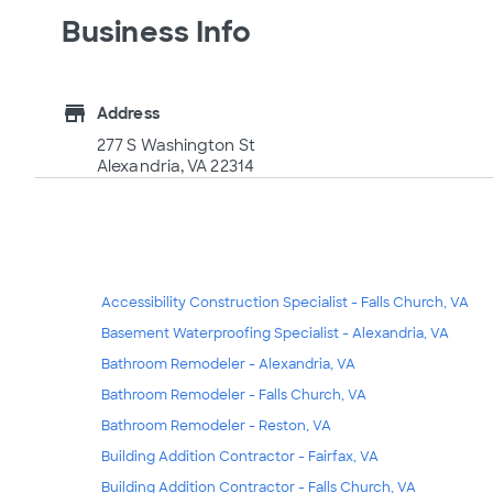
Business Info
store
Address
277 S Washington St
Alexandria, VA 22314
Accessibility Construction Specialist - Falls Church, VA
Basement Waterproofing Specialist - Alexandria, VA
Bathroom Remodeler - Alexandria, VA
Bathroom Remodeler - Falls Church, VA
Bathroom Remodeler - Reston, VA
Building Addition Contractor - Fairfax, VA
Building Addition Contractor - Falls Church, VA