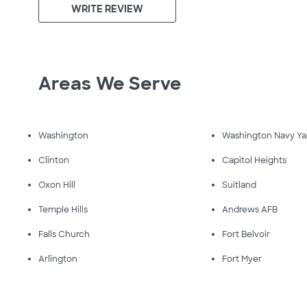
WRITE REVIEW
Areas We Serve
Washington
Washington Navy Ya
Clinton
Capitol Heights
Oxon Hill
Suitland
Temple Hills
Andrews AFB
Falls Church
Fort Belvoir
Arlington
Fort Myer