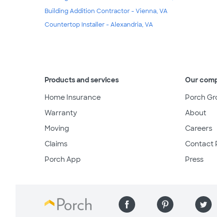
Building Addition Contractor - Vienna, VA
Countertop Installer - Alexandria, VA
Products and services
Our com
Home Insurance
Porch Gr
Warranty
About
Moving
Careers
Claims
Contact 
Porch App
Press