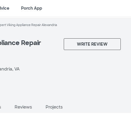
dvice
Porch App
pert Viking Appliance Repair Alexandria
liance Repair
WRITE REVIEW
andria, VA
s
Reviews
Projects