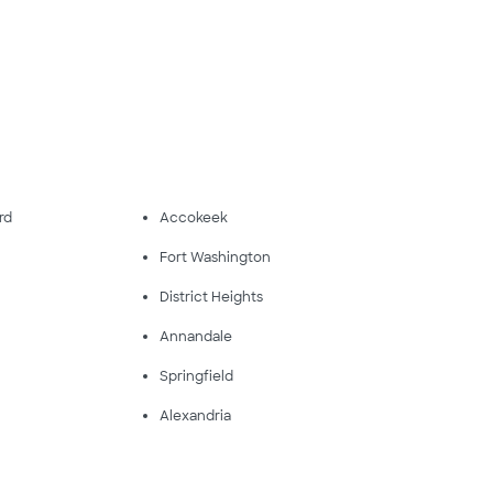
rd
Accokeek
Fort Washington
District Heights
Annandale
Springfield
Alexandria