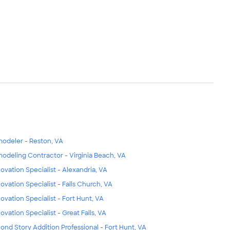
odeler - Reston, VA
odeling Contractor - Virginia Beach, VA
ovation Specialist - Alexandria, VA
ovation Specialist - Falls Church, VA
ovation Specialist - Fort Hunt, VA
ovation Specialist - Great Falls, VA
ond Story Addition Professional - Fort Hunt, VA