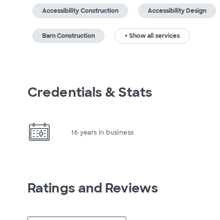
Accessibility Construction
Accessibility Design
Barn Construction
+ Show all services
Credentials & Stats
16 years in business
Ratings and Reviews