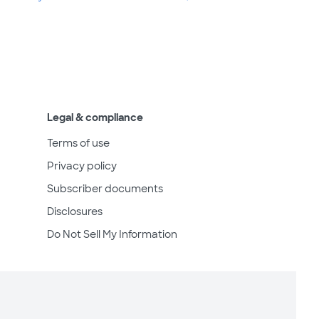
Legal & compliance
Terms of use
Privacy policy
Subscriber documents
Disclosures
Do Not Sell My Information