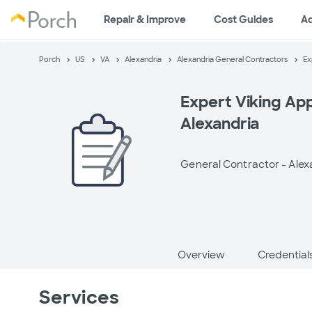
Repair & Improve
Cost Guides
A
Porch
US
VA
Alexandria
Alexandria General Contractors
Ex
Expert Viking App
Alexandria
General Contractor -
Alex
Overview
Credential
Services