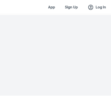
account_circle
App
Sign Up
Log In