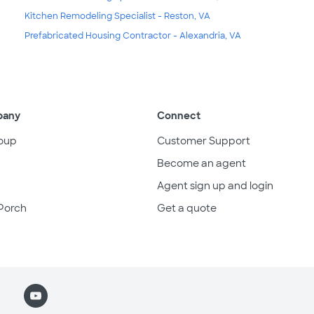
Kitchen Remodeling Specialist - Reston, VA
Prefabricated Housing Contractor - Alexandria, VA
pany
Connect
oup
Customer Support
Become an agent
Agent sign up and login
Porch
Get a quote