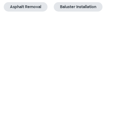
Asphalt Removal
Baluster Installation