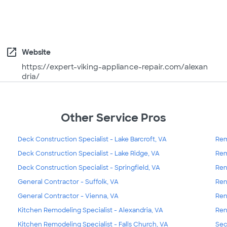
open_in_new
Website
https://expert-viking-appliance-repair.com/alexan
dria/
Other Service Pros
Deck Construction Specialist - Lake Barcroft, VA
Rem
Deck Construction Specialist - Lake Ridge, VA
Rem
Deck Construction Specialist - Springfield, VA
Ren
General Contractor - Suffolk, VA
Ren
General Contractor - Vienna, VA
Ren
Kitchen Remodeling Specialist - Alexandria, VA
Ren
Kitchen Remodeling Specialist - Falls Church, VA
Sec