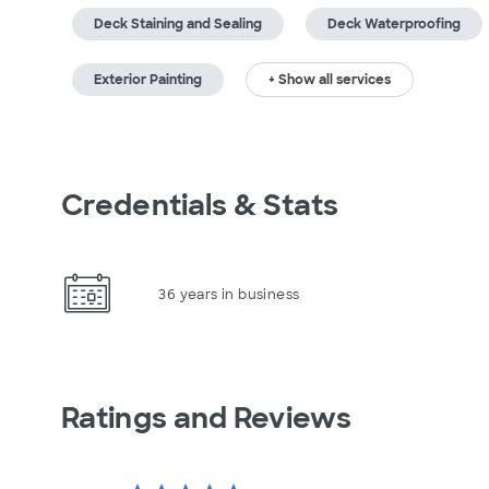
Deck Staining and Sealing
Deck Waterproofing
Exterior Painting
+ Show all services
Credentials & Stats
36 years in business
Ratings and Reviews