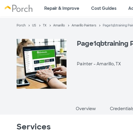
Repair & Improve
Cost Guides
A
Porch
US
TX
Amarillo
Amarillo Painters
Page1qbtraining Pai
Page1qbtraining 
Painter -
Amarillo, TX
Overview
Credential
Services