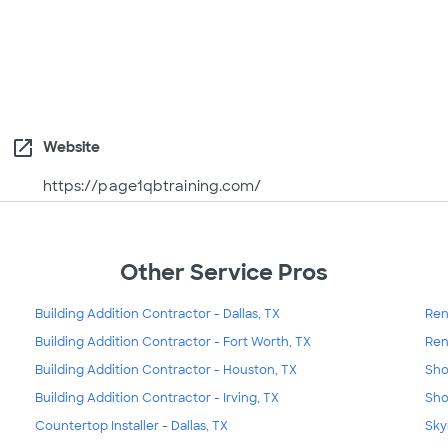
open_in_new
Website
https://page1qbtraining.com/
Other Service Pros
Building Addition Contractor - Dallas, TX
Ren
Building Addition Contractor - Fort Worth, TX
Ren
Building Addition Contractor - Houston, TX
Sho
Building Addition Contractor - Irving, TX
Sho
Countertop Installer - Dallas, TX
Skyl