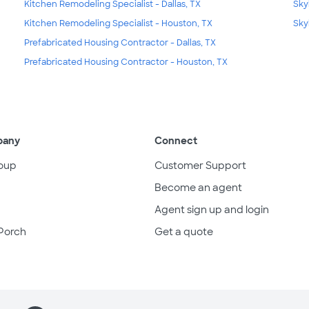
Kitchen Remodeling Specialist - Dallas, TX
Sky
Kitchen Remodeling Specialist - Houston, TX
Sky
Prefabricated Housing Contractor - Dallas, TX
Prefabricated Housing Contractor - Houston, TX
pany
Connect
oup
Customer Support
Become an agent
Agent sign up and login
Porch
Get a quote