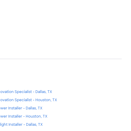
ovation Specialist - Dallas, TX
ovation Specialist - Houston, TX
wer Installer - Dallas, TX
wer Installer - Houston, TX
ight Installer - Dallas, TX