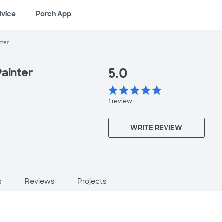
dvice
Porch App
nter
5.0
Painter
star
star
star
star
star
1
review
WRITE REVIEW
s
Reviews
Projects