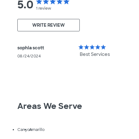
5.0
star
star
star
star
star
1
review
WRITE REVIEW
star
star
star
star
star
sophia scott
Best Services
08/24/2024
Areas We Serve
Canyon
Amarillo