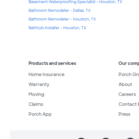
Basement Waterproofing Specialist - Houston, TX
Bathroom Remodeler - Dallas, TX
Bathroom Remodeler - Houston, TX
Bathtub Installer - Houston, TX
Products and services
Our com
Home Insurance
Porch Gr
Warranty
About
Moving
Careers
Claims
Contact 
Porch App
Press