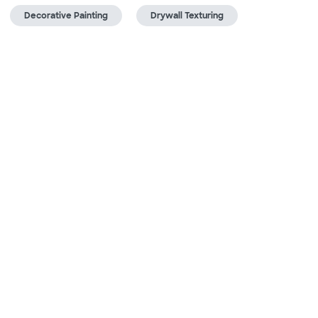
Decorative Painting
Drywall Texturing