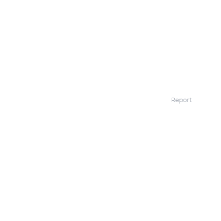
Report