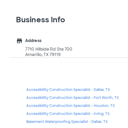
Business Info
store
Address
7710 Hillside Rd Ste 700
Amarillo, TX 79119
Accessibility Construction Specialist - Dallas, TX
Accessibility Construction Specialist - Fort Worth, TX
Accessibility Construction Specialist - Houston, TX
Accessibility Construction Specialist - Irving, TX
Basement Waterproofing Specialist - Dallas, TX