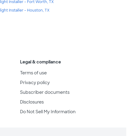
light Installer - Fort Worth, TX
light Installer - Houston, TX
Legal & compliance
Terms of use
Privacy policy
Subscriber documents
Disclosures
Do Not Sell My Information