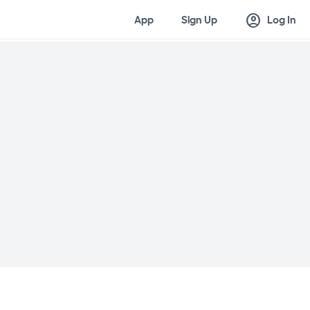
account_circle
App
Sign Up
Log In