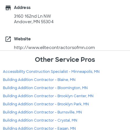
store
Address
3160 162nd Ln NW
Andover, MN 55304
open_in_new
Website
http://www.elitecontractorsofmn.com
Other Service Pros
Accessibility Construction Specialist - Minneapolis, MN
Building Addition Contractor - Blaine, MN
Building Addition Contractor - Bloomington, MN
Building Addition Contractor - Brooklyn Center, MN
Building Addition Contractor - Brooklyn Park, MN
Building Addition Contractor - Burnsville, MN
Building Addition Contractor - Crystal, MN
Building Addition Contractor - Eagan, MN