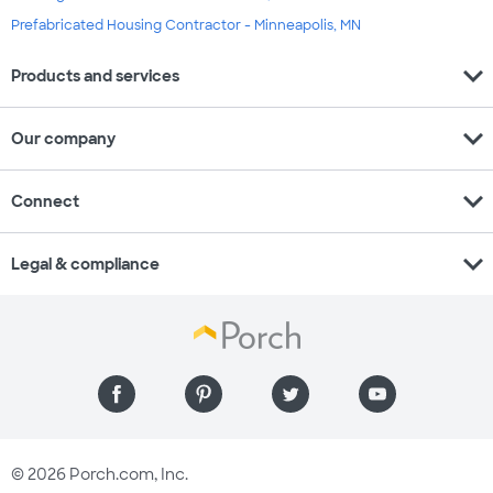
Prefabricated Housing Contractor - Minneapolis, MN
expand_more
Products and services
expand_more
Our company
expand_more
Connect
expand_more
Legal & compliance
© 2026 Porch.com, Inc.