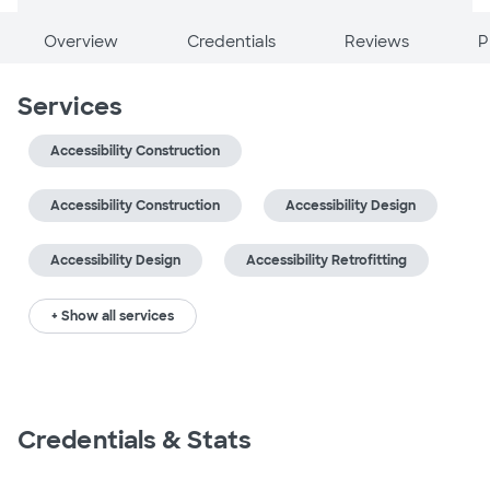
Overview
Credentials
Reviews
P
Services
Accessibility Construction
Accessibility Construction
Accessibility Design
Accessibility Design
Accessibility Retrofitting
+ Show all services
Credentials & Stats