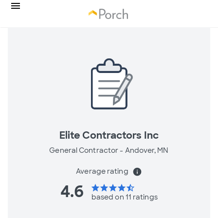
Elite Contractors Inc
General Contractor -
Andover, MN
Average rating
info
4.6
star
star
star
star
star_half
based on 11 ratings