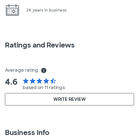
26 years in business
Ratings and Reviews
Average rating
info
4.6
star
star
star
star
star_half
based on 11 ratings
WRITE REVIEW
Business Info