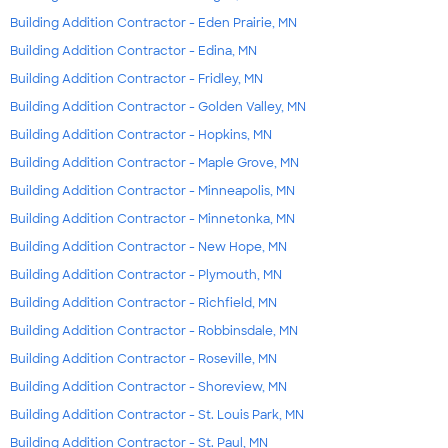
Building Addition Contractor - Eden Prairie, MN
Building Addition Contractor - Edina, MN
Building Addition Contractor - Fridley, MN
Building Addition Contractor - Golden Valley, MN
Building Addition Contractor - Hopkins, MN
Building Addition Contractor - Maple Grove, MN
Building Addition Contractor - Minneapolis, MN
Building Addition Contractor - Minnetonka, MN
Building Addition Contractor - New Hope, MN
Building Addition Contractor - Plymouth, MN
Building Addition Contractor - Richfield, MN
Building Addition Contractor - Robbinsdale, MN
Building Addition Contractor - Roseville, MN
Building Addition Contractor - Shoreview, MN
Building Addition Contractor - St. Louis Park, MN
Building Addition Contractor - St. Paul, MN