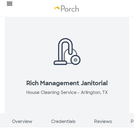
Rich Management Janitorial
House Cleaning Service -
Arlington, TX
Overview
Credentials
Reviews
P