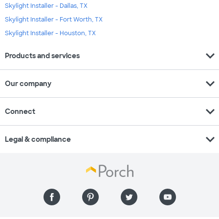
Skylight Installer - Dallas, TX
Skylight Installer - Fort Worth, TX
Skylight Installer - Houston, TX
expand_more
Products and services
expand_more
Our company
expand_more
Connect
expand_more
Legal & compliance