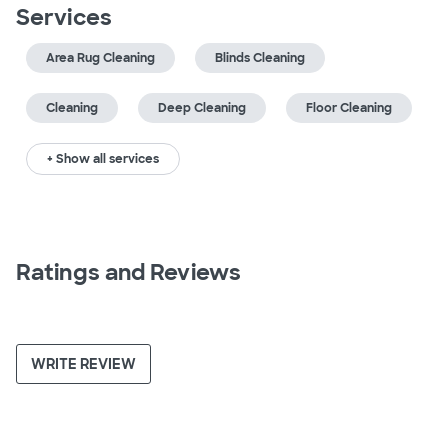
Services
Area Rug Cleaning
Blinds Cleaning
Cleaning
Deep Cleaning
Floor Cleaning
+ Show all services
Ratings and Reviews
WRITE REVIEW