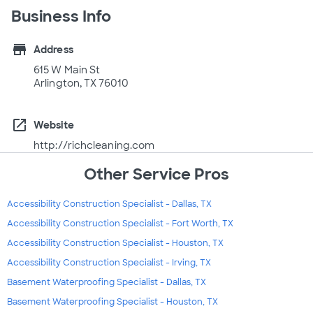
Business Info
store
Address
615 W Main St
Arlington, TX 76010
open_in_new
Website
http://richcleaning.com
Other Service Pros
Accessibility Construction Specialist - Dallas, TX
Accessibility Construction Specialist - Fort Worth, TX
Accessibility Construction Specialist - Houston, TX
Accessibility Construction Specialist - Irving, TX
Basement Waterproofing Specialist - Dallas, TX
Basement Waterproofing Specialist - Houston, TX