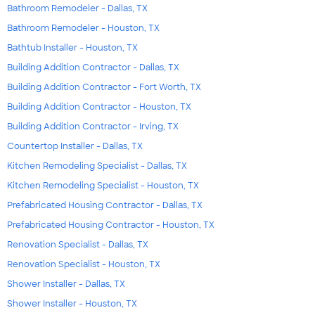
Bathroom Remodeler - Dallas, TX
Bathroom Remodeler - Houston, TX
Bathtub Installer - Houston, TX
Building Addition Contractor - Dallas, TX
Building Addition Contractor - Fort Worth, TX
Building Addition Contractor - Houston, TX
Building Addition Contractor - Irving, TX
Countertop Installer - Dallas, TX
Kitchen Remodeling Specialist - Dallas, TX
Kitchen Remodeling Specialist - Houston, TX
Prefabricated Housing Contractor - Dallas, TX
Prefabricated Housing Contractor - Houston, TX
Renovation Specialist - Dallas, TX
Renovation Specialist - Houston, TX
Shower Installer - Dallas, TX
Shower Installer - Houston, TX