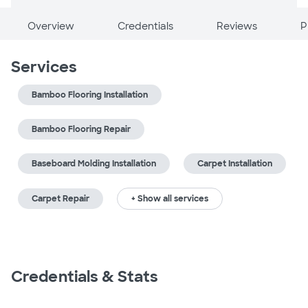
Overview
Credentials
Reviews
P
Services
Bamboo Flooring Installation
Bamboo Flooring Repair
Baseboard Molding Installation
Carpet Installation
Carpet Repair
+ Show all services
Credentials & Stats