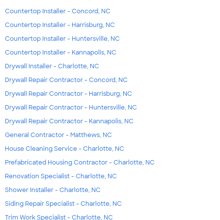
Countertop Installer - Concord, NC
Countertop Installer - Harrisburg, NC
Countertop Installer - Huntersville, NC
Countertop Installer - Kannapolis, NC
Drywall Installer - Charlotte, NC
Drywall Repair Contractor - Concord, NC
Drywall Repair Contractor - Harrisburg, NC
Drywall Repair Contractor - Huntersville, NC
Drywall Repair Contractor - Kannapolis, NC
General Contractor - Matthews, NC
House Cleaning Service - Charlotte, NC
Prefabricated Housing Contractor - Charlotte, NC
Renovation Specialist - Charlotte, NC
Shower Installer - Charlotte, NC
Siding Repair Specialist - Charlotte, NC
Trim Work Specialist - Charlotte, NC