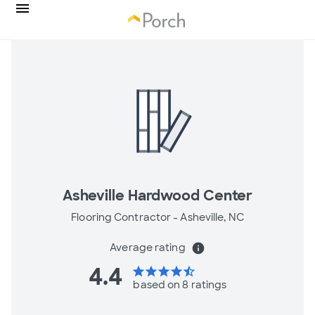
Asheville Hardwood Center
Flooring Contractor -
Asheville, NC
Average rating
info
4.4
star
star
star
star
star_half
based on 8 ratings