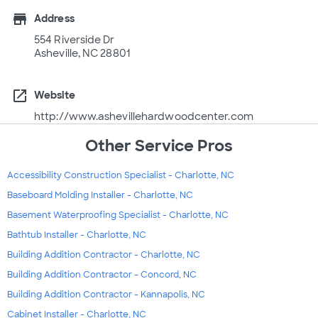
store
Address
554 Riverside Dr
Asheville, NC 28801
open_in_new
Website
http://www.ashevillehardwoodcenter.com
Other Service Pros
Accessibility Construction Specialist - Charlotte, NC
Baseboard Molding Installer - Charlotte, NC
Basement Waterproofing Specialist - Charlotte, NC
Bathtub Installer - Charlotte, NC
Building Addition Contractor - Charlotte, NC
Building Addition Contractor - Concord, NC
Building Addition Contractor - Kannapolis, NC
Cabinet Installer - Charlotte, NC