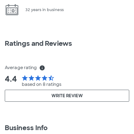
32 years in business
Ratings and Reviews
Average rating
info
4.4
star
star
star
star
star_half
based on 8 ratings
WRITE REVIEW
Business Info