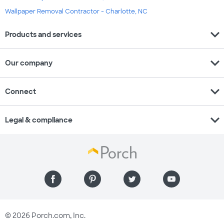
Wallpaper Removal Contractor - Charlotte, NC
expand_more
Products and services
expand_more
Our company
expand_more
Connect
expand_more
Legal & compliance
© 2026 Porch.com, Inc.