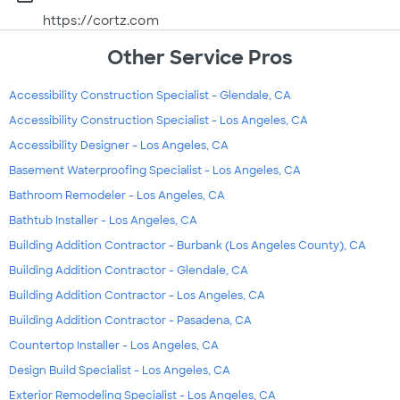
https://cortz.com
Other Service Pros
Accessibility Construction Specialist - Glendale, CA
Accessibility Construction Specialist - Los Angeles, CA
Accessibility Designer - Los Angeles, CA
Basement Waterproofing Specialist - Los Angeles, CA
Bathroom Remodeler - Los Angeles, CA
Bathtub Installer - Los Angeles, CA
Building Addition Contractor - Burbank (Los Angeles County), CA
Building Addition Contractor - Glendale, CA
Building Addition Contractor - Los Angeles, CA
Building Addition Contractor - Pasadena, CA
Countertop Installer - Los Angeles, CA
Design Build Specialist - Los Angeles, CA
Exterior Remodeling Specialist - Los Angeles, CA