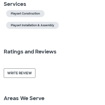
Services
Playset Construction
Playset Installation & Assembly
Ratings and Reviews
WRITE REVIEW
Areas We Serve