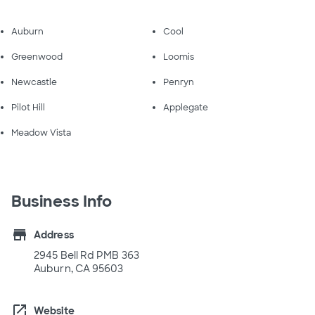
Auburn
Cool
Greenwood
Loomis
Newcastle
Penryn
Pilot Hill
Applegate
Meadow Vista
Business Info
store
Address
2945 Bell Rd PMB 363
Auburn, CA 95603
open_in_new
Website