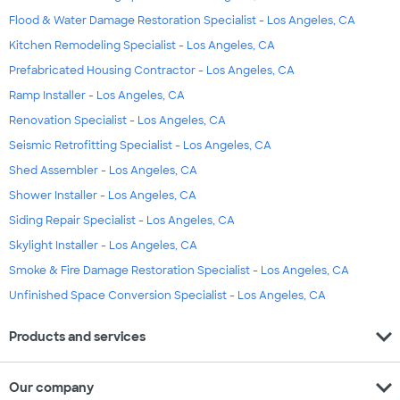
Flood & Water Damage Restoration Specialist - Los Angeles, CA
Kitchen Remodeling Specialist - Los Angeles, CA
Prefabricated Housing Contractor - Los Angeles, CA
Ramp Installer - Los Angeles, CA
Renovation Specialist - Los Angeles, CA
Seismic Retrofitting Specialist - Los Angeles, CA
Shed Assembler - Los Angeles, CA
Shower Installer - Los Angeles, CA
Siding Repair Specialist - Los Angeles, CA
Skylight Installer - Los Angeles, CA
Smoke & Fire Damage Restoration Specialist - Los Angeles, CA
Unfinished Space Conversion Specialist - Los Angeles, CA
expand_more
Products and services
expand_more
Our company