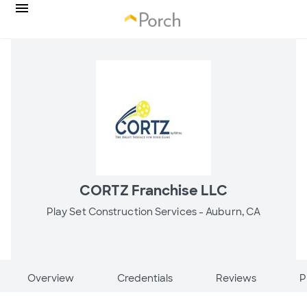
CORTZ Franchise LLC
Play Set Construction Services -
Auburn, CA
Overview
Credentials
Reviews
P