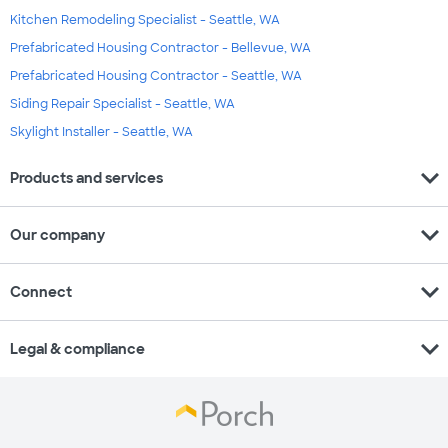
Kitchen Remodeling Specialist - Seattle, WA
Prefabricated Housing Contractor - Bellevue, WA
Prefabricated Housing Contractor - Seattle, WA
Siding Repair Specialist - Seattle, WA
Skylight Installer - Seattle, WA
expand_more
Products and services
expand_more
Our company
expand_more
Connect
expand_more
Legal & compliance