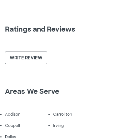
Ratings and Reviews
WRITE REVIEW
Areas We Serve
Addison
Carrollton
Coppell
Irving
Dallas