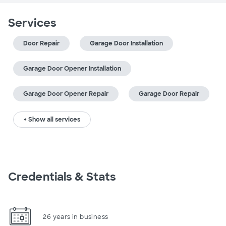
Services
Door Repair
Garage Door Installation
Garage Door Opener Installation
Garage Door Opener Repair
Garage Door Repair
+ Show all services
Credentials & Stats
26 years in business