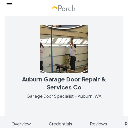
Auburn Garage Door Repair &
Services Co
Garage Door Specialist -
Auburn, WA
Overview
Credentials
Reviews
P