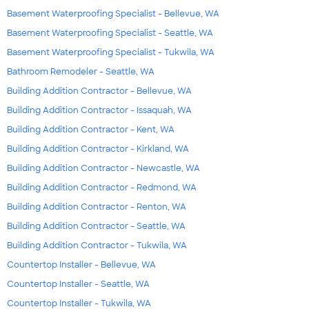
Basement Waterproofing Specialist - Bellevue, WA
Basement Waterproofing Specialist - Seattle, WA
Basement Waterproofing Specialist - Tukwila, WA
Bathroom Remodeler - Seattle, WA
Building Addition Contractor - Bellevue, WA
Building Addition Contractor - Issaquah, WA
Building Addition Contractor - Kent, WA
Building Addition Contractor - Kirkland, WA
Building Addition Contractor - Newcastle, WA
Building Addition Contractor - Redmond, WA
Building Addition Contractor - Renton, WA
Building Addition Contractor - Seattle, WA
Building Addition Contractor - Tukwila, WA
Countertop Installer - Bellevue, WA
Countertop Installer - Seattle, WA
Countertop Installer - Tukwila, WA