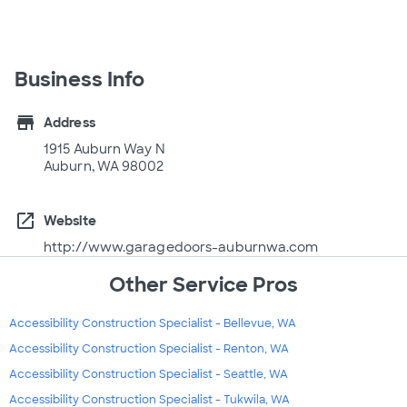
Business Info
store
Address
1915 Auburn Way N
Auburn, WA 98002
open_in_new
Website
http://www.garagedoors-auburnwa.com
Other Service Pros
Accessibility Construction Specialist - Bellevue, WA
Accessibility Construction Specialist - Renton, WA
Accessibility Construction Specialist - Seattle, WA
Accessibility Construction Specialist - Tukwila, WA