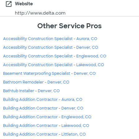
open_in_new
Website
http://www.delta.com
Other Service Pros
Accessibility Construction Specialist - Aurora, CO
Accessibility Construction Specialist - Denver, CO
Accessibility Construction Specialist - Englewood, CO
Accessibility Construction Specialist - Lakewood, CO
Basement Waterproofing Specialist - Denver, CO
Bathroom Remodeler - Denver, CO
Bathtub Installer - Denver, CO
Building Addition Contractor - Aurora, CO
Building Addition Contractor - Denver, CO
Building Addition Contractor - Englewood, CO
Building Addition Contractor - Lakewood, CO
Building Addition Contractor - Littleton, CO