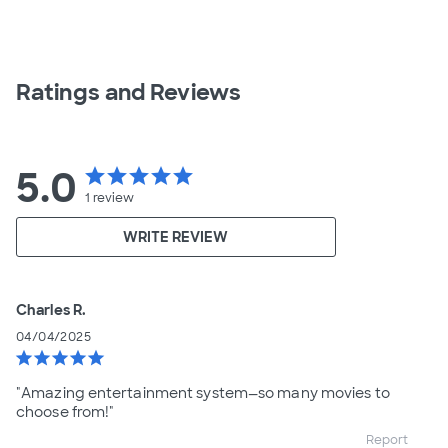
Ratings and Reviews
5.0
star
star
star
star
star
1
review
WRITE REVIEW
Charles R.
04/04/2025
star
star
star
star
star
"Amazing entertainment system—so many movies to
choose from!"
Report