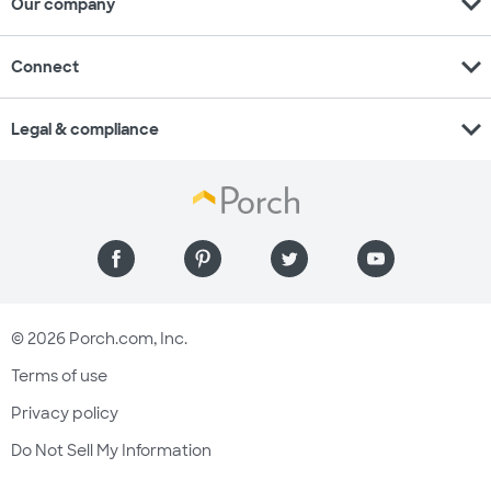
expand_more
Our company
expand_more
Connect
expand_more
Legal & compliance
© 2026 Porch.com, Inc.
Terms of use
Privacy policy
Do Not Sell My Information