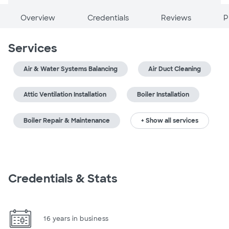
Overview
Credentials
Reviews
P
Services
Air & Water Systems Balancing
Air Duct Cleaning
Attic Ventilation Installation
Boiler Installation
Boiler Repair & Maintenance
+ Show all services
Credentials & Stats
16 years in business