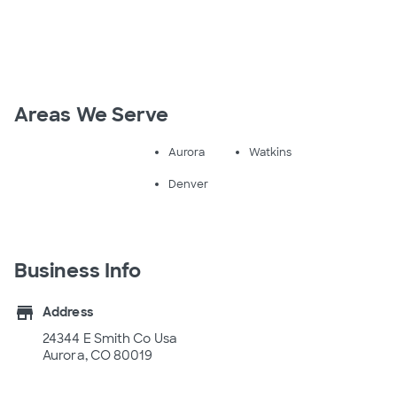
Areas We Serve
Aurora
Watkins
Denver
Business Info
store
Address
24344 E Smith Co Usa
Aurora, CO 80019