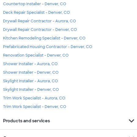
Countertop Installer - Denver, CO
Deck Repair Specialist - Denver, CO
Drywall Repair Contractor - Aurora, CO
Drywall Repair Contractor - Denver, CO
Kitchen Remodeling Specialist - Denver, CO
Prefabricated Housing Contractor - Denver, CO
Renovation Specialist - Denver, CO
Shower Installer - Aurora, CO
Shower Installer - Denver, CO
Skylight Installer - Aurora, CO
Skylight Installer - Denver, CO
Trim Work Specialist - Aurora, CO
Trim Work Specialist - Denver, CO
expand_more
Products and services