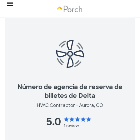
Número de agencia de reserva de
billetes de Delta
HVAC Contractor -
Aurora, CO
5.0
star
star
star
star
star
1
review