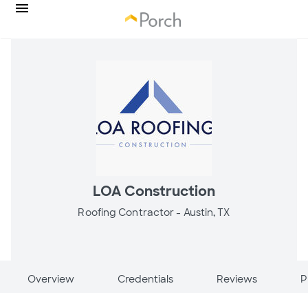
LOA Construction
Roofing Contractor -
Austin, TX
Overview
Credentials
Reviews
P