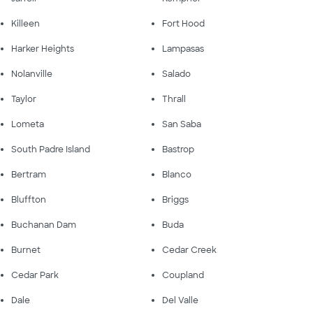
Killeen
Fort Hood
Harker Heights
Lampasas
Nolanville
Salado
Taylor
Thrall
Lometa
San Saba
South Padre Island
Bastrop
Bertram
Blanco
Bluffton
Briggs
Buchanan Dam
Buda
Burnet
Cedar Creek
Cedar Park
Coupland
Dale
Del Valle