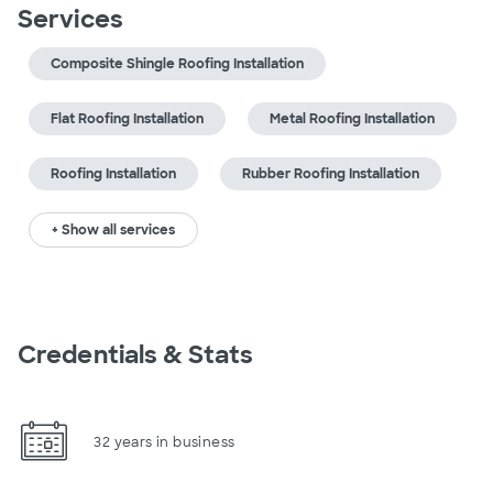
Services
Composite Shingle Roofing Installation
Flat Roofing Installation
Metal Roofing Installation
Roofing Installation
Rubber Roofing Installation
+ Show all services
Credentials & Stats
32 years in business