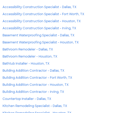
Accessibility Construction Specialist - Dallas, TX
Accessibility Construction Specialist - Fort Worth, TX
Accessibility Construction Specialist - Houston, TX
Accessibility Construction Specialist - Irving, TX
Basement Waterproofing Specialist - Dallas, TX
Basement Waterproofing Specialist - Houston, TX
Bathroom Remodeler - Dallas, TX
Bathroom Remodeler - Houston, TX
Bathtub Installer - Houston, TX
Building Addition Contractor - Dallas, TX
Building Addition Contractor - Fort Worth, TX
Building Addition Contractor - Houston, TX
Building Addition Contractor - Irving, TX
Countertop Installer - Dallas, TX
Kitchen Remodeling Specialist - Dallas, TX
Kitchen Remodeling Specialist - Houston, TX