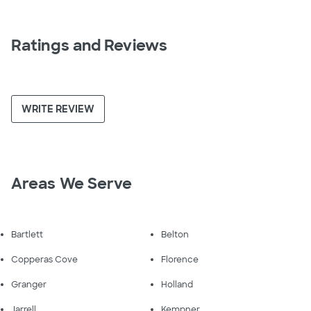
Ratings and Reviews
WRITE REVIEW
Areas We Serve
Bartlett
Belton
Copperas Cove
Florence
Granger
Holland
Jarrell
Kempner