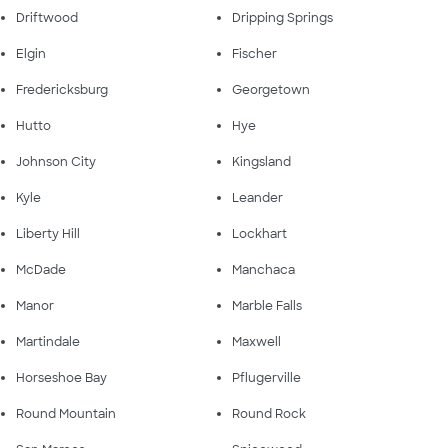
Driftwood
Dripping Springs
Elgin
Fischer
Fredericksburg
Georgetown
Hutto
Hye
Johnson City
Kingsland
Kyle
Leander
Liberty Hill
Lockhart
McDade
Manchaca
Manor
Marble Falls
Martindale
Maxwell
Horseshoe Bay
Pflugerville
Round Mountain
Round Rock