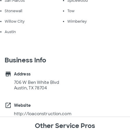
San Marcos
Spicewood
Stonewall
Tow
Willow City
Wimberley
Austin
Business Info
store
Address
706 W Ben White Blvd
Austin, TX 78704
open_in_new
Website
http://loaconstruction.com
Other Service Pros