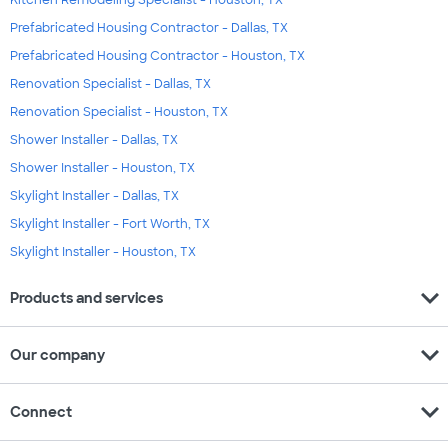
Prefabricated Housing Contractor - Dallas, TX
Prefabricated Housing Contractor - Houston, TX
Renovation Specialist - Dallas, TX
Renovation Specialist - Houston, TX
Shower Installer - Dallas, TX
Shower Installer - Houston, TX
Skylight Installer - Dallas, TX
Skylight Installer - Fort Worth, TX
Skylight Installer - Houston, TX
expand_more
Products and services
expand_more
Our company
expand_more
Connect