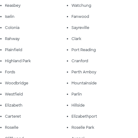
Keasbey
Watchung
Iselin
Fanwood
Colonia
Sayreville
Rahway
Clark
Plainfield
Port Reading
Highland Park
Cranford
Fords
Perth Amboy
Woodbridge
Mountainside
Westfield
Parlin
Elizabeth
Hillside
Carteret
Elizabethport
Roselle
Roselle Park