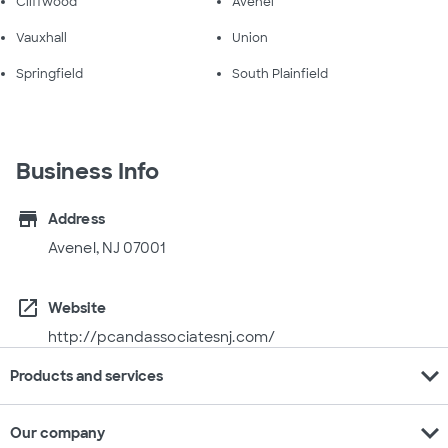
Cliffwood
Avenel
Vauxhall
Union
Springfield
South Plainfield
Business Info
store
Address
Avenel, NJ 07001
open_in_new
Website
http://pcandassociatesnj.com/
expand_more
Products and services
expand_more
Our company