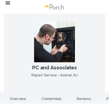
PC and Associates
Repair Service -
Avenel, NJ
Overview
Credentials
Reviews
P