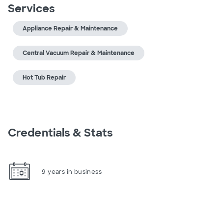
Services
Appliance Repair & Maintenance
Central Vacuum Repair & Maintenance
Hot Tub Repair
Credentials & Stats
9 years in business