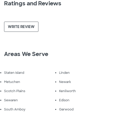
Ratings and Reviews
WRITE REVIEW
Areas We Serve
Staten Island
Linden
Metuchen
Newark
Scotch Plains
Kenilworth
Sewaren
Edison
South Amboy
Garwood