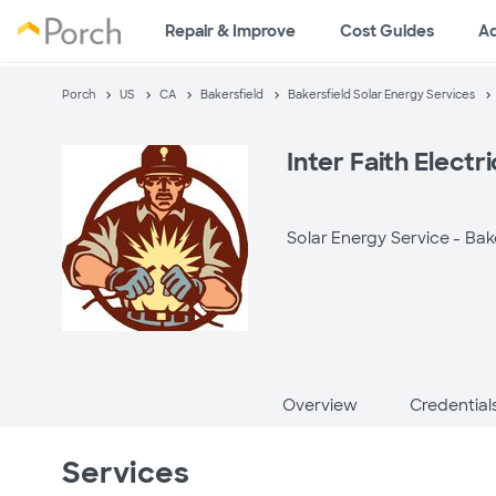
Repair & Improve
Cost Guides
A
Porch
US
CA
Bakersfield
Bakersfield Solar Energy Services
Inter Faith Electr
Solar Energy Service -
Bak
Overview
Credential
Services