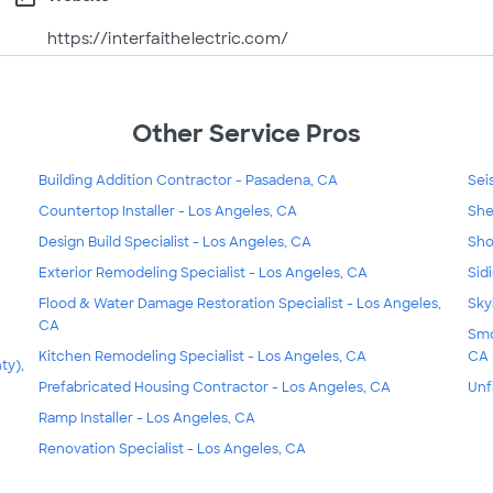
https://interfaithelectric.com/
Other Service Pros
Building Addition Contractor - Pasadena, CA
Sei
Countertop Installer - Los Angeles, CA
She
Design Build Specialist - Los Angeles, CA
Sho
Exterior Remodeling Specialist - Los Angeles, CA
Sid
Flood & Water Damage Restoration Specialist - Los Angeles,
Sky
CA
Smo
Kitchen Remodeling Specialist - Los Angeles, CA
CA
ty),
Prefabricated Housing Contractor - Los Angeles, CA
Unf
Ramp Installer - Los Angeles, CA
Renovation Specialist - Los Angeles, CA