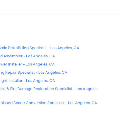
smic Retrofitting Specialist - Los Angeles, CA
d Assembler - Los Angeles, CA
wer Installer - Los Angeles, CA
ing Repair Specialist - Los Angeles, CA
light Installer - Los Angeles, CA
ke & Fire Damage Restoration Specialist - Los Angeles,
inished Space Conversion Specialist - Los Angeles, CA