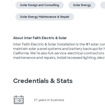
Solar Design and Consulting
Solar Energy
Solar Energy Maintenance & Repair
About Inter Faith Electric & Solar
Inter Faith Electric & Solar Installation is the #1 solar c
maintain solar panel systems and battery backups for
California. We’re also full-service electrical contractor
maintenance and repairs, install recessed lighting, ele
Credentials & Stats
27 years in business