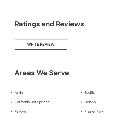
Ratings and Reviews
WRITE REVIEW
Areas We Serve
Arvin
Bodfish
California Hot Springs
Delano
Fellows
Frazier Park