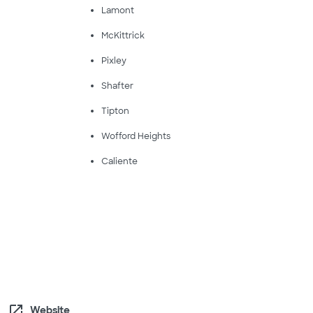
Lamont
McKittrick
Pixley
Shafter
Tipton
Wofford Heights
Caliente
open_in_new
Website