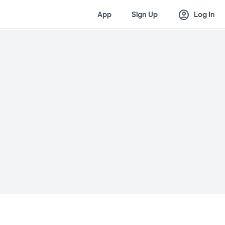
account_circle
App
Sign Up
Log In