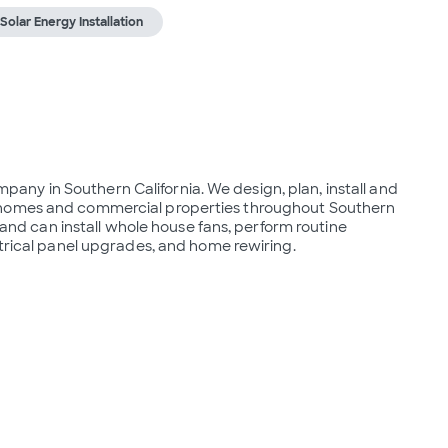
Solar Energy Installation
ompany in Southern California. We design, plan, install and 
 homes and commercial properties throughout Southern 
s and can install whole house fans, perform routine 
ctrical panel upgrades, and home rewiring.