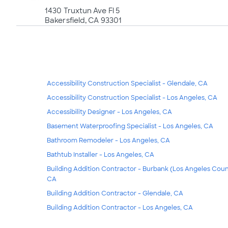
1430 Truxtun Ave Fl 5
Bakersfield, CA 93301
Accessibility Construction Specialist - Glendale, CA
Accessibility Construction Specialist - Los Angeles, CA
Accessibility Designer - Los Angeles, CA
Basement Waterproofing Specialist - Los Angeles, CA
Bathroom Remodeler - Los Angeles, CA
Bathtub Installer - Los Angeles, CA
Building Addition Contractor - Burbank (Los Angeles Coun
CA
Building Addition Contractor - Glendale, CA
Building Addition Contractor - Los Angeles, CA