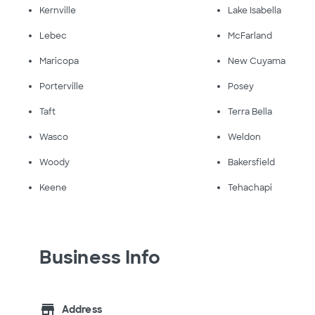
Kernville
Lake Isabella
Lebec
McFarland
Maricopa
New Cuyama
Porterville
Posey
Taft
Terra Bella
Wasco
Weldon
Woody
Bakersfield
Keene
Tehachapi
Business Info
store
Address