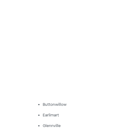
Buttonwillow
Earlimart
Glennville