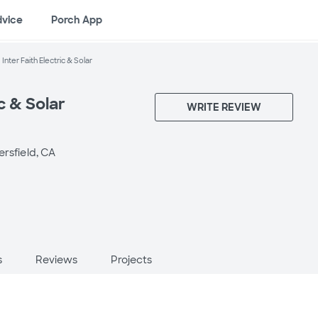
dvice
Porch App
Inter Faith Electric & Solar
ic & Solar
WRITE REVIEW
ersfield, CA
s
Reviews
Projects