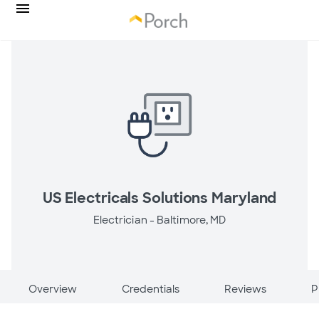
US Electricals Solutions Maryland
Electrician -
Baltimore, MD
Overview
Credentials
Reviews
P