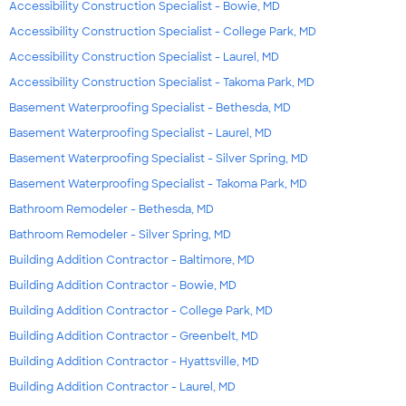
Accessibility Construction Specialist - Bowie, MD
Accessibility Construction Specialist - College Park, MD
Accessibility Construction Specialist - Laurel, MD
Accessibility Construction Specialist - Takoma Park, MD
Basement Waterproofing Specialist - Bethesda, MD
Basement Waterproofing Specialist - Laurel, MD
Basement Waterproofing Specialist - Silver Spring, MD
Basement Waterproofing Specialist - Takoma Park, MD
Bathroom Remodeler - Bethesda, MD
Bathroom Remodeler - Silver Spring, MD
Building Addition Contractor - Baltimore, MD
Building Addition Contractor - Bowie, MD
Building Addition Contractor - College Park, MD
Building Addition Contractor - Greenbelt, MD
Building Addition Contractor - Hyattsville, MD
Building Addition Contractor - Laurel, MD