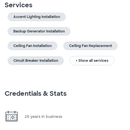
Services
Accent Lighting Installation
Backup Generator Installation
Ceiling Fan Installation
Ceiling Fan Replacement
Circuit Breaker Installation
+ Show all services
Credentials & Stats
26 years in business