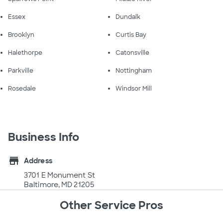
Essex
Dundalk
Brooklyn
Curtis Bay
Halethorpe
Catonsville
Parkville
Nottingham
Rosedale
Windsor Mill
Business Info
store
Address
3701 E Monument St
Baltimore, MD 21205
Other Service Pros