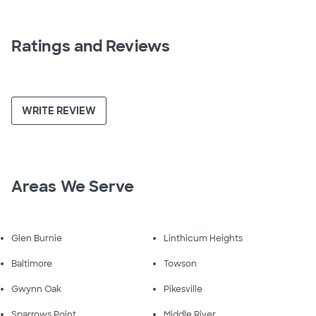
Ratings and Reviews
WRITE REVIEW
Areas We Serve
Glen Burnie
Linthicum Heights
Baltimore
Towson
Gwynn Oak
Pikesville
Sparrows Point
Middle River