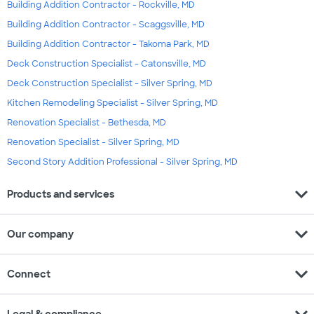
Building Addition Contractor - Rockville, MD
Building Addition Contractor - Scaggsville, MD
Building Addition Contractor - Takoma Park, MD
Deck Construction Specialist - Catonsville, MD
Deck Construction Specialist - Silver Spring, MD
Kitchen Remodeling Specialist - Silver Spring, MD
Renovation Specialist - Bethesda, MD
Renovation Specialist - Silver Spring, MD
Second Story Addition Professional - Silver Spring, MD
expand_more
Products and services
expand_more
Our company
expand_more
Connect
expand_more
Legal & compliance