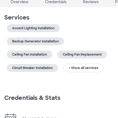
Overview
Credentials
Reviews
P
Services
Accent Lighting Installation
Backup Generator Installation
Ceiling Fan Installation
Ceiling Fan Replacement
Circuit Breaker Installation
+ Show all services
Credentials & Stats