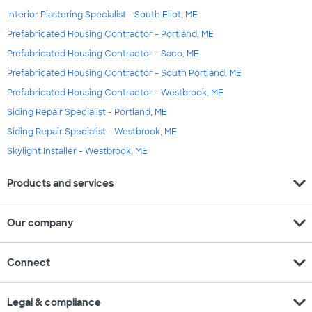
Interior Plastering Specialist - South Eliot, ME
Prefabricated Housing Contractor - Portland, ME
Prefabricated Housing Contractor - Saco, ME
Prefabricated Housing Contractor - South Portland, ME
Prefabricated Housing Contractor - Westbrook, ME
Siding Repair Specialist - Portland, ME
Siding Repair Specialist - Westbrook, ME
Skylight Installer - Westbrook, ME
expand_more
Products and services
expand_more
Our company
expand_more
Connect
expand_more
Legal & compliance