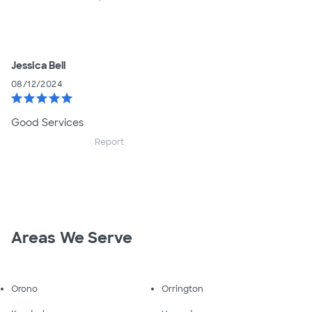
Jessica Bell
08/12/2024
star
star
star
star
star
Good Services
Report
Areas We Serve
Orono
Orrington