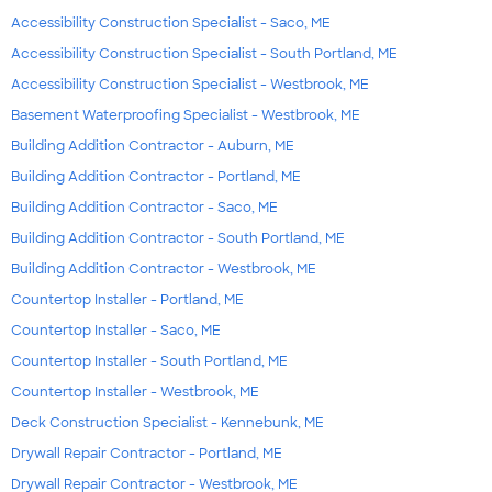
Accessibility Construction Specialist - Saco, ME
Accessibility Construction Specialist - South Portland, ME
Accessibility Construction Specialist - Westbrook, ME
Basement Waterproofing Specialist - Westbrook, ME
Building Addition Contractor - Auburn, ME
Building Addition Contractor - Portland, ME
Building Addition Contractor - Saco, ME
Building Addition Contractor - South Portland, ME
Building Addition Contractor - Westbrook, ME
Countertop Installer - Portland, ME
Countertop Installer - Saco, ME
Countertop Installer - South Portland, ME
Countertop Installer - Westbrook, ME
Deck Construction Specialist - Kennebunk, ME
Drywall Repair Contractor - Portland, ME
Drywall Repair Contractor - Westbrook, ME