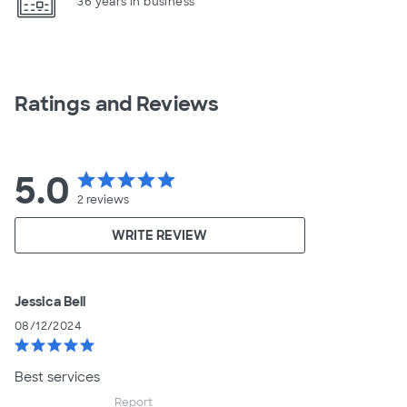
36 years in business
Ratings and Reviews
5.0
star
star
star
star
star
2
reviews
WRITE REVIEW
Jessica Bell
08/12/2024
star
star
star
star
star
Best services
Report