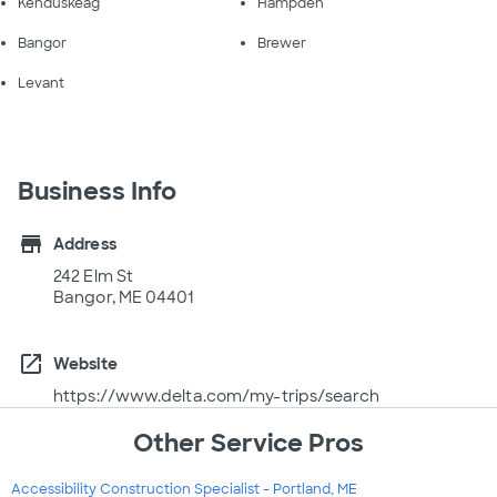
Kenduskeag
Hampden
Bangor
Brewer
Levant
Business Info
store
Address
242 Elm St
Bangor, ME 04401
open_in_new
Website
https://www.delta.com/my-trips/search
Other Service Pros
Accessibility Construction Specialist - Portland, ME