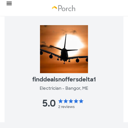
finddealsnoffersdelta1
Electrician -
Bangor, ME
5.0
star
star
star
star
star
2
reviews