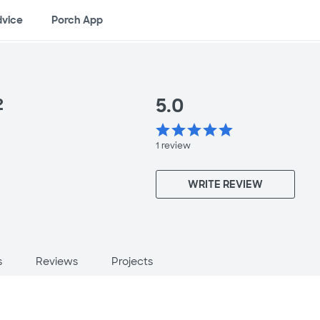
dvice
Porch App
5.0
2
star
star
star
star
star
1
review
WRITE REVIEW
s
Reviews
Projects