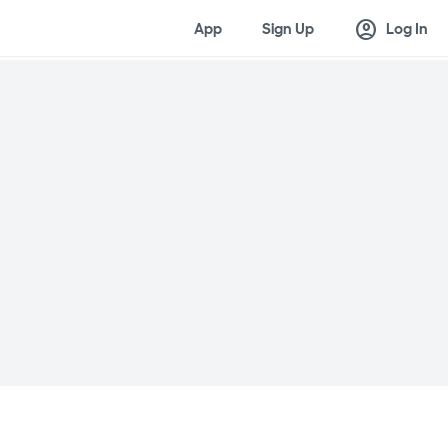
account_circle
App
Sign Up
Log In