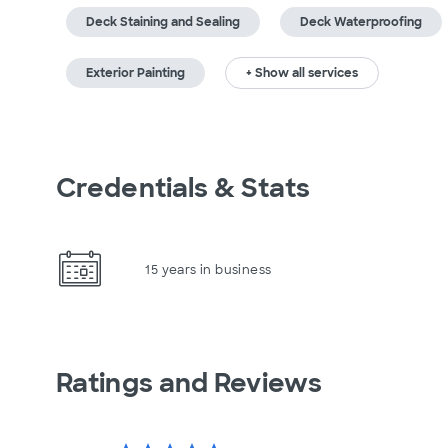
Deck Staining and Sealing
Deck Waterproofing
Exterior Painting
+ Show all services
Credentials & Stats
15 years in business
Ratings and Reviews