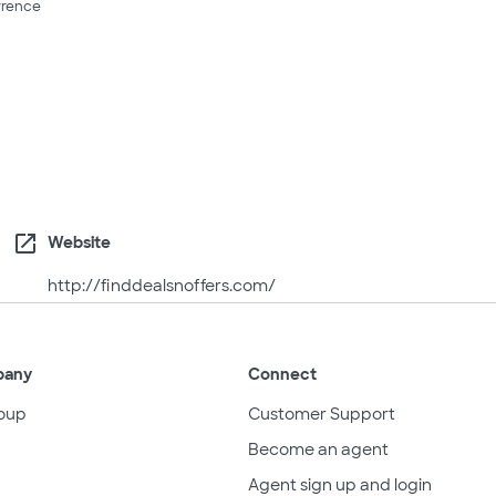
rence
open_in_new
Website
http://finddealsnoffers.com/
pany
Connect
oup
Customer Support
Become an agent
Agent sign up and login