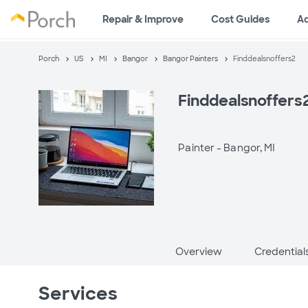
Repair & Improve
Cost Guides
A
Porch
US
MI
Bangor
Bangor Painters
Finddealsnoffers2
Finddealsnoffers
Painter -
Bangor, MI
Overview
Credential
Services