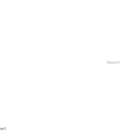
Report
ert