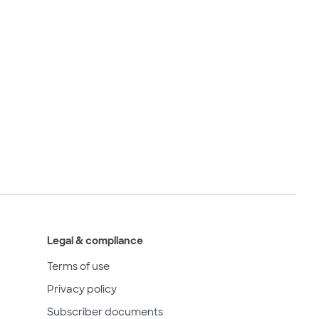
Legal & compliance
Terms of use
Privacy policy
Subscriber documents