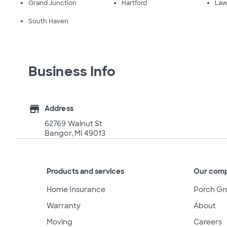
Grand Junction
Hartford
Law
South Haven
Business Info
store
Address
62769 Walnut St
Bangor, MI 49013
Products and services
Our com
Home Insurance
Porch Gr
Warranty
About
Moving
Careers