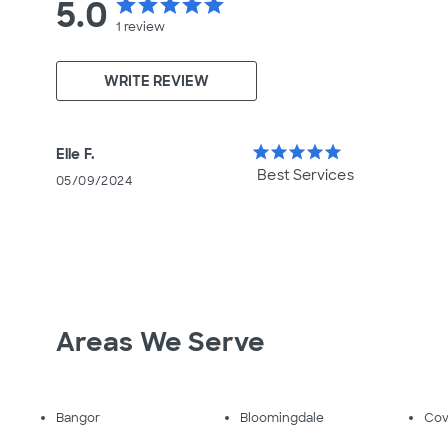
5.0
star
star
star
star
star
1
review
WRITE REVIEW
star
star
star
star
star
Elle F.
Best Services
05/09/2024
Areas We Serve
Bangor
Bloomingdale
Cov