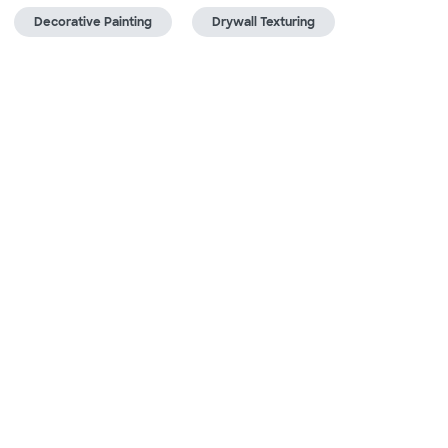
Decorative Painting
Drywall Texturing