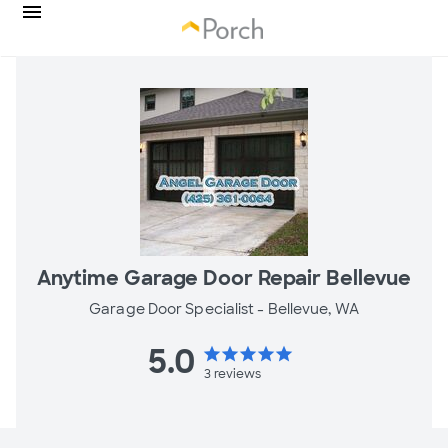
Anytime Garage Door Repair Bellevue
Garage Door Specialist -
Bellevue, WA
5.0
star
star
star
star
star
3
reviews