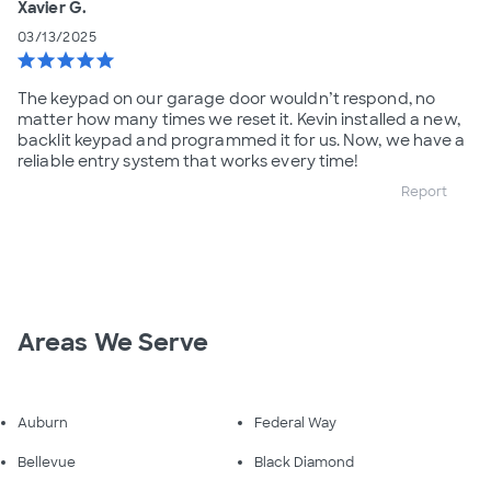
Xavier G.
03/13/2025
star
star
star
star
star
The keypad on our garage door wouldn’t respond, no
matter how many times we reset it. Kevin installed a new,
backlit keypad and programmed it for us. Now, we have a
reliable entry system that works every time!
Report
Areas We Serve
Auburn
Federal Way
Bellevue
Black Diamond