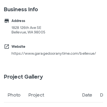
Business Info
store
Address
1828 126th Ave SE
Bellevue, WA 98005
open_in_new
Website
https://www.garagedooranytime.com/bellevue/
Project Gallery
Photo
Project
Date
Des