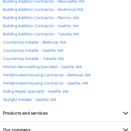
Building Addition Contractor - Newcastle, WA
Building Addition Contractor - Redmond, WA
Building Addition Contractor - Renton, WA
Building Addition Contractor - Seattle, WA
Building Addition Contractor - Tukwila, WA
Countertop Installer - Bellevue, WA
Countertop Installer - Seattle, WA
Countertop Installer - Tukwila, WA
Kitchen Remodeling Specialist - Seattle, WA
Prefabricated Housing Contractor - Bellevue, WA
Prefabricated Housing Contractor - Seattle, WA
Siding Repair Specialist - Seattle, WA
Skylight Installer - Seattle, WA
expand_more
Products and services
expand_more
Our company