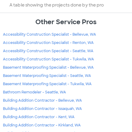
A table showing the projects done by the pro
Other Service Pros
Accessibility Construction Specialist - Bellevue, WA
Accessibility Construction Specialist - Renton, WA
Accessibility Construction Specialist - Seattle, WA
Accessibility Construction Specialist - Tukwila, WA
Basement Waterproofing Specialist - Bellevue, WA
Basement Waterproofing Specialist - Seattle, WA
Basement Waterproofing Specialist - Tukwila, WA
Bathroom Remodeler - Seattle, WA
Building Addition Contractor - Bellevue, WA
Building Addition Contractor - Issaquah, WA
Building Addition Contractor - Kent, WA
Building Addition Contractor - Kirkland, WA