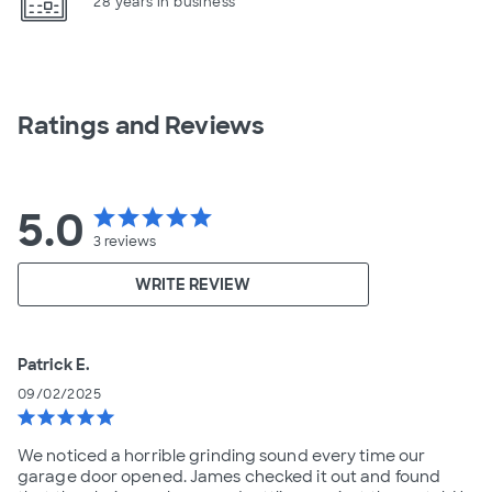
28 years in business
Ratings and Reviews
5.0
star
star
star
star
star
3
reviews
WRITE REVIEW
Patrick E.
09/02/2025
star
star
star
star
star
We noticed a horrible grinding sound every time our
garage door opened. James checked it out and found