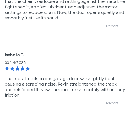
that the chain was loose and rattling against the metal. He
tightened it, applied lubricant, and adjusted the motor
settings to reduce strain. Now, the door opens quietly and
smoothly, just like it should!
Report
Isabella E.
03/14/2025
star
star
star
star
star
The metal track on our garage door was slightly bent,
causing a scraping noise. Kevin straightened the track
and reinforced it. Now, the door runs smoothly without any
friction!
Report