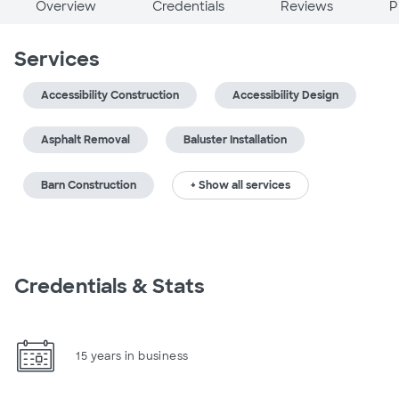
Overview
Credentials
Reviews
P
Services
Accessibility Construction
Accessibility Design
Asphalt Removal
Baluster Installation
Barn Construction
+ Show all services
Credentials & Stats
15 years in business