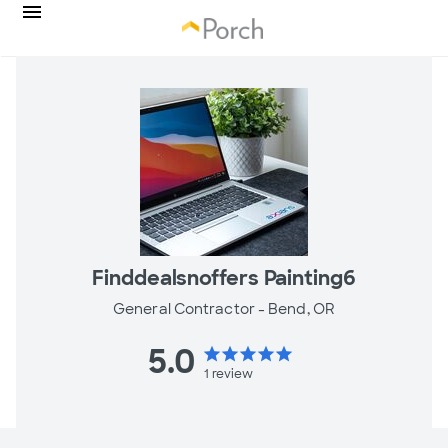
Finddealsnoffers Painting6
General Contractor -
Bend, OR
5.0
star
star
star
star
star
1
review