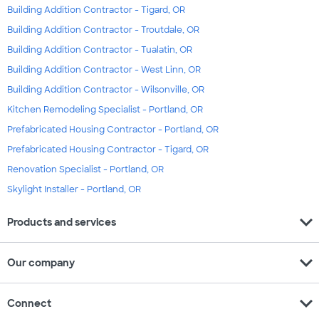
Building Addition Contractor - Tigard, OR
Building Addition Contractor - Troutdale, OR
Building Addition Contractor - Tualatin, OR
Building Addition Contractor - West Linn, OR
Building Addition Contractor - Wilsonville, OR
Kitchen Remodeling Specialist - Portland, OR
Prefabricated Housing Contractor - Portland, OR
Prefabricated Housing Contractor - Tigard, OR
Renovation Specialist - Portland, OR
Skylight Installer - Portland, OR
expand_more
Products and services
expand_more
Our company
expand_more
Connect