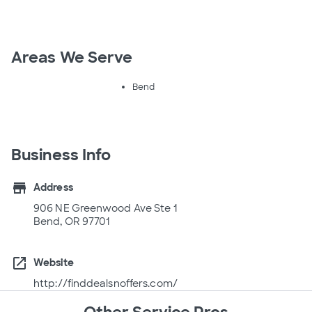
Areas We Serve
Bend
Business Info
store
Address
906 NE Greenwood Ave Ste 1
Bend, OR 97701
open_in_new
Website
http://finddealsnoffers.com/