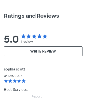
Ratings and Reviews
5.0
star
star
star
star
star
1
review
WRITE REVIEW
sophia scott
04/26/2024
star
star
star
star
star
Best Services
Report