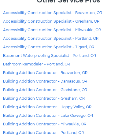
Other Service Pros
Accessibility Construction Specialist - Beaverton, OR
Accessibility Construction Specialist - Gresham, OR
Accessibility Construction Specialist - Milwaukie, OR
Accessibility Construction Specialist - Portland, OR
Accessibility Construction Specialist - Tigard, OR
Basement Waterproofing Specialist - Portland, OR
Bathroom Remodeler - Portland, OR
Building Addition Contractor - Beaverton, OR
Building Addition Contractor - Damascus, OR
Building Addition Contractor - Gladstone, OR
Building Addition Contractor - Gresham, OR
Building Addition Contractor - Happy Valley, OR
Building Addition Contractor - Lake Oswego, OR
Building Addition Contractor - Milwaukie, OR
Building Addition Contractor - Portland, OR