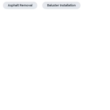
Asphalt Removal
Baluster Installation