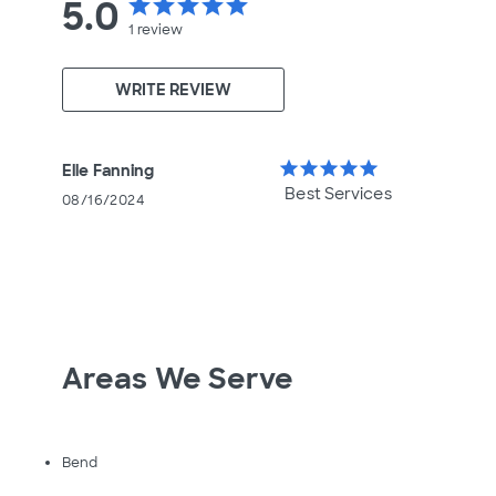
5.0
star
star
star
star
star
1
review
WRITE REVIEW
star
star
star
star
star
Elle Fanning
Best Services
08/16/2024
Areas We Serve
Bend