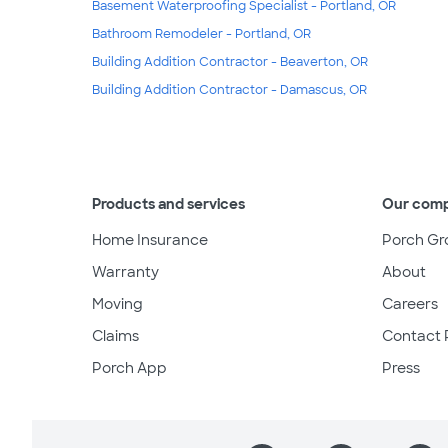
Basement Waterproofing Specialist - Portland, OR
Bathroom Remodeler - Portland, OR
Building Addition Contractor - Beaverton, OR
Building Addition Contractor - Damascus, OR
Products and services
Our com
Home Insurance
Porch Gr
Warranty
About
Moving
Careers
Claims
Contact 
Porch App
Press