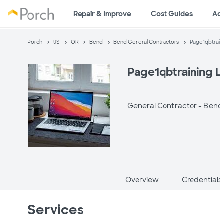
Repair & Improve
Cost Guides
A
Porch
US
OR
Bend
Bend General Contractors
Page1qbtrai
Page1qbtraining 
General Contractor -
Bend
Overview
Credential
Services