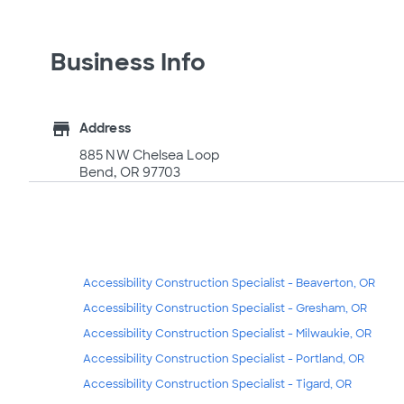
Business Info
store
Address
885 NW Chelsea Loop
Bend, OR 97703
Accessibility Construction Specialist - Beaverton, OR
Accessibility Construction Specialist - Gresham, OR
Accessibility Construction Specialist - Milwaukie, OR
Accessibility Construction Specialist - Portland, OR
Accessibility Construction Specialist - Tigard, OR