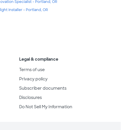
ovation Specialist - Portland, OR
light Installer - Portland, OR
Legal & compliance
Terms of use
Privacy policy
Subscriber documents
Disclosures
Do Not Sell My Information