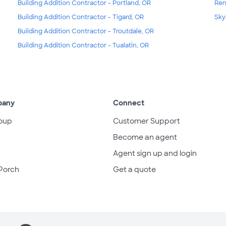
Building Addition Contractor - Portland, OR
Ren
Building Addition Contractor - Tigard, OR
Sky
Building Addition Contractor - Troutdale, OR
Building Addition Contractor - Tualatin, OR
pany
Connect
oup
Customer Support
Become an agent
Agent sign up and login
Porch
Get a quote