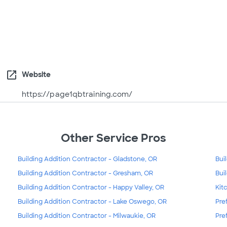
open_in_new
Website
https://page1qbtraining.com/
Other Service Pros
Building Addition Contractor - Gladstone, OR
Bui
Building Addition Contractor - Gresham, OR
Bui
Building Addition Contractor - Happy Valley, OR
Kit
Building Addition Contractor - Lake Oswego, OR
Pre
Building Addition Contractor - Milwaukie, OR
Pre