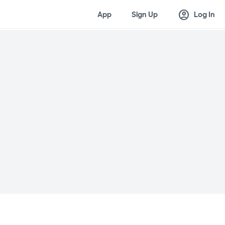
account_circle
App
Sign Up
Log In