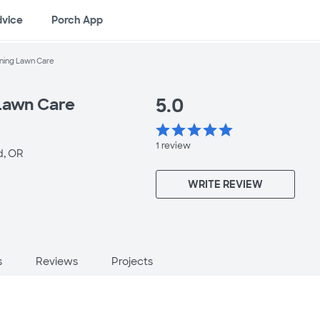
dvice
Porch App
ning Lawn Care
5.0
Lawn Care
star
star
star
star
star
1
review
, OR
WRITE REVIEW
s
Reviews
Projects