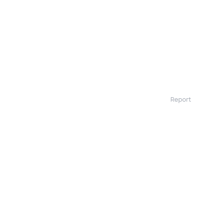
Report