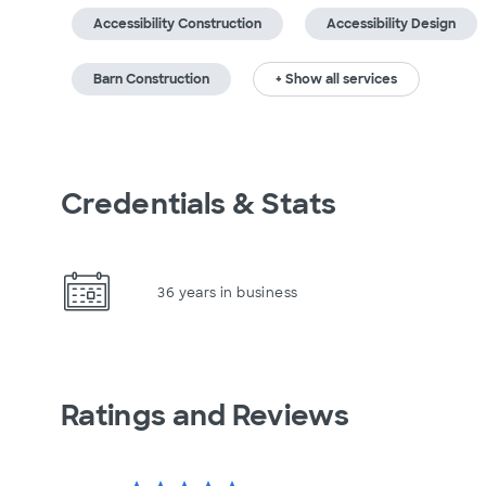
Accessibility Construction
Accessibility Design
Barn Construction
+ Show all services
Credentials & Stats
36 years in business
Ratings and Reviews