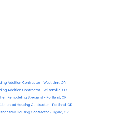
lding Addition Contractor - West Linn, OR
lding Addition Contractor - Wilsonville, OR
chen Remodeling Specialist - Portland, OR
fabricated Housing Contractor - Portland, OR
fabricated Housing Contractor - Tigard, OR