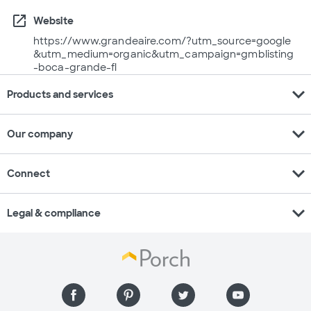
open_in_new
Website
https://www.grandeaire.com/?utm_source=google
&utm_medium=organic&utm_campaign=gmblisting
-boca-grande-fl
expand_more
Products and services
expand_more
Our company
expand_more
Connect
expand_more
Legal & compliance