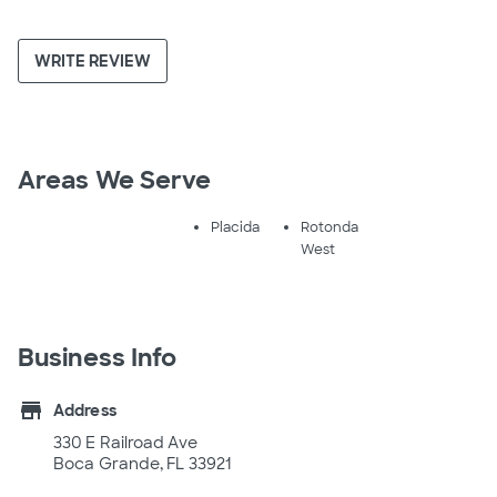
WRITE REVIEW
Areas We Serve
Placida
Rotonda
West
Business Info
store
Address
330 E Railroad Ave
Boca Grande, FL 33921