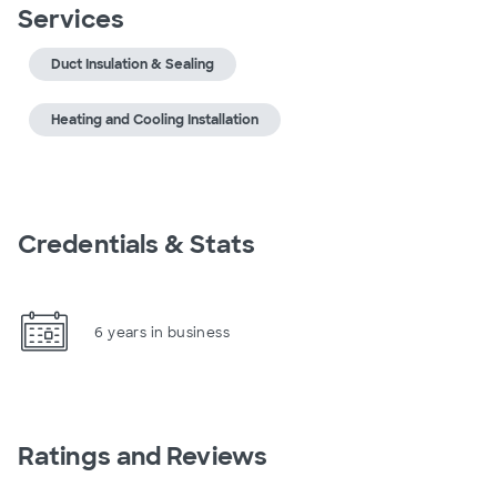
Services
Duct Insulation & Sealing
Heating and Cooling Installation
Credentials & Stats
6 years in business
Ratings and Reviews