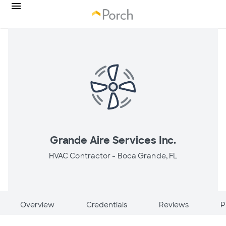
Grande Aire Services Inc.
HVAC Contractor -
Boca Grande, FL
Overview
Credentials
Reviews
P