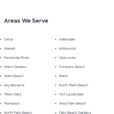
Areas We Serve
Dania
Hallandale
Hialeah
Hollywood
Pembroke Pines
Opa Locka
Miami Gardens
Pompano Beach
Miami Beach
Miami
Key Biscayne
North Miami Beach
Milam Dairy
Fort Lauderdale
Plantation
West Palm Beach
North Palm Beach
Palm Beach Gardens