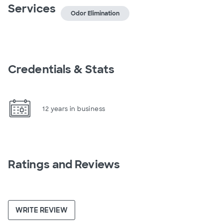
Services
Odor Elimination
Credentials & Stats
12 years in business
Ratings and Reviews
WRITE REVIEW