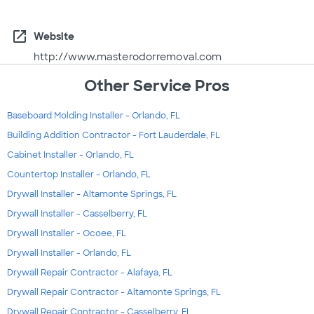
open_in_new
Website
http://www.masterodorremoval.com
Other Service Pros
Baseboard Molding Installer - Orlando, FL
Building Addition Contractor - Fort Lauderdale, FL
Cabinet Installer - Orlando, FL
Countertop Installer - Orlando, FL
Drywall Installer - Altamonte Springs, FL
Drywall Installer - Casselberry, FL
Drywall Installer - Ocoee, FL
Drywall Installer - Orlando, FL
Drywall Repair Contractor - Alafaya, FL
Drywall Repair Contractor - Altamonte Springs, FL
Drywall Repair Contractor - Casselberry, FL