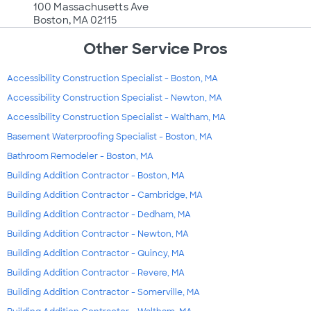
100 Massachusetts Ave
Boston, MA 02115
Other Service Pros
Accessibility Construction Specialist - Boston, MA
Accessibility Construction Specialist - Newton, MA
Accessibility Construction Specialist - Waltham, MA
Basement Waterproofing Specialist - Boston, MA
Bathroom Remodeler - Boston, MA
Building Addition Contractor - Boston, MA
Building Addition Contractor - Cambridge, MA
Building Addition Contractor - Dedham, MA
Building Addition Contractor - Newton, MA
Building Addition Contractor - Quincy, MA
Building Addition Contractor - Revere, MA
Building Addition Contractor - Somerville, MA