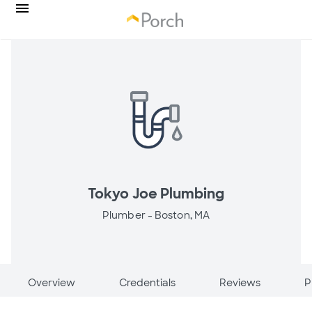
Tokyo Joe Plumbing
Plumber -
Boston, MA
Overview
Credentials
Reviews
P