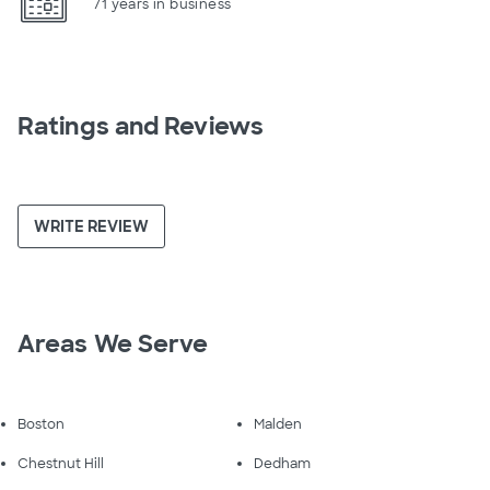
71 years in business
Ratings and Reviews
WRITE REVIEW
Areas We Serve
Boston
Malden
Chestnut Hill
Dedham