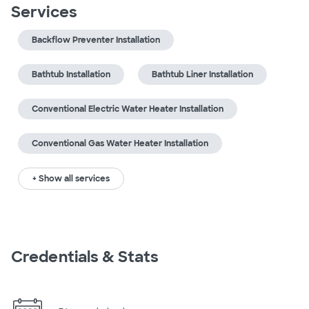
Services
Backflow Preventer Installation
Bathtub Installation
Bathtub Liner Installation
Conventional Electric Water Heater Installation
Conventional Gas Water Heater Installation
+ Show all services
Credentials & Stats