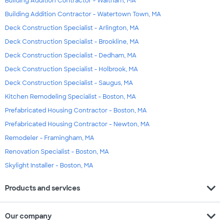
Building Addition Contractor - Waltham, MA
Building Addition Contractor - Watertown Town, MA
Deck Construction Specialist - Arlington, MA
Deck Construction Specialist - Brookline, MA
Deck Construction Specialist - Dedham, MA
Deck Construction Specialist - Holbrook, MA
Deck Construction Specialist - Saugus, MA
Kitchen Remodeling Specialist - Boston, MA
Prefabricated Housing Contractor - Boston, MA
Prefabricated Housing Contractor - Newton, MA
Remodeler - Framingham, MA
Renovation Specialist - Boston, MA
Skylight Installer - Boston, MA
expand_more
Products and services
expand_more
Our company