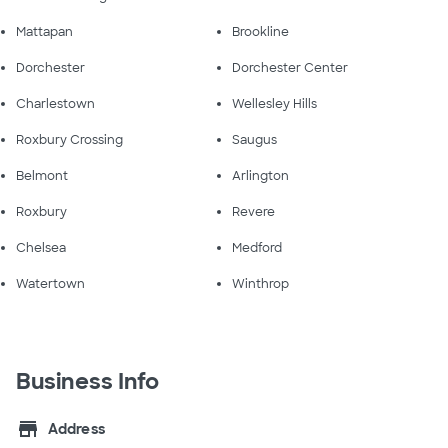
Mattapan
Brookline
Dorchester
Dorchester Center
Charlestown
Wellesley Hills
Roxbury Crossing
Saugus
Belmont
Arlington
Roxbury
Revere
Chelsea
Medford
Watertown
Winthrop
Business Info
store
Address