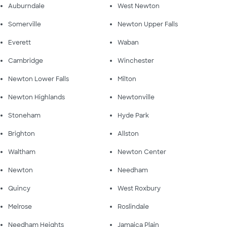
Auburndale
West Newton
Somerville
Newton Upper Falls
Everett
Waban
Cambridge
Winchester
Newton Lower Falls
Milton
Newton Highlands
Newtonville
Stoneham
Hyde Park
Brighton
Allston
Waltham
Newton Center
Newton
Needham
Quincy
West Roxbury
Melrose
Roslindale
Needham Heights
Jamaica Plain