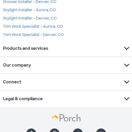
Shower Installer - Denver, CO
Skylight Installer - Aurora, CO
Skylight Installer - Denver, CO
Trim Work Specialist - Aurora, CO
Trim Work Specialist - Denver, CO
expand_more
Products and services
expand_more
Our company
expand_more
Connect
expand_more
Legal & compliance