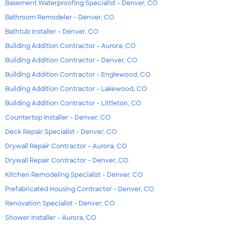
Basement Waterproofing Specialist - Denver, CO
Bathroom Remodeler - Denver, CO
Bathtub Installer - Denver, CO
Building Addition Contractor - Aurora, CO
Building Addition Contractor - Denver, CO
Building Addition Contractor - Englewood, CO
Building Addition Contractor - Lakewood, CO
Building Addition Contractor - Littleton, CO
Countertop Installer - Denver, CO
Deck Repair Specialist - Denver, CO
Drywall Repair Contractor - Aurora, CO
Drywall Repair Contractor - Denver, CO
Kitchen Remodeling Specialist - Denver, CO
Prefabricated Housing Contractor - Denver, CO
Renovation Specialist - Denver, CO
Shower Installer - Aurora, CO