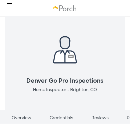
Denver Go Pro Inspections
Home Inspector -
Brighton, CO
Overview
Credentials
Reviews
P