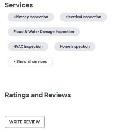
Services
Chimney Inspection
Electrical Inspection
Flood & Water Damage Inspection
HVAC Inspection
Home Inspection
+ Show all services
Ratings and Reviews
WRITE REVIEW