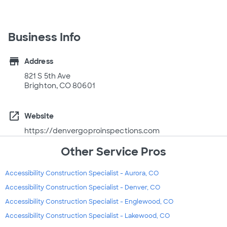
Business Info
store
Address
821 S 5th Ave
Brighton, CO 80601
open_in_new
Website
https://denvergoproinspections.com
Other Service Pros
Accessibility Construction Specialist - Aurora, CO
Accessibility Construction Specialist - Denver, CO
Accessibility Construction Specialist - Englewood, CO
Accessibility Construction Specialist - Lakewood, CO