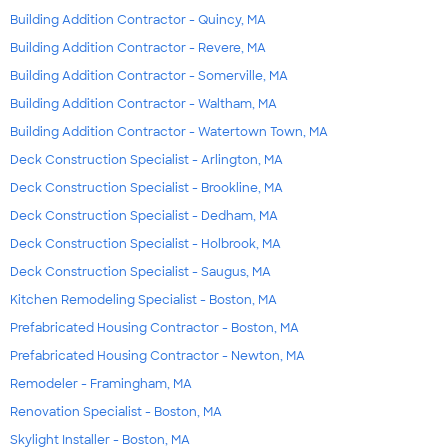
Building Addition Contractor - Quincy, MA
Building Addition Contractor - Revere, MA
Building Addition Contractor - Somerville, MA
Building Addition Contractor - Waltham, MA
Building Addition Contractor - Watertown Town, MA
Deck Construction Specialist - Arlington, MA
Deck Construction Specialist - Brookline, MA
Deck Construction Specialist - Dedham, MA
Deck Construction Specialist - Holbrook, MA
Deck Construction Specialist - Saugus, MA
Kitchen Remodeling Specialist - Boston, MA
Prefabricated Housing Contractor - Boston, MA
Prefabricated Housing Contractor - Newton, MA
Remodeler - Framingham, MA
Renovation Specialist - Boston, MA
Skylight Installer - Boston, MA