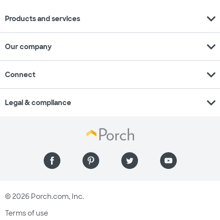
expand_more
Products and services
expand_more
Our company
expand_more
Connect
expand_more
Legal & compliance
© 2026 Porch.com, Inc.
Terms of use