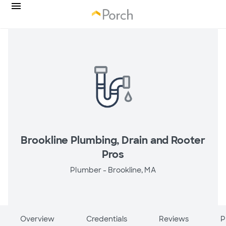
Brookline Plumbing, Drain and Rooter
Pros
Plumber -
Brookline, MA
Overview
Credentials
Reviews
P