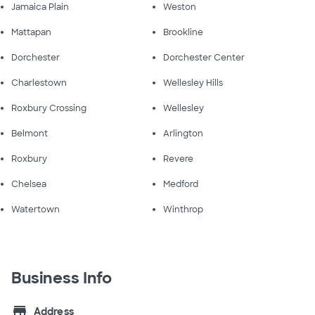
Jamaica Plain
Weston
Mattapan
Brookline
Dorchester
Dorchester Center
Charlestown
Wellesley Hills
Roxbury Crossing
Wellesley
Belmont
Arlington
Roxbury
Revere
Chelsea
Medford
Watertown
Winthrop
Business Info
store
Address