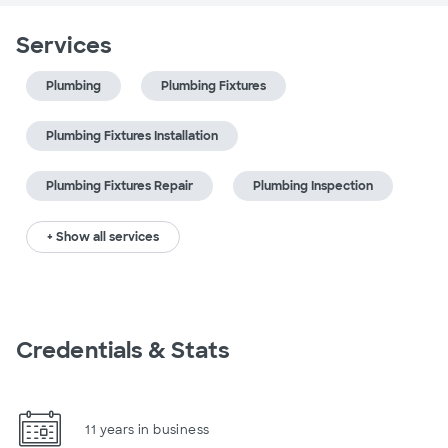
Services
Plumbing
Plumbing Fixtures
Plumbing Fixtures Installation
Plumbing Fixtures Repair
Plumbing Inspection
+ Show all services
Credentials & Stats
11 years in business