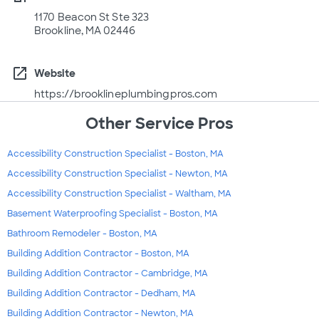
1170 Beacon St Ste 323
Brookline, MA 02446
open_in_new
Website
https://brooklineplumbingpros.com
Other Service Pros
Accessibility Construction Specialist - Boston, MA
Accessibility Construction Specialist - Newton, MA
Accessibility Construction Specialist - Waltham, MA
Basement Waterproofing Specialist - Boston, MA
Bathroom Remodeler - Boston, MA
Building Addition Contractor - Boston, MA
Building Addition Contractor - Cambridge, MA
Building Addition Contractor - Dedham, MA
Building Addition Contractor - Newton, MA