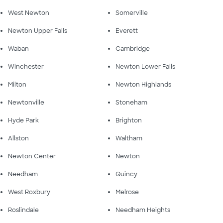
West Newton
Somerville
Newton Upper Falls
Everett
Waban
Cambridge
Winchester
Newton Lower Falls
Milton
Newton Highlands
Newtonville
Stoneham
Hyde Park
Brighton
Allston
Waltham
Newton Center
Newton
Needham
Quincy
West Roxbury
Melrose
Roslindale
Needham Heights