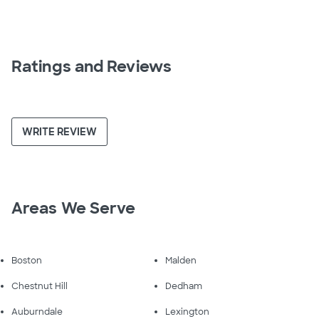
Ratings and Reviews
WRITE REVIEW
Areas We Serve
Boston
Malden
Chestnut Hill
Dedham
Auburndale
Lexington