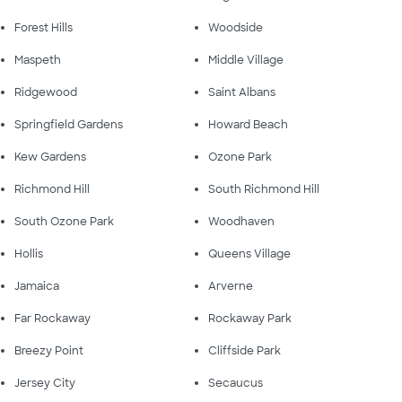
Forest Hills
Woodside
Maspeth
Middle Village
Ridgewood
Saint Albans
Springfield Gardens
Howard Beach
Kew Gardens
Ozone Park
Richmond Hill
South Richmond Hill
South Ozone Park
Woodhaven
Hollis
Queens Village
Jamaica
Arverne
Far Rockaway
Rockaway Park
Breezy Point
Cliffside Park
Jersey City
Secaucus