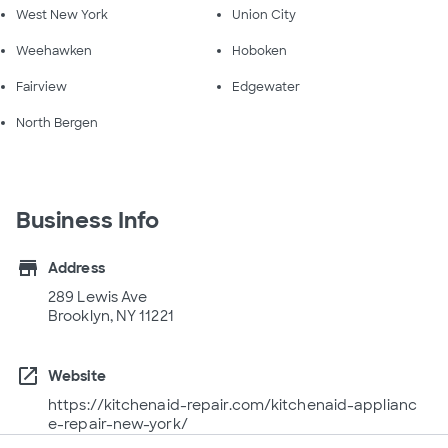
West New York
Union City
Weehawken
Hoboken
Fairview
Edgewater
North Bergen
Business Info
store
Address
289 Lewis Ave
Brooklyn, NY 11221
open_in_new
Website
https://kitchenaid-repair.com/kitchenaid-applianc
e-repair-new-york/