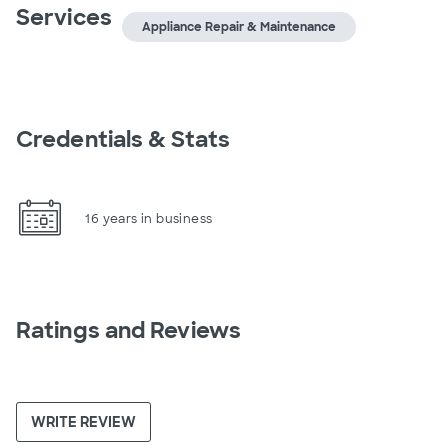
Services
Appliance Repair & Maintenance
Credentials & Stats
16 years in business
Ratings and Reviews
WRITE REVIEW