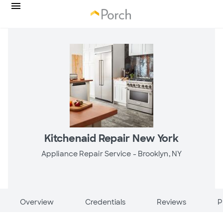
Kitchenaid Repair New York
Appliance Repair Service -
Brooklyn, NY
Overview
Credentials
Reviews
P