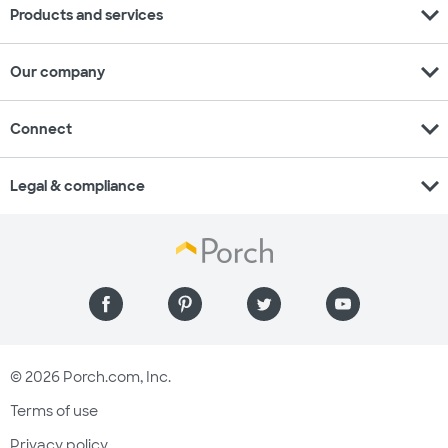
expand_more
Products and services
expand_more
Our company
expand_more
Connect
expand_more
Legal & compliance
© 2026 Porch.com, Inc.
Terms of use
Privacy policy