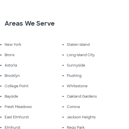
Areas We Serve
New York
Staten Island
Bronx
Long Island City
Astoria
Sunnyside
Brooklyn
Flushing
College Point
Whitestone
Bayside
Oakland Gardens
Fresh Meadows
Corona
East Elmhurst
Jackson Heights
Elmhurst
Rego Park