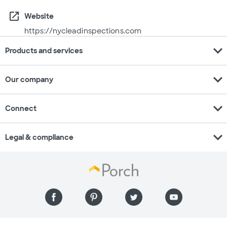
open_in_new
Website
https://nycleadinspections.com
expand_more
Products and services
expand_more
Our company
expand_more
Connect
expand_more
Legal & compliance