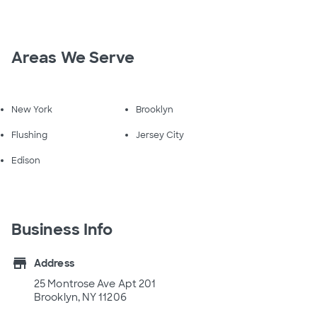
Areas We Serve
New York
Brooklyn
Flushing
Jersey City
Edison
Business Info
store
Address
25 Montrose Ave Apt 201
Brooklyn, NY 11206