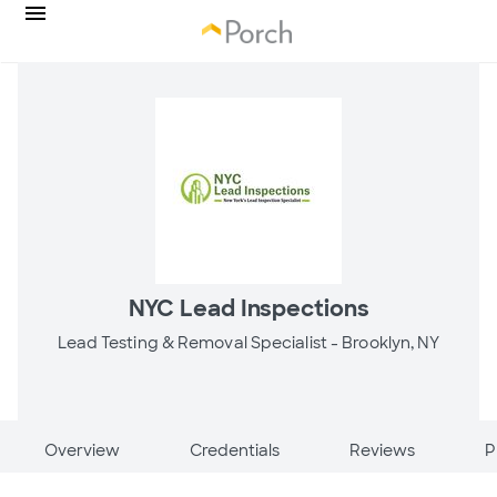
NYC Lead Inspections
Lead Testing & Removal Specialist -
Brooklyn, NY
Overview
Credentials
Reviews
P