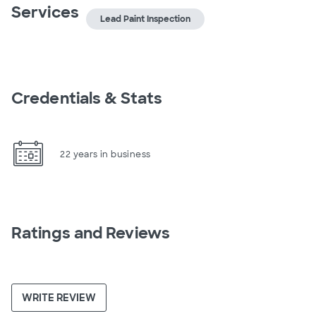
Services
Lead Paint Inspection
Credentials & Stats
22 years in business
Ratings and Reviews
WRITE REVIEW