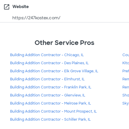
open_in_new
Website
https://247kostex.com/
Other Service Pros
Building Addition Contractor - Chicago, IL
Cou
Building Addition Contractor - Des Plaines, IL
Kit
Building Addition Contractor - Elk Grove Village, IL
Pre
Building Addition Contractor - Elmhurst, IL
Rem
Building Addition Contractor - Franklin Park, IL
Ren
Building Addition Contractor - Glenview, IL
Sho
Building Addition Contractor - Melrose Park, IL
Skyl
Building Addition Contractor - Mount Prospect, IL
Building Addition Contractor - Schiller Park, IL