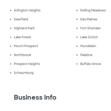
Arlington Heights
Rolling Meadows
Deerfield
Des Plaines
Highland Park
Fort Sheridan
Lake Forest
Lake Zurich
Mount Prospect
Mundelein
Northbrook
Palatine
Prospect Heights
Buffalo Grove
Schaumburg
Business Info