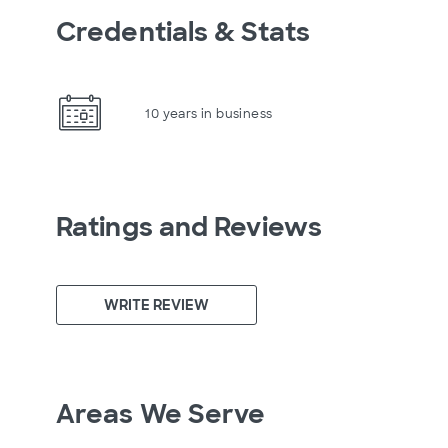
Credentials & Stats
10 years in business
Ratings and Reviews
WRITE REVIEW
Areas We Serve