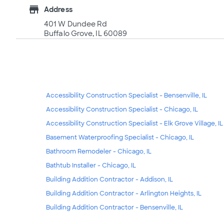
store
Address
401 W Dundee Rd
Buffalo Grove, IL 60089
Accessibility Construction Specialist - Bensenville, IL
Accessibility Construction Specialist - Chicago, IL
Accessibility Construction Specialist - Elk Grove Village, IL
Basement Waterproofing Specialist - Chicago, IL
Bathroom Remodeler - Chicago, IL
Bathtub Installer - Chicago, IL
Building Addition Contractor - Addison, IL
Building Addition Contractor - Arlington Heights, IL
Building Addition Contractor - Bensenville, IL