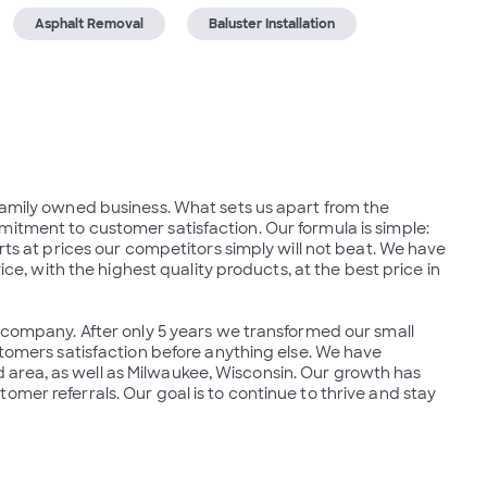
Asphalt Removal
Baluster Installation
family owned business. What sets us apart from the 
itment to customer satisfaction. Our formula is simple: 
rts at prices our competitors simply will not beat. We have 
ice, with the highest quality products, at the best price in 
g company. After only 5 years we transformed our small 
stomers satisfaction before anything else. We have 
area, as well as Milwaukee, Wisconsin. Our growth has 
mer referrals. Our goal is to continue to thrive and stay 