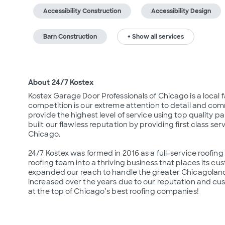
Accessibility Construction
Accessibility Design
Barn Construction
+ Show all services
About 24/7 Kostex
Kostex Garage Door Professionals of Chicago is a local 
competition is our extreme attention to detail and comm
provide the highest level of service using top quality pa
built our flawless reputation by providing first class serv
Chicago.

24/7 Kostex was formed in 2016 as a full-service roofin
roofing team into a thriving business that places its cu
expanded our reach to handle the greater Chicagoland 
increased over the years due to our reputation and custo
at the top of Chicago’s best roofing companies!