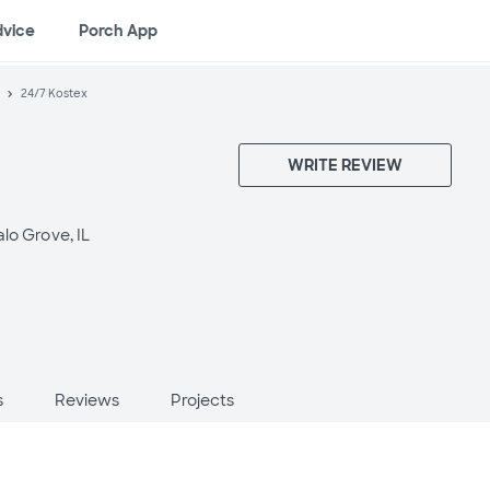
dvice
Porch App
24/7 Kostex
WRITE REVIEW
alo Grove, IL
s
Reviews
Projects