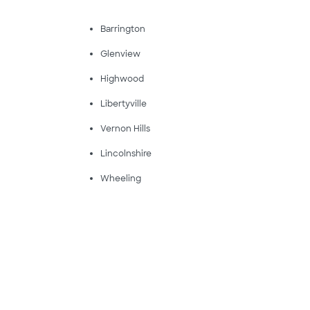
Barrington
Glenview
Highwood
Libertyville
Vernon Hills
Lincolnshire
Wheeling