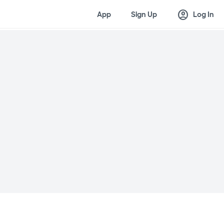
account_circle
App
Sign Up
Log In