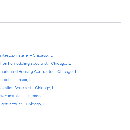
ntertop Installer - Chicago, IL
chen Remodeling Specialist - Chicago, IL
fabricated Housing Contractor - Chicago, IL
odeler - Itasca, IL
ovation Specialist - Chicago, IL
wer Installer - Chicago, IL
ight Installer - Chicago, IL