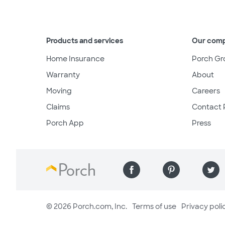
Products and services
Our com
Home Insurance
Porch Gr
Warranty
About
Moving
Careers
Claims
Contact 
Porch App
Press
© 2026 Porch.com, Inc.
Terms of use
Privacy poli