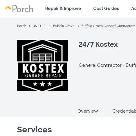
Repair & Improve
Cost Guides
A
Porch
US
IL
Buffalo Grove
Buffalo Grove General Contractors
24/7 Kostex
General Contractor -
Buff
Overview
Credential
Services