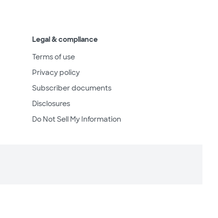
Legal & compliance
Terms of use
Privacy policy
Subscriber documents
Disclosures
Do Not Sell My Information