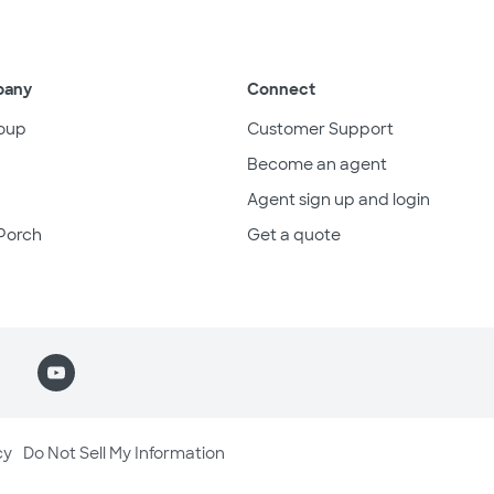
pany
Connect
oup
Customer Support
Become an agent
Agent sign up and login
Porch
Get a quote
cy
Do Not Sell My Information