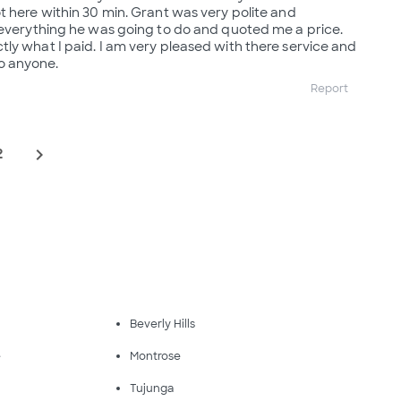
t here within 30 min. Grant was very polite and
 everything he was going to do and quoted me a price.
ly what I paid. I am very pleased with there service and
 anyone.
Report
navigate_next
2
Beverly Hills
e
Montrose
Tujunga