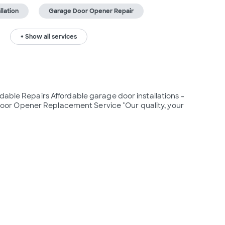
lation
Garage Door Opener Repair
+ Show all services
dable Repairs Affordable garage door installations - 
or Opener Replacement Service "Our quality, your 