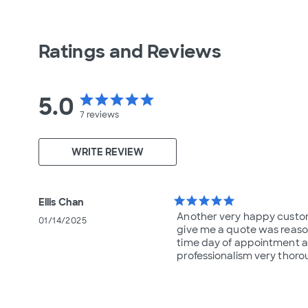
Ratings and Reviews
5.0
star
star
star
star
star
7
reviews
WRITE REVIEW
star
star
star
star
star
Ellis Chan
Another very happy custom
01/14/2025
give me a quote was reaso
time day of appointment a
professionalism very thor