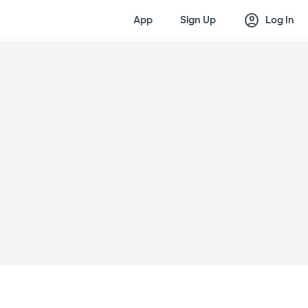
account_circle
App
Sign Up
Log In