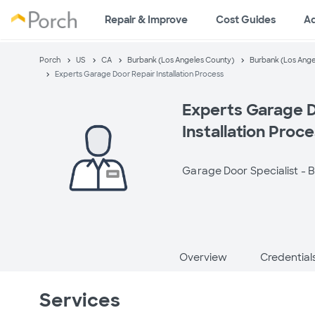
Repair & Improve
Cost Guides
A
Porch
US
CA
Burbank (Los Angeles County)
Burbank (Los Ange
Experts Garage Door Repair Installation Process
Experts Garage D
Installation Proc
Garage Door Specialist -
B
Overview
Credential
Services