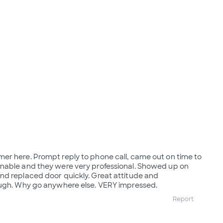
er here. Prompt reply to phone call, came out on time to
nable and they were very professional. Showed up on
nd replaced door quickly. Great attitude and
ough. Why go anywhere else. VERY impressed.
Report