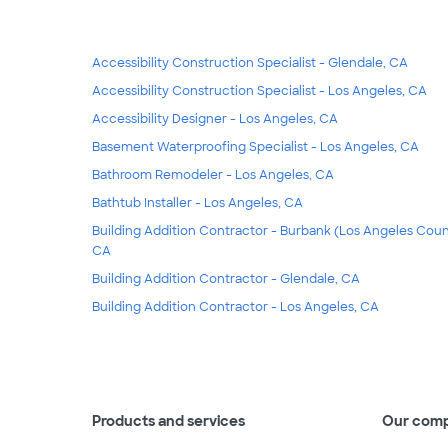
Accessibility Construction Specialist - Glendale, CA
Accessibility Construction Specialist - Los Angeles, CA
Accessibility Designer - Los Angeles, CA
Basement Waterproofing Specialist - Los Angeles, CA
Bathroom Remodeler - Los Angeles, CA
Bathtub Installer - Los Angeles, CA
Building Addition Contractor - Burbank (Los Angeles Coun
CA
Building Addition Contractor - Glendale, CA
Building Addition Contractor - Los Angeles, CA
Products and services
Our com