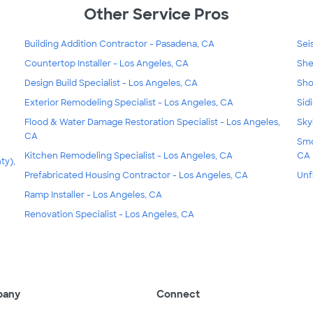
Other Service Pros
Building Addition Contractor - Pasadena, CA
Sei
Countertop Installer - Los Angeles, CA
She
Design Build Specialist - Los Angeles, CA
Sho
Exterior Remodeling Specialist - Los Angeles, CA
Sid
Flood & Water Damage Restoration Specialist - Los Angeles,
Sky
CA
Smo
Kitchen Remodeling Specialist - Los Angeles, CA
CA
ty),
Prefabricated Housing Contractor - Los Angeles, CA
Unf
Ramp Installer - Los Angeles, CA
Renovation Specialist - Los Angeles, CA
pany
Connect