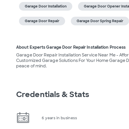
Garage Door Installation
Garage Door Opener Instal
Garage Door Repair
Garage Door Spring Repair
About Experts Garage Door Repair Installation Process
Garage Door Repair Installation Service Near Me - Affor
Customized Garage Solutions For Your Home Garage Do
peace of mind.
Credentials & Stats
6 years in business