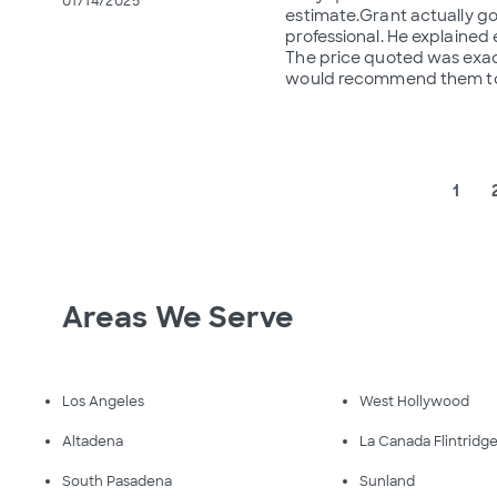
01/14/2025
estimate.Grant actually go
professional. He explained
The price quoted was exact
would recommend them to
1
Areas We Serve
Los Angeles
West Hollywood
Altadena
La Canada Flintridg
South Pasadena
Sunland