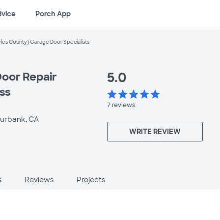
dvice
Porch App
les County) Garage Door Specialists
5.0
oor Repair
ess
star
star
star
star
star
7
reviews
urbank, CA
WRITE REVIEW
s
Reviews
Projects