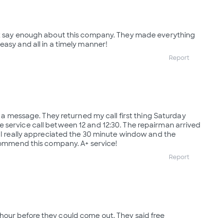
't say enough about this company. They made everything
easy and all in a timely manner!
Report
ft a message. They returned my call first thing Saturday
 service call between 12 and 12:30. The repairman arrived
. I really appreciated the 30 minute window and the
ecommend this company. A+ service!
Report
our before they could come out. They said free