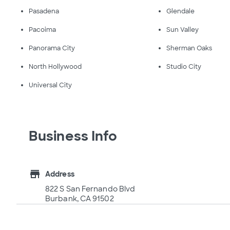
Pasadena
Glendale
Pacoima
Sun Valley
Panorama City
Sherman Oaks
North Hollywood
Studio City
Universal City
Business Info
store
Address
822 S San Fernando Blvd
Burbank, CA 91502