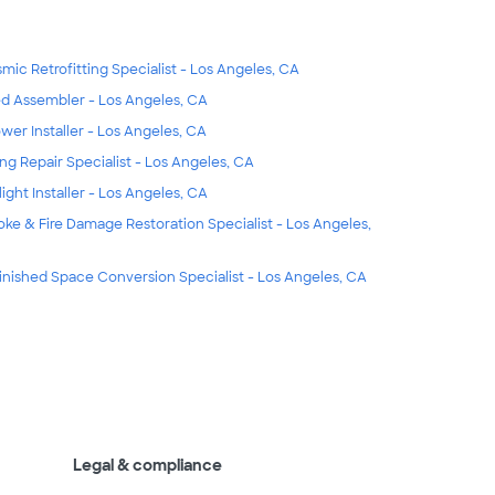
smic Retrofitting Specialist - Los Angeles, CA
d Assembler - Los Angeles, CA
wer Installer - Los Angeles, CA
ing Repair Specialist - Los Angeles, CA
light Installer - Los Angeles, CA
ke & Fire Damage Restoration Specialist - Los Angeles,
inished Space Conversion Specialist - Los Angeles, CA
Legal & compliance