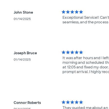
star
star
star
star
star
John Stone
Exceptional Service!! Can
01/14/2025
seamless, and the process 
star
star
star
star
star
Joseph Bruce
It was after hours and I le
01/14/2025
morning and scheduled the
at 12:05 and fixed my door
prompt arrival. I highly r
star
star
star
star
star
Connor Roberts
They quoted me about an h