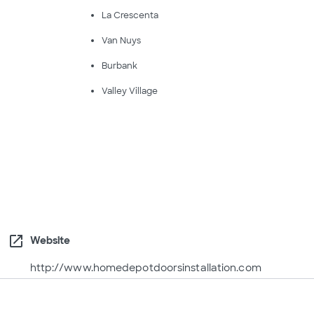
La Crescenta
Van Nuys
Burbank
Valley Village
open_in_new
Website
http://www.homedepotdoorsinstallation.com