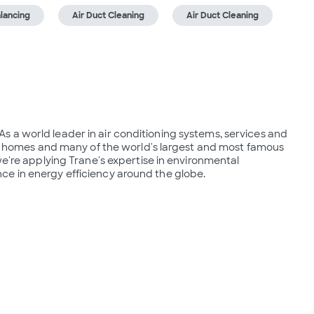
lancing
Air Duct Cleaning
Air Duct Cleaning
r. As a world leader in air conditioning systems, services and 
 in homes and many of the world's largest and most famous 
we're applying Trane's expertise in environmental 
ce in energy efficiency around the globe.