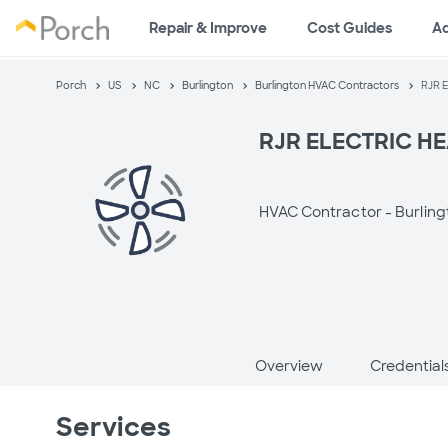
Repair & Improve
Cost Guides
A
Porch
US
NC
Burlington
Burlington HVAC Contractors
RJR 
RJR ELECTRIC HE
HVAC Contractor -
Burling
Overview
Credential
Services