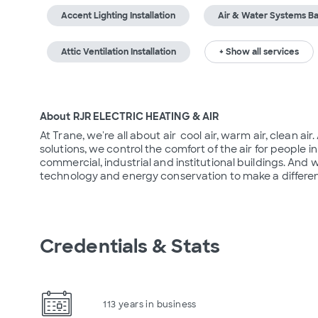
Accent Lighting Installation
Air & Water Systems Ba
Attic Ventilation Installation
+ Show all services
About RJR ELECTRIC HEATING & AIR
At Trane, we're all about air  cool air, warm air, clean ai
solutions, we control the comfort of the air for people
commercial, industrial and institutional buildings. And 
technology and energy conservation to make a differen
Credentials & Stats
113 years in business