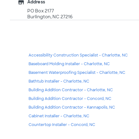
store
Address
PO Box 2177
Burlington, NC 27216
Accessibility Construction Specialist - Charlotte, NC
Baseboard Molding Installer - Charlotte, NC
Basement Waterproofing Specialist - Charlotte, NC
Bathtub Installer - Charlotte, NC
Building Addition Contractor - Charlotte, NC
Building Addition Contractor - Concord, NC
Building Addition Contractor - Kannapolis, NC
Cabinet Installer - Charlotte, NC
Countertop Installer - Concord, NC