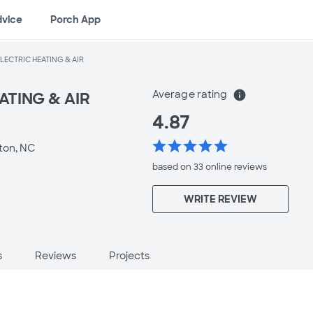
dvice
Porch App
ELECTRIC HEATING & AIR
Average rating
info
ATING & AIR
4.87
star
star
star
star
star
ton, NC
based on 33 online
reviews
WRITE REVIEW
s
Reviews
Projects