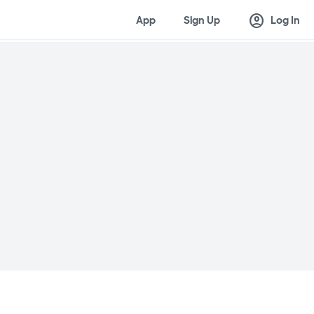
account_circle
App
Sign Up
Log In