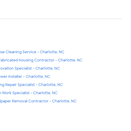
se Cleaning Service - Charlotte, NC
fabricated Housing Contractor - Charlotte, NC
ovation Specialist - Charlotte, NC
wer Installer - Charlotte, NC
ing Repair Specialist - Charlotte, NC
m Work Specialist - Charlotte, NC
lpaper Removal Contractor - Charlotte, NC