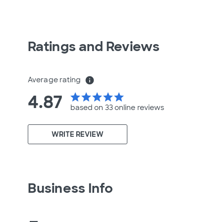
Ratings and Reviews
Average rating
info
4.87
star
star
star
star
star
based on 33 online
reviews
WRITE REVIEW
Business Info