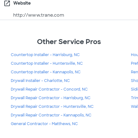
open_in_new
Website
http://www.trane.com
Other Service Pros
Countertop Installer - Harrisburg, NC
Hou
Countertop Installer - Huntersville, NC
Pre
Countertop Installer - Kannapolis, NC
Ren
Drywall Installer - Charlotte, NC
Sho
Drywall Repair Contractor - Concord, NC
Sid
Drywall Repair Contractor - Harrisburg, NC
Tri
Drywall Repair Contractor - Huntersville, NC
Wal
Drywall Repair Contractor - Kannapolis, NC
General Contractor - Matthews, NC