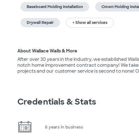
Baseboard Molding Installation
Crown Molding Instal
Drywall Repair
+ Show all services
About Wallace Walls & More
After over 30 years in the industry, we established Wal
notch home improvement contract company! We take grea
projects and our customer service is second to none! Ou
Credentials & Stats
6 years in business