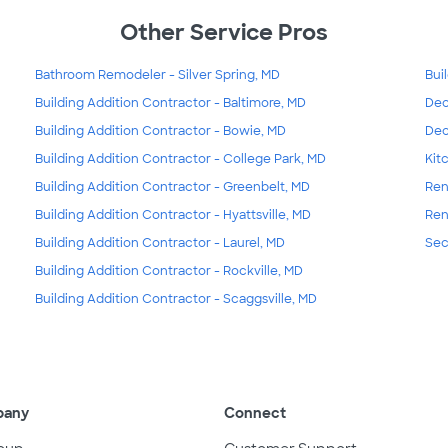
Other Service Pros
Bathroom Remodeler - Silver Spring, MD
Bui
Building Addition Contractor - Baltimore, MD
Dec
Building Addition Contractor - Bowie, MD
Dec
Building Addition Contractor - College Park, MD
Kit
Building Addition Contractor - Greenbelt, MD
Ren
Building Addition Contractor - Hyattsville, MD
Ren
Building Addition Contractor - Laurel, MD
Sec
Building Addition Contractor - Rockville, MD
Building Addition Contractor - Scaggsville, MD
pany
Connect