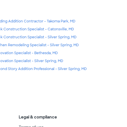
lding Addition Contractor - Takoma Park, MD
k Construction Specialist - Catonsville, MD
k Construction Specialist - Silver Spring, MD
chen Remodeling Specialist - Silver Spring, MD
ovation Specialist - Bethesda, MD
ovation Specialist - Silver Spring, MD
ond Story Addition Professional - Silver Spring, MD
Legal & compliance