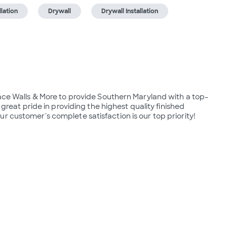
lation
Drywall
Drywall Installation
lace Walls & More to provide Southern Maryland with a top-
t pride in providing the highest quality finished 
r customer's complete satisfaction is our​ top priority!