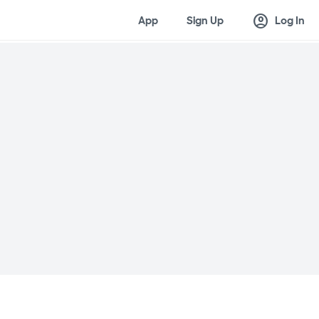
account_circle
App
Sign Up
Log In