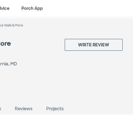
dvice
Porch App
ce Walls & More
More
WRITE REVIEW
ornia, MD
s
Reviews
Projects