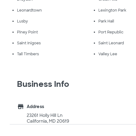
Leonardtown
Lexington Park
Lusby
Park Hall
Piney Point
Port Republic
Saint Inigoes
Saint Leonard
Tall Timbers
Valley Lee
Business Info
store
Address
23261 Holly Hill Ln
California, MD 20619