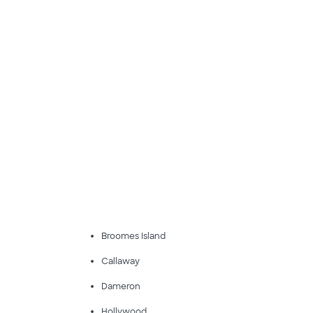
Broomes Island
Callaway
Dameron
Hollywood