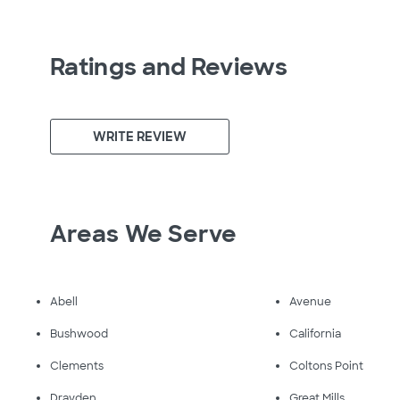
Ratings and Reviews
WRITE REVIEW
Areas We Serve
Abell
Avenue
Bushwood
California
Clements
Coltons Point
Drayden
Great Mills