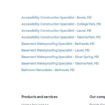
Accessibility Construction Specialist - Bowie, MD
Accessibility Construction Specialist - College Park, MD
Accessibility Construction Specialist - Laurel, MD
Accessibility Construction Specialist - Takoma Park, MD
Basement Waterproofing Specialist - Bethesda, MD
Basement Waterproofing Specialist - Laurel, MD
Basement Waterproofing Specialist - Silver Spring, MD
Basement Waterproofing Specialist - Takoma Park, MD
Bathroom Remodeler - Bethesda, MD
Products and services
Our com