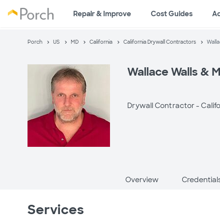
Repair & Improve
Cost Guides
A
Porch
US
MD
California
California Drywall Contractors
Walla
Wallace Walls & 
Drywall Contractor -
Calif
Overview
Credential
Services