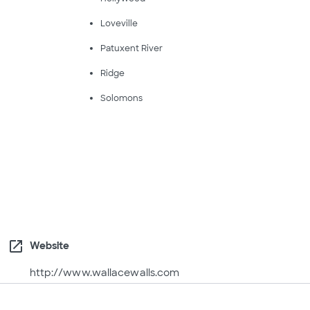
Loveville
Patuxent River
Ridge
Solomons
open_in_new
Website
http://www.wallacewalls.com