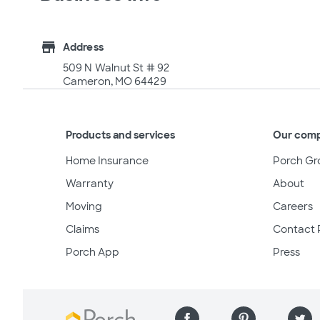
store
Address
509 N Walnut St # 92
Cameron, MO 64429
Products and services
Our com
Home Insurance
Porch Gr
Warranty
About
Moving
Careers
Claims
Contact 
Porch App
Press