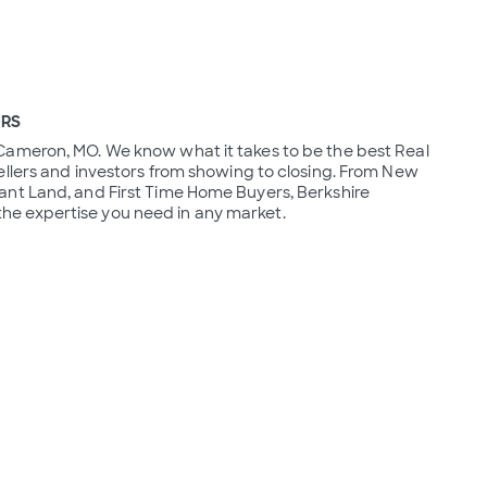
ORS
Cameron, MO. We know what it takes to be the best Real 
llers and investors from showing to closing. From New 
nt Land, and First Time Home Buyers, Berkshire 
e expertise you need in any market.