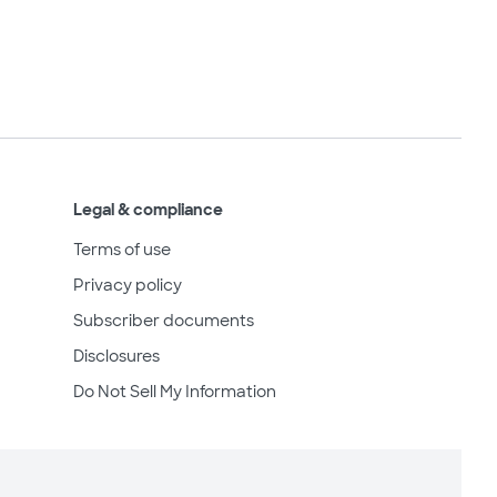
Legal & compliance
Terms of use
Privacy policy
Subscriber documents
Disclosures
Do Not Sell My Information