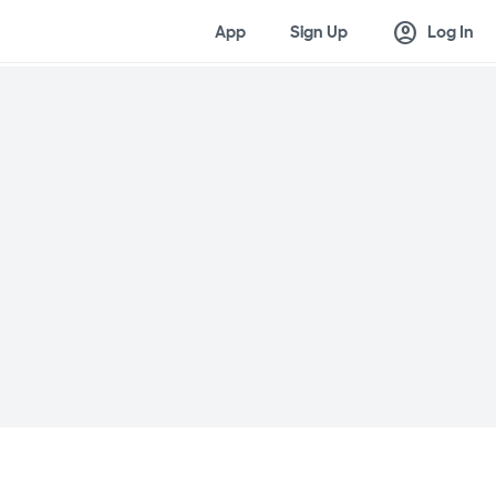
account_circle
App
Sign Up
Log In