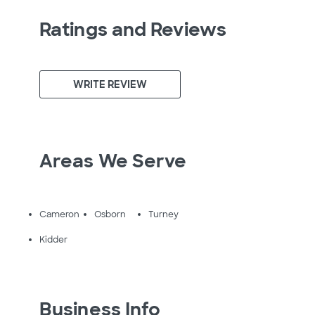
Ratings and Reviews
WRITE REVIEW
Areas We Serve
Cameron
Osborn
Turney
Kidder
Business Info