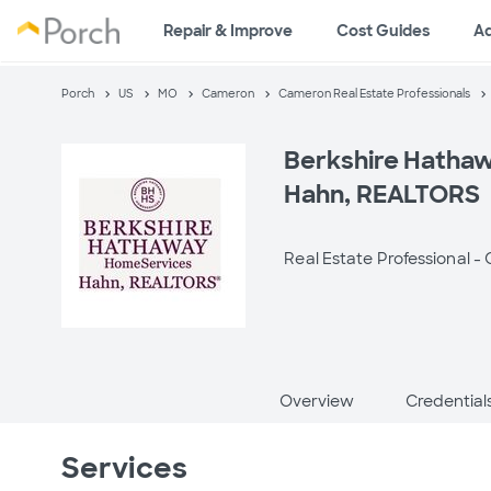
Repair & Improve
Cost Guides
A
Porch
US
MO
Cameron
Cameron Real Estate Professionals
Berkshire Hatha
Hahn, REALTORS
Real Estate Professional -
Overview
Credential
Services