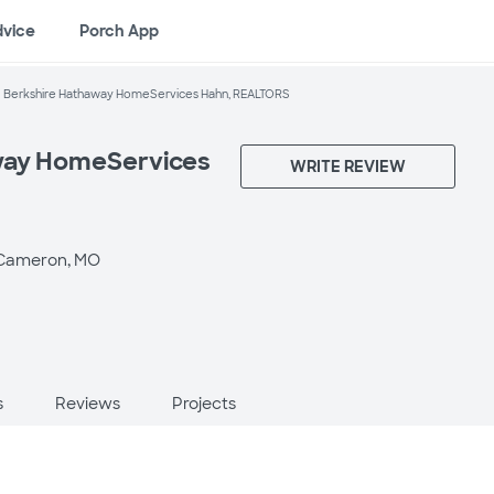
dvice
Porch App
Berkshire Hathaway HomeServices Hahn, REALTORS
way HomeServices
WRITE REVIEW
Cameron, MO
s
Reviews
Projects