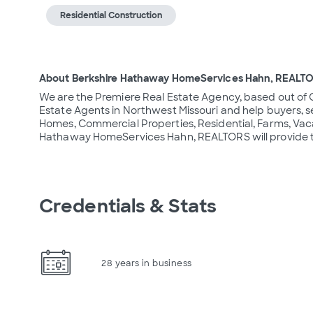
Residential Construction
About Berkshire Hathaway HomeServices Hahn, REALT
We are the Premiere Real Estate Agency, based out of 
Estate Agents in Northwest Missouri and help buyers, se
Homes, Commercial Properties, Residential, Farms, Vaca
Hathaway HomeServices Hahn, REALTORS will provide th
Credentials & Stats
28 years in business