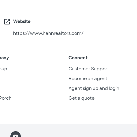
open_in_new
Website
https://www.hahnrealtors.com/
pany
Connect
oup
Customer Support
Become an agent
Agent sign up and login
Porch
Get a quote