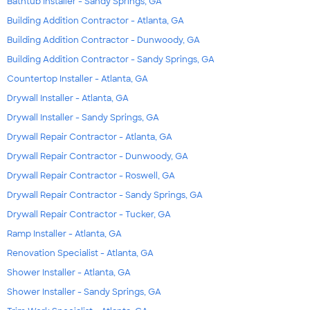
Bathtub Installer - Sandy Springs, GA
Building Addition Contractor - Atlanta, GA
Building Addition Contractor - Dunwoody, GA
Building Addition Contractor - Sandy Springs, GA
Countertop Installer - Atlanta, GA
Drywall Installer - Atlanta, GA
Drywall Installer - Sandy Springs, GA
Drywall Repair Contractor - Atlanta, GA
Drywall Repair Contractor - Dunwoody, GA
Drywall Repair Contractor - Roswell, GA
Drywall Repair Contractor - Sandy Springs, GA
Drywall Repair Contractor - Tucker, GA
Ramp Installer - Atlanta, GA
Renovation Specialist - Atlanta, GA
Shower Installer - Atlanta, GA
Shower Installer - Sandy Springs, GA