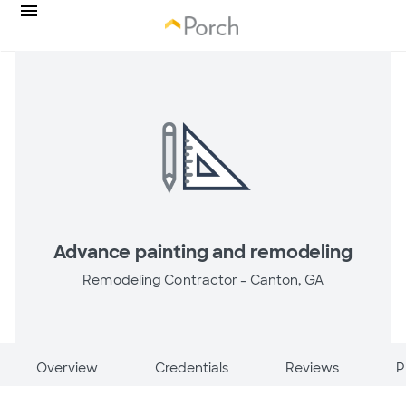
Advance painting and remodeling
Remodeling Contractor -
Canton, GA
Overview
Credentials
Reviews
P