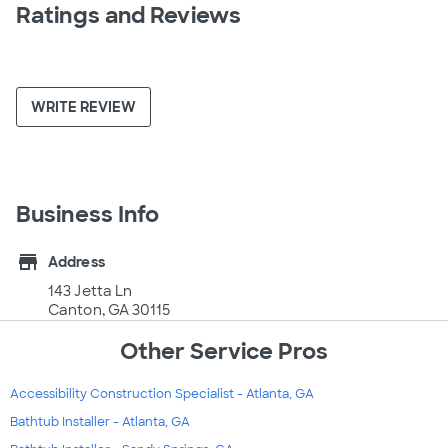
Ratings and Reviews
WRITE REVIEW
Business Info
store
Address
143 Jetta Ln
Canton, GA 30115
Other Service Pros
Accessibility Construction Specialist - Atlanta, GA
Bathtub Installer - Atlanta, GA