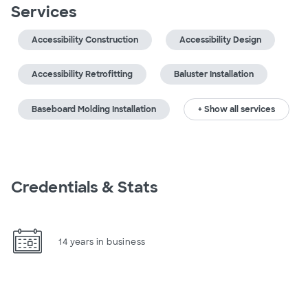
Services
Accessibility Construction
Accessibility Design
Accessibility Retrofitting
Baluster Installation
Baseboard Molding Installation
+ Show all services
Credentials & Stats
14 years in business