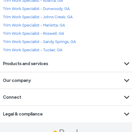
Trim Work Specialist - Atlanta, GA
Trim Work Specialist - Dunwoody, GA
Trim Work Specialist - Johns Creek, GA
Trim Work Specialist - Marietta, GA
Trim Work Specialist - Roswell, GA
Trim Work Specialist - Sandy Springs, GA
Trim Work Specialist - Tucker, GA
expand_more
Products and services
expand_more
Our company
expand_more
Connect
expand_more
Legal & compliance