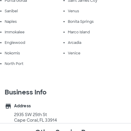
Punta Gorda
Saint James City
Sanibel
Venus
Naples
Bonita Springs
Immokalee
Marco Island
Englewood
Arcadia
Nokomis
Venice
North Port
Business Info
store
Address
2935 SW 25th St
Cape Coral, FL 33914