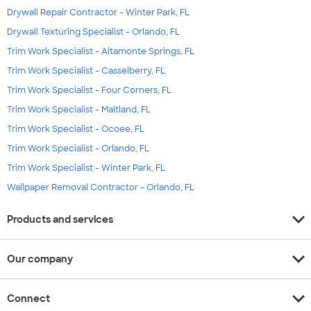
Drywall Repair Contractor - Winter Park, FL
Drywall Texturing Specialist - Orlando, FL
Trim Work Specialist - Altamonte Springs, FL
Trim Work Specialist - Casselberry, FL
Trim Work Specialist - Four Corners, FL
Trim Work Specialist - Maitland, FL
Trim Work Specialist - Ocoee, FL
Trim Work Specialist - Orlando, FL
Trim Work Specialist - Winter Park, FL
Wallpaper Removal Contractor - Orlando, FL
expand_more
Products and services
expand_more
Our company
expand_more
Connect