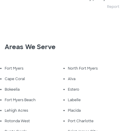
Report
Areas We Serve
Fort Myers
North Fort Myers
Cape Coral
Alva
Bokeelia
Estero
Fort Myers Beach
Labelle
Lehigh Acres
Placida
Rotonda West
Port Charlotte