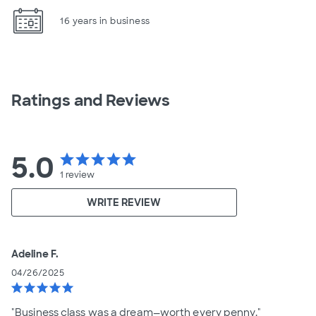
16 years in business
Ratings and Reviews
5.0
star
star
star
star
star
1
review
WRITE REVIEW
Adeline F.
04/26/2025
star
star
star
star
star
"Business class was a dream—worth every penny."