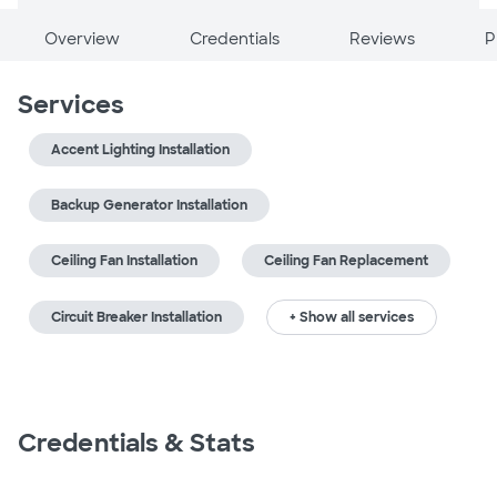
Overview
Credentials
Reviews
P
Services
Accent Lighting Installation
Backup Generator Installation
Ceiling Fan Installation
Ceiling Fan Replacement
Circuit Breaker Installation
+ Show all services
Credentials & Stats