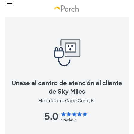
Únase al centro de atención al cliente
de Sky Miles
Electrician -
Cape Coral, FL
5.0
star
star
star
star
star
1
review