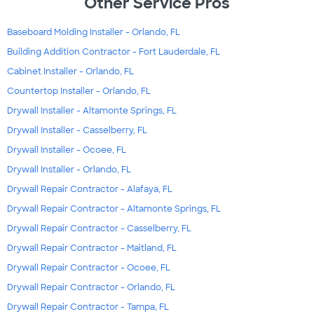
Other Service Pros
Baseboard Molding Installer - Orlando, FL
Building Addition Contractor - Fort Lauderdale, FL
Cabinet Installer - Orlando, FL
Countertop Installer - Orlando, FL
Drywall Installer - Altamonte Springs, FL
Drywall Installer - Casselberry, FL
Drywall Installer - Ocoee, FL
Drywall Installer - Orlando, FL
Drywall Repair Contractor - Alafaya, FL
Drywall Repair Contractor - Altamonte Springs, FL
Drywall Repair Contractor - Casselberry, FL
Drywall Repair Contractor - Maitland, FL
Drywall Repair Contractor - Ocoee, FL
Drywall Repair Contractor - Orlando, FL
Drywall Repair Contractor - Tampa, FL