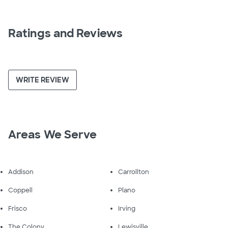
Ratings and Reviews
WRITE REVIEW
Areas We Serve
Addison
Carrollton
Coppell
Plano
Frisco
Irving
The Colony
Lewisville