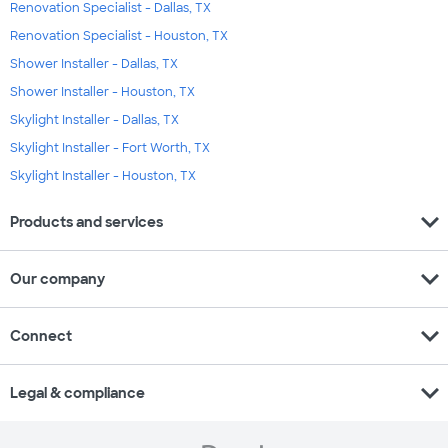
Renovation Specialist - Dallas, TX
Renovation Specialist - Houston, TX
Shower Installer - Dallas, TX
Shower Installer - Houston, TX
Skylight Installer - Dallas, TX
Skylight Installer - Fort Worth, TX
Skylight Installer - Houston, TX
expand_more
Products and services
expand_more
Our company
expand_more
Connect
expand_more
Legal & compliance