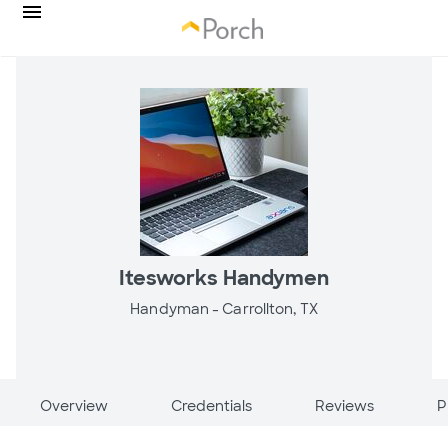
Itesworks Handymen
Handyman -
Carrollton, TX
Overview
Credentials
Reviews
P