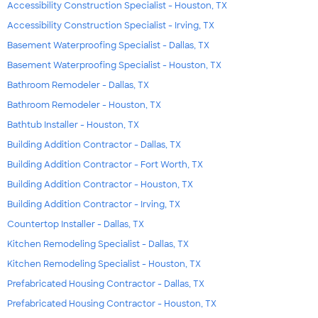
Accessibility Construction Specialist - Houston, TX
Accessibility Construction Specialist - Irving, TX
Basement Waterproofing Specialist - Dallas, TX
Basement Waterproofing Specialist - Houston, TX
Bathroom Remodeler - Dallas, TX
Bathroom Remodeler - Houston, TX
Bathtub Installer - Houston, TX
Building Addition Contractor - Dallas, TX
Building Addition Contractor - Fort Worth, TX
Building Addition Contractor - Houston, TX
Building Addition Contractor - Irving, TX
Countertop Installer - Dallas, TX
Kitchen Remodeling Specialist - Dallas, TX
Kitchen Remodeling Specialist - Houston, TX
Prefabricated Housing Contractor - Dallas, TX
Prefabricated Housing Contractor - Houston, TX