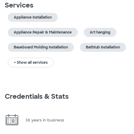
Services
Appliance Installation
Appliance Repair & Maintenance
Art hanging
Baseboard Molding Installation
Bathtub Installation
+ Show all services
Credentials & Stats
36 years in business