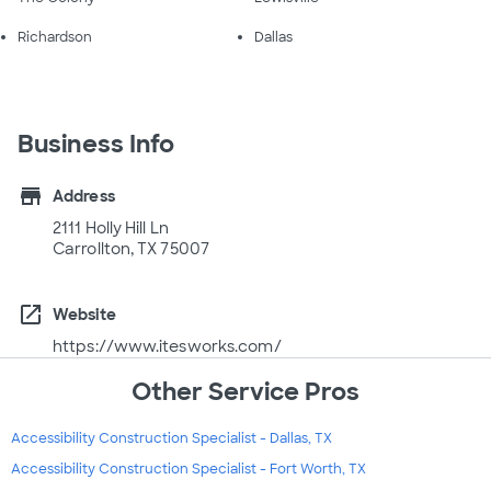
Richardson
Dallas
Business Info
store
Address
2111 Holly Hill Ln
Carrollton, TX 75007
open_in_new
Website
https://www.itesworks.com/
Other Service Pros
Accessibility Construction Specialist - Dallas, TX
Accessibility Construction Specialist - Fort Worth, TX