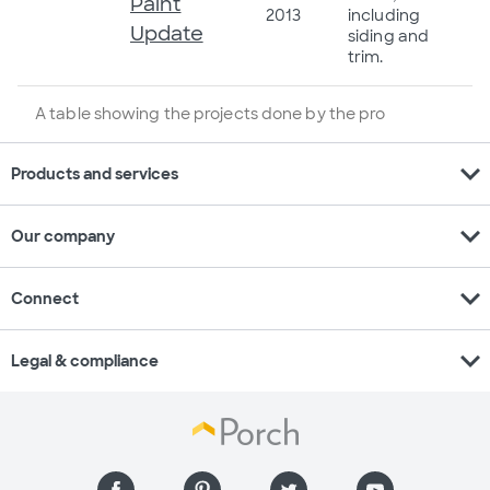
Paint
2013
including
Update
siding and
trim.
A table showing the projects done by the pro
expand_more
Products and services
expand_more
Our company
expand_more
Connect
expand_more
Legal & compliance