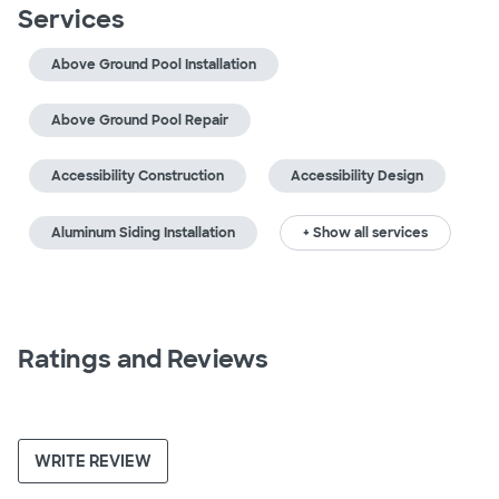
Services
Above Ground Pool Installation
Above Ground Pool Repair
Accessibility Construction
Accessibility Design
Aluminum Siding Installation
+ Show all services
Ratings and Reviews
WRITE REVIEW