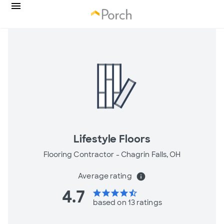
Lifestyle Floors
Flooring Contractor -
Chagrin Falls, OH
Average rating
info
4.7
star
star
star
star
star_half
based on 13 ratings