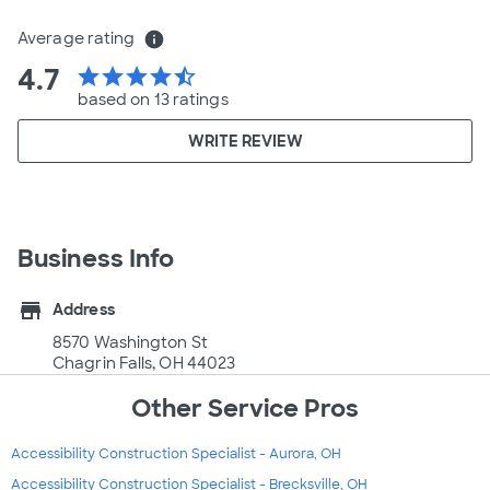
Average rating
info
4.7
star
star
star
star
star_half
based on 13 ratings
WRITE REVIEW
Business Info
store
Address
8570 Washington St
Chagrin Falls, OH 44023
Other Service Pros
Accessibility Construction Specialist - Aurora, OH
Accessibility Construction Specialist - Brecksville, OH