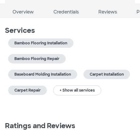
Overview
Credentials
Reviews
P
Services
Bamboo Flooring Installation
Bamboo Flooring Repair
Baseboard Molding Installation
Carpet Installation
Carpet Repair
+ Show all services
Ratings and Reviews