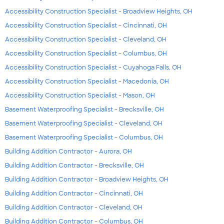
Accessibility Construction Specialist - Broadview Heights, OH
Accessibility Construction Specialist - Cincinnati, OH
Accessibility Construction Specialist - Cleveland, OH
Accessibility Construction Specialist - Columbus, OH
Accessibility Construction Specialist - Cuyahoga Falls, OH
Accessibility Construction Specialist - Macedonia, OH
Accessibility Construction Specialist - Mason, OH
Basement Waterproofing Specialist - Brecksville, OH
Basement Waterproofing Specialist - Cleveland, OH
Basement Waterproofing Specialist - Columbus, OH
Building Addition Contractor - Aurora, OH
Building Addition Contractor - Brecksville, OH
Building Addition Contractor - Broadview Heights, OH
Building Addition Contractor - Cincinnati, OH
Building Addition Contractor - Cleveland, OH
Building Addition Contractor - Columbus, OH