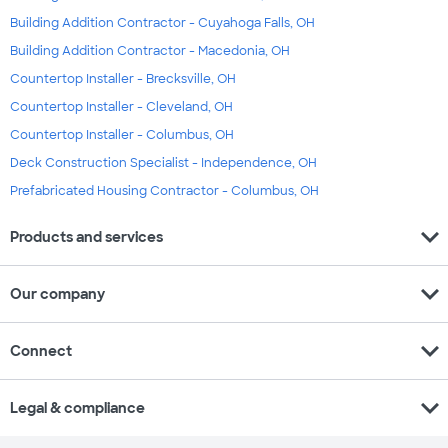
Building Addition Contractor - Cuyahoga Falls, OH
Building Addition Contractor - Macedonia, OH
Countertop Installer - Brecksville, OH
Countertop Installer - Cleveland, OH
Countertop Installer - Columbus, OH
Deck Construction Specialist - Independence, OH
Prefabricated Housing Contractor - Columbus, OH
expand_more
Products and services
expand_more
Our company
expand_more
Connect
expand_more
Legal & compliance