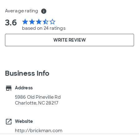
Average rating
info
3.6
star
star
star
star_half
star_border
based on 24 ratings
WRITE REVIEW
Business Info
store
Address
5986 Old Pineville Rd
Charlotte, NC 28217
open_in_new
Website
http://brickman.com