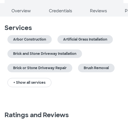
Overview
Credentials
Reviews
P
Services
Arbor Construction
Artificial Grass Installation
Brick and Stone Driveway Installation
Brick or Stone Driveway Repair
Brush Removal
+ Show all services
Ratings and Reviews