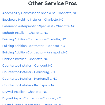
Other Service Pros
Accessibility Construction Specialist - Charlotte, NC
Baseboard Molding Installer - Charlotte, NC
Basement Waterproofing Specialist - Charlotte, NC
Bathtub Installer - Charlotte, NC
Building Addition Contractor - Charlotte, NC
Building Addition Contractor - Concord, NC
Building Addition Contractor - Kannapolis, NC
Cabinet Installer - Charlotte, NC
Countertop Installer - Concord, NC
Countertop Installer - Harrisburg, NC
Countertop Installer - Huntersville, NC
Countertop Installer - Kannapolis, NC
Drywall Installer - Charlotte, NC
Drywall Repair Contractor - Concord, NC