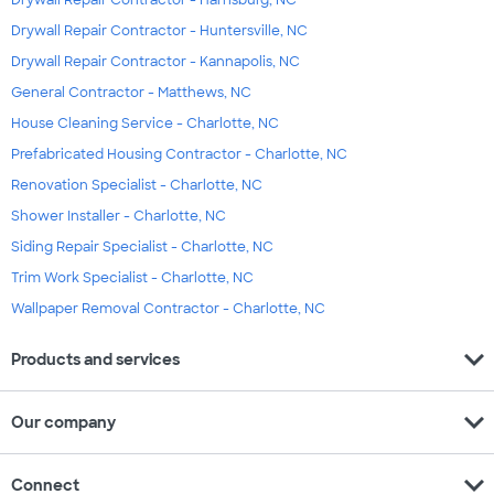
Drywall Repair Contractor - Harrisburg, NC
Drywall Repair Contractor - Huntersville, NC
Drywall Repair Contractor - Kannapolis, NC
General Contractor - Matthews, NC
House Cleaning Service - Charlotte, NC
Prefabricated Housing Contractor - Charlotte, NC
Renovation Specialist - Charlotte, NC
Shower Installer - Charlotte, NC
Siding Repair Specialist - Charlotte, NC
Trim Work Specialist - Charlotte, NC
Wallpaper Removal Contractor - Charlotte, NC
expand_more
Products and services
expand_more
Our company
expand_more
Connect