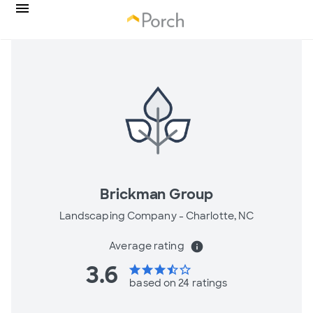
Brickman Group
Landscaping Company -
Charlotte, NC
Average rating
info
3.6
star
star
star
star_half
star_border
based on 24 ratings