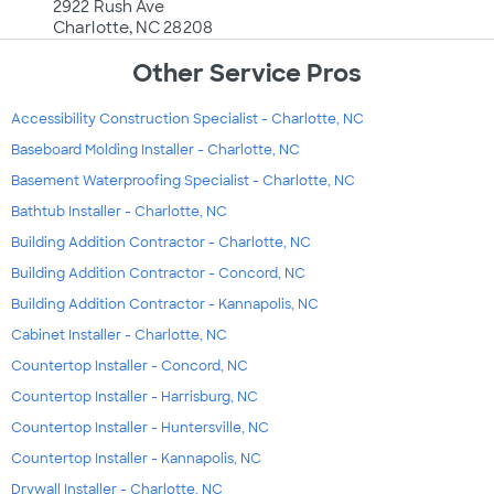
2922 Rush Ave
Charlotte, NC 28208
Other Service Pros
Accessibility Construction Specialist - Charlotte, NC
Baseboard Molding Installer - Charlotte, NC
Basement Waterproofing Specialist - Charlotte, NC
Bathtub Installer - Charlotte, NC
Building Addition Contractor - Charlotte, NC
Building Addition Contractor - Concord, NC
Building Addition Contractor - Kannapolis, NC
Cabinet Installer - Charlotte, NC
Countertop Installer - Concord, NC
Countertop Installer - Harrisburg, NC
Countertop Installer - Huntersville, NC
Countertop Installer - Kannapolis, NC
Drywall Installer - Charlotte, NC