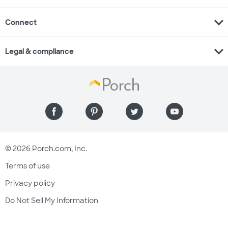
expand_more
Connect
expand_more
Legal & compliance
© 2026 Porch.com, Inc.
Terms of use
Privacy policy
Do Not Sell My Information