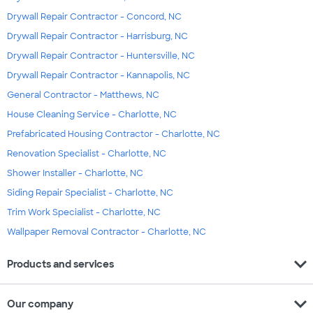
Drywall Repair Contractor - Concord, NC
Drywall Repair Contractor - Harrisburg, NC
Drywall Repair Contractor - Huntersville, NC
Drywall Repair Contractor - Kannapolis, NC
General Contractor - Matthews, NC
House Cleaning Service - Charlotte, NC
Prefabricated Housing Contractor - Charlotte, NC
Renovation Specialist - Charlotte, NC
Shower Installer - Charlotte, NC
Siding Repair Specialist - Charlotte, NC
Trim Work Specialist - Charlotte, NC
Wallpaper Removal Contractor - Charlotte, NC
expand_more
Products and services
expand_more
Our company