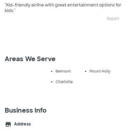
"Kid-friendly airline with great entertainment options for
kids."
Report
Areas We Serve
Belmont
Mount Holly
Charlotte
Business Info
store
Address