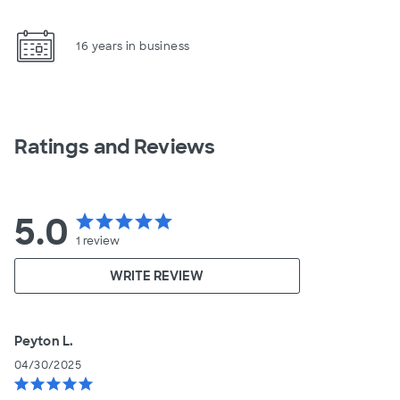
16 years in business
Ratings and Reviews
5.0
star
star
star
star
star
1
review
WRITE REVIEW
Peyton L.
04/30/2025
star
star
star
star
star