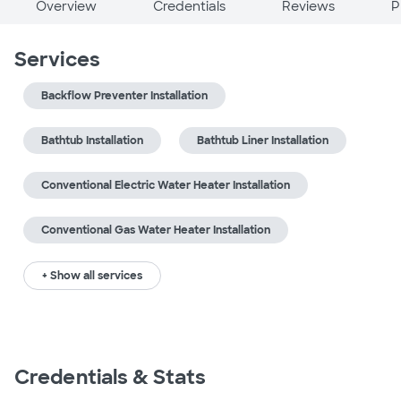
Overview
Credentials
Reviews
P
Services
Backflow Preventer Installation
Bathtub Installation
Bathtub Liner Installation
Conventional Electric Water Heater Installation
Conventional Gas Water Heater Installation
+ Show all services
Credentials & Stats