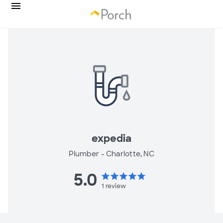
expedia
Plumber -
Charlotte, NC
5.0
star
star
star
star
star
1
review