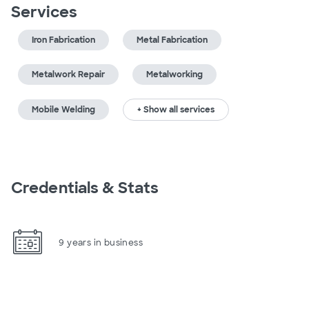
Services
Iron Fabrication
Metal Fabrication
Metalwork Repair
Metalworking
Mobile Welding
+ Show all services
Credentials & Stats
9 years in business