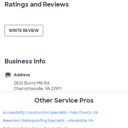
Ratings and Reviews
WRITE REVIEW
Business Info
store
Address
2833 Burnt Mill Rd
Charlottesville, VA 22911
Other Service Pros
Accessibility Construction Specialist - Falls Church, VA
Basement Waterproofing Specialist - Alexandria, VA