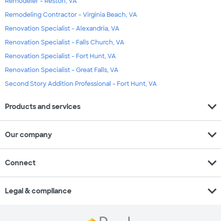
Remodeler - Reston, VA
Remodeling Contractor - Virginia Beach, VA
Renovation Specialist - Alexandria, VA
Renovation Specialist - Falls Church, VA
Renovation Specialist - Fort Hunt, VA
Renovation Specialist - Great Falls, VA
Second Story Addition Professional - Fort Hunt, VA
expand_more
Products and services
expand_more
Our company
expand_more
Connect
expand_more
Legal & compliance