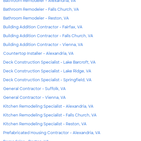
Bathroom Remodeler - Alexandria, VA
Bathroom Remodeler - Falls Church, VA
Bathroom Remodeler - Reston, VA
Building Addition Contractor - Fairfax, VA
Building Addition Contractor - Falls Church, VA
Building Addition Contractor - Vienna, VA
Countertop Installer - Alexandria, VA
Deck Construction Specialist - Lake Barcroft, VA
Deck Construction Specialist - Lake Ridge, VA
Deck Construction Specialist - Springfield, VA
General Contractor - Suffolk, VA
General Contractor - Vienna, VA
Kitchen Remodeling Specialist - Alexandria, VA
Kitchen Remodeling Specialist - Falls Church, VA
Kitchen Remodeling Specialist - Reston, VA
Prefabricated Housing Contractor - Alexandria, VA