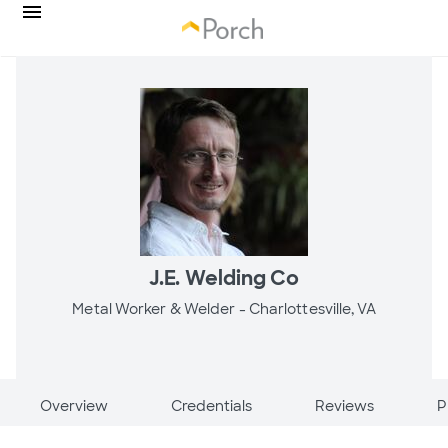
J.E. Welding Co
Metal Worker & Welder -
Charlottesville, VA
Overview
Credentials
Reviews
P