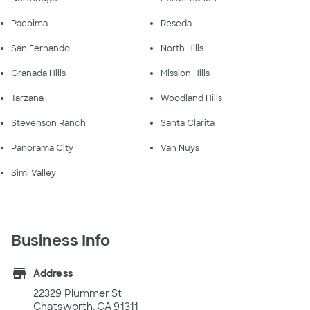
Pacoima
Reseda
San Fernando
North Hills
Granada Hills
Mission Hills
Tarzana
Woodland Hills
Stevenson Ranch
Santa Clarita
Panorama City
Van Nuys
Simi Valley
Business Info
store
Address
22329 Plummer St
Chatsworth, CA 91311