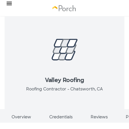
Valley Roofing
Roofing Contractor -
Chatsworth, CA
Overview
Credentials
Reviews
P