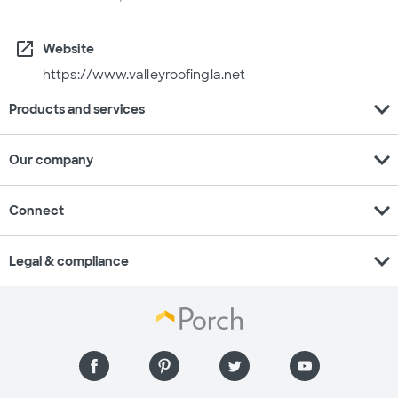
open_in_new
Website
https://www.valleyroofingla.net
expand_more
Products and services
expand_more
Our company
expand_more
Connect
expand_more
Legal & compliance