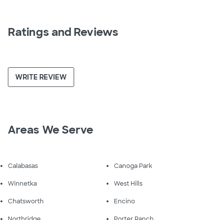
Ratings and Reviews
WRITE REVIEW
Areas We Serve
Calabasas
Canoga Park
Winnetka
West Hills
Chatsworth
Encino
Northridge
Porter Ranch