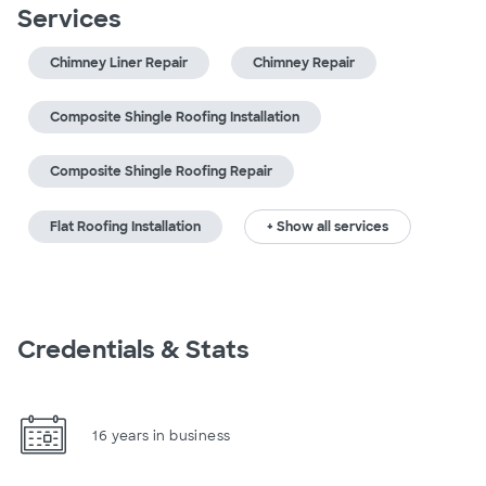
Services
Chimney Liner Repair
Chimney Repair
Composite Shingle Roofing Installation
Composite Shingle Roofing Repair
Flat Roofing Installation
+ Show all services
Credentials & Stats
16 years in business