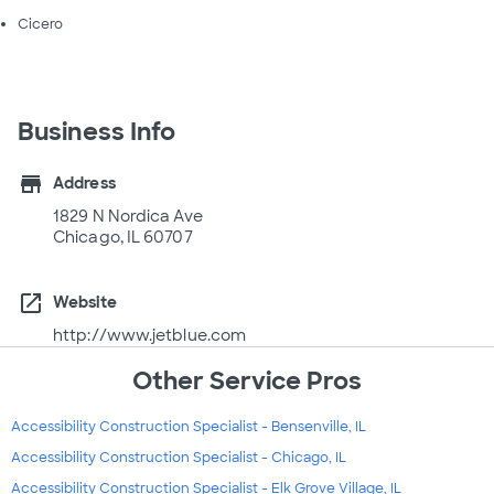
Cicero
Business Info
store
Address
1829 N Nordica Ave
Chicago, IL 60707
open_in_new
Website
http://www.jetblue.com
Other Service Pros
Accessibility Construction Specialist - Bensenville, IL
Accessibility Construction Specialist - Chicago, IL
Accessibility Construction Specialist - Elk Grove Village, IL