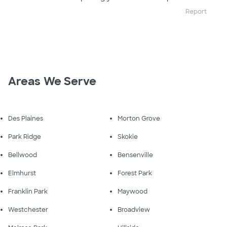
Report
Areas We Serve
Des Plaines
Morton Grove
Park Ridge
Skokie
Bellwood
Bensenville
Elmhurst
Forest Park
Franklin Park
Maywood
Westchester
Broadview