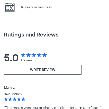
16 years in business
Ratings and Reviews
5.0
star
star
star
star
star
1
review
WRITE REVIEW
Liam J.
04/10/2025
star
star
star
star
star
"The meals were surprisingly delicious for airplane food!"