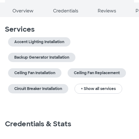
Overview
Credentials
Reviews
P
Services
Accent Lighting Installation
Backup Generator Installation
Ceiling Fan Installation
Ceiling Fan Replacement
Circuit Breaker Installation
+ Show all services
Credentials & Stats