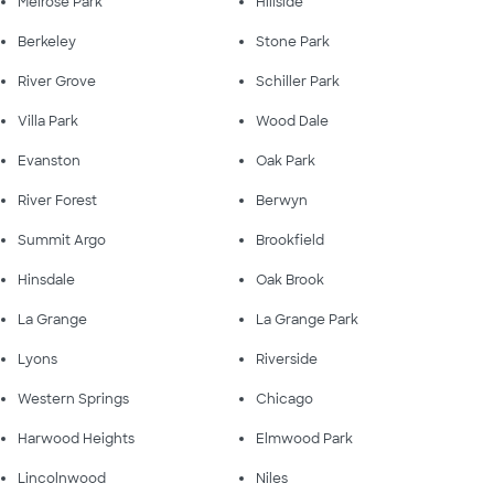
Melrose Park
Hillside
Berkeley
Stone Park
River Grove
Schiller Park
Villa Park
Wood Dale
Evanston
Oak Park
River Forest
Berwyn
Summit Argo
Brookfield
Hinsdale
Oak Brook
La Grange
La Grange Park
Lyons
Riverside
Western Springs
Chicago
Harwood Heights
Elmwood Park
Lincolnwood
Niles