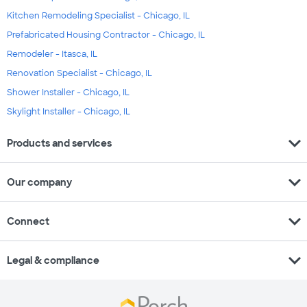
Kitchen Remodeling Specialist - Chicago, IL
Prefabricated Housing Contractor - Chicago, IL
Remodeler - Itasca, IL
Renovation Specialist - Chicago, IL
Shower Installer - Chicago, IL
Skylight Installer - Chicago, IL
expand_more
Products and services
expand_more
Our company
expand_more
Connect
expand_more
Legal & compliance