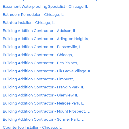
Basement Waterproofing Specialist - Chicago, IL
Bathroom Remodeler - Chicago, IL
Bathtub Installer - Chicago, IL
Building Addition Contractor - Addison, IL
Building Addition Contractor - Arlington Heights, IL
Building Addition Contractor - Bensenville, IL
Building Addition Contractor - Chicago, IL
Building Addition Contractor - Des Plaines, IL
Building Addition Contractor - Elk Grove Village, IL
Building Addition Contractor - Elmhurst, IL
Building Addition Contractor - Franklin Park, IL
Building Addition Contractor - Glenview, IL
Building Addition Contractor - Melrose Park, IL
Building Addition Contractor - Mount Prospect, IL
Building Addition Contractor - Schiller Park, IL
Countertop Installer - Chicago, IL