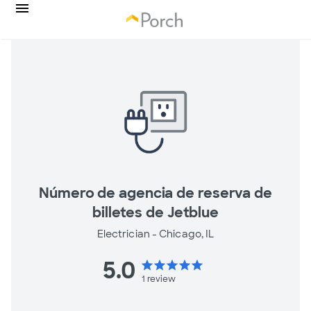
Número de agencia de reserva de
billetes de Jetblue
Electrician -
Chicago, IL
5.0
star
star
star
star
star
1
review