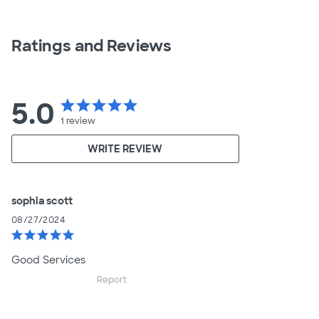
Ratings and Reviews
5.0
star
star
star
star
star
1
review
WRITE REVIEW
sophia scott
08/27/2024
star
star
star
star
star
Good Services
Report