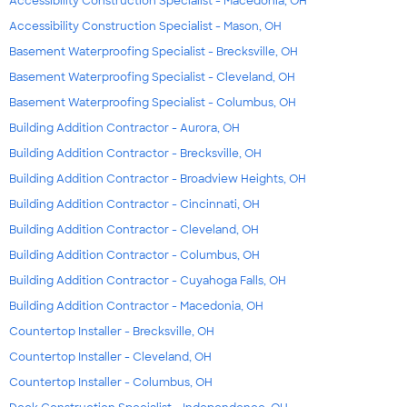
Accessibility Construction Specialist - Macedonia, OH
Accessibility Construction Specialist - Mason, OH
Basement Waterproofing Specialist - Brecksville, OH
Basement Waterproofing Specialist - Cleveland, OH
Basement Waterproofing Specialist - Columbus, OH
Building Addition Contractor - Aurora, OH
Building Addition Contractor - Brecksville, OH
Building Addition Contractor - Broadview Heights, OH
Building Addition Contractor - Cincinnati, OH
Building Addition Contractor - Cleveland, OH
Building Addition Contractor - Columbus, OH
Building Addition Contractor - Cuyahoga Falls, OH
Building Addition Contractor - Macedonia, OH
Countertop Installer - Brecksville, OH
Countertop Installer - Cleveland, OH
Countertop Installer - Columbus, OH