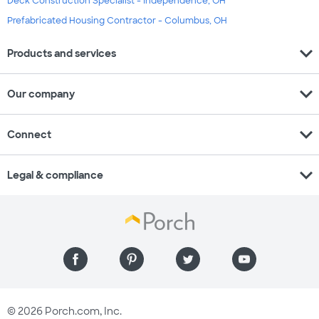
Deck Construction Specialist - Independence, OH
Prefabricated Housing Contractor - Columbus, OH
expand_more
Products and services
expand_more
Our company
expand_more
Connect
expand_more
Legal & compliance
© 2026 Porch.com, Inc.