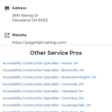
store
Address
3991 Wendy Dr
Cleveland, OH 44122
open_in_new
Website
https://page1qbtraining.com/
Other Service Pros
Accessibility Construction Specialist - Aurora, OH
Accessibility Construction Specialist - Brecksville, OH
Accessibility Construction Specialist - Broadview Heights, OH
Accessibility Construction Specialist - Cincinnati, OH
Accessibility Construction Specialist - Cleveland, OH
Accessibility Construction Specialist - Columbus, OH
Accessibility Construction Specialist - Cuyahoga Falls, OH