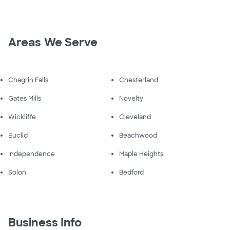
Areas We Serve
Chagrin Falls
Chesterland
Gates Mills
Novelty
Wickliffe
Cleveland
Euclid
Beachwood
Independence
Maple Heights
Solon
Bedford
Business Info