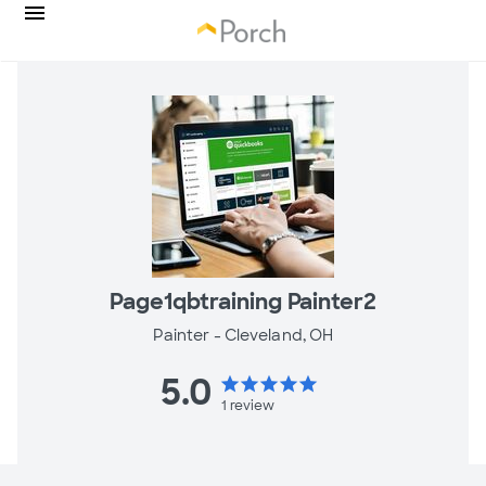
Page1qbtraining Painter2
Painter -
Cleveland, OH
5.0
star
star
star
star
star
1
review