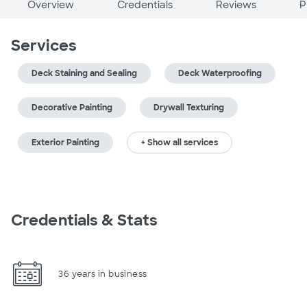
Overview
Credentials
Reviews
P
Services
Deck Staining and Sealing
Deck Waterproofing
Decorative Painting
Drywall Texturing
Exterior Painting
+ Show all services
Credentials & Stats
36 years in business