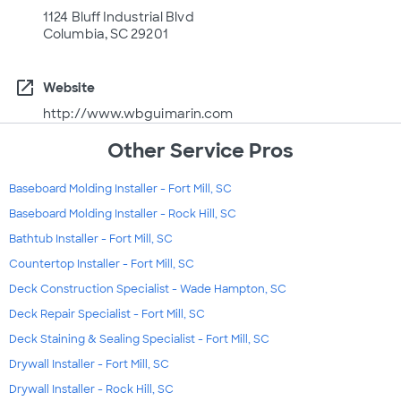
1124 Bluff Industrial Blvd
Columbia, SC 29201
open_in_new
Website
http://www.wbguimarin.com
Other Service Pros
Baseboard Molding Installer - Fort Mill, SC
Baseboard Molding Installer - Rock Hill, SC
Bathtub Installer - Fort Mill, SC
Countertop Installer - Fort Mill, SC
Deck Construction Specialist - Wade Hampton, SC
Deck Repair Specialist - Fort Mill, SC
Deck Staining & Sealing Specialist - Fort Mill, SC
Drywall Installer - Fort Mill, SC
Drywall Installer - Rock Hill, SC