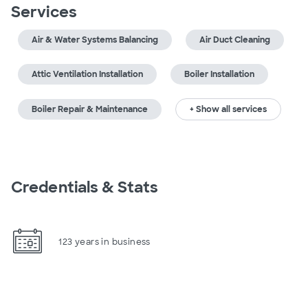
Services
Air & Water Systems Balancing
Air Duct Cleaning
Attic Ventilation Installation
Boiler Installation
Boiler Repair & Maintenance
+ Show all services
Credentials & Stats
123 years in business