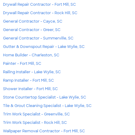
Drywall Repair Contractor - Fort Mill, SC
Drywall Repair Contractor - Rock Hill, SC
General Contractor - Cayce, SC
General Contractor - Greer, SC
General Contractor - Summerville, SC
Gutter & Downspout Repair - Lake Wylie, SC
Home Builder - Charleston, SC
Painter - Fort Mill, SC
Railing Installer - Lake Wylie, SC
Ramp Installer - Fort Mill, SC
Shower Installer - Fort Mill, SC
Stone Countertop Specialist - Lake Wylie, SC
Tile & Grout Cleaning Specialist - Lake Wylie, SC
Trim Work Specialist - Greenville, SC
Trim Work Specialist - Rock Hill, SC
Wallpaper Removal Contractor - Fort Mill, SC