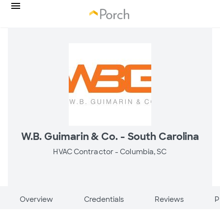
W.B. Guimarin & Co. - South Carolina
HVAC Contractor -
Columbia, SC
Overview
Credentials
Reviews
P