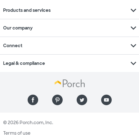
expand_more
Products and services
expand_more
Our company
expand_more
Connect
expand_more
Legal & compliance
© 2026 Porch.com, Inc.
Terms of use