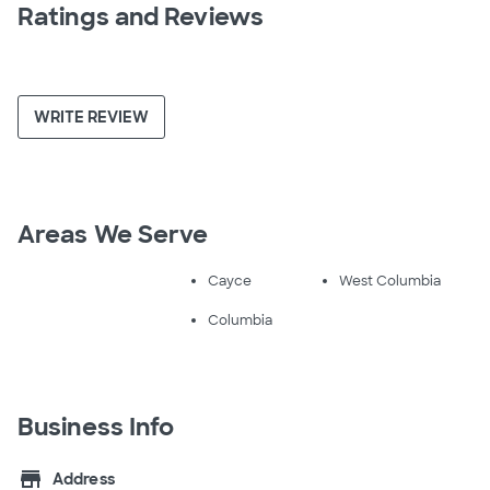
Ratings and Reviews
WRITE REVIEW
Areas We Serve
Cayce
West Columbia
Columbia
Business Info
store
Address