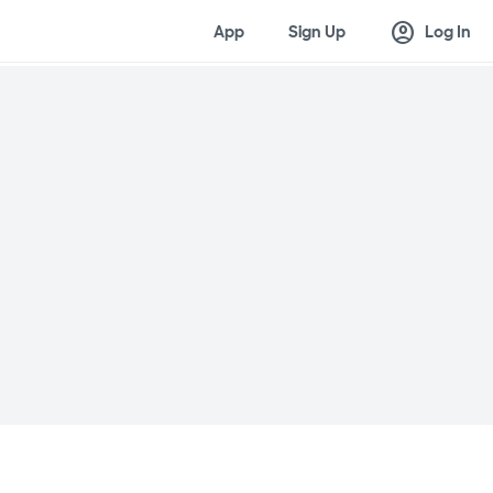
account_circle
App
Sign Up
Log In