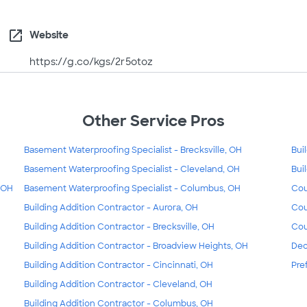
open_in_new
Website
https://g.co/kgs/2r5otoz
Other Service Pros
Basement Waterproofing Specialist - Brecksville, OH
Bui
Basement Waterproofing Specialist - Cleveland, OH
Bui
, OH
Basement Waterproofing Specialist - Columbus, OH
Cou
Building Addition Contractor - Aurora, OH
Cou
Building Addition Contractor - Brecksville, OH
Cou
Building Addition Contractor - Broadview Heights, OH
Dec
Building Addition Contractor - Cincinnati, OH
Pre
Building Addition Contractor - Cleveland, OH
Building Addition Contractor - Columbus, OH