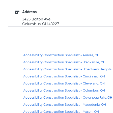
store
Address
3425 Bolton Ave
Columbus, OH 43227
Accessibility Construction Specialist - Aurora, OH
Accessibility Construction Specialist - Brecksville, OH
Accessibility Construction Specialist - Broadview Heights
Accessibility Construction Specialist - Cincinnati, OH
Accessibility Construction Specialist - Cleveland, OH
Accessibility Construction Specialist - Columbus, OH
Accessibility Construction Specialist - Cuyahoga Falls, OH
Accessibility Construction Specialist - Macedonia, OH
Accessibility Construction Specialist - Mason, OH