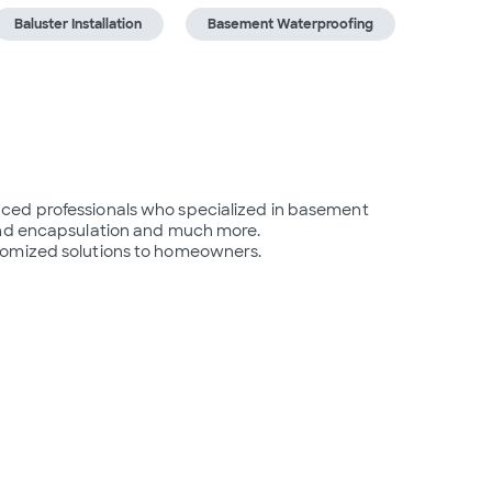
Baluster Installation
Basement Waterproofing
ced professionals who specialized in basement 
and encapsulation and much more.

tomized solutions to homeowners.