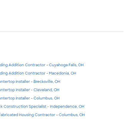
lding Addition Contractor - Cuyahoga Falls, OH
lding Addition Contractor - Macedonia, OH
ntertop Installer - Brecksville, OH
ntertop Installer - Cleveland, OH
ntertop Installer - Columbus, OH
k Construction Specialist - Independence, OH
fabricated Housing Contractor - Columbus, OH