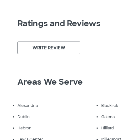
Ratings and Reviews
WRITE REVIEW
Areas We Serve
Alexandria
Blacklick
Dublin
Galena
Hebron
Hilliard
Lewis Center
Millersport