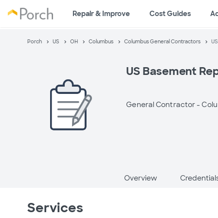
Repair & Improve
Cost Guides
A
Porch
US
OH
Columbus
Columbus General Contractors
US
US Basement Rep
General Contractor -
Col
Overview
Credential
Services