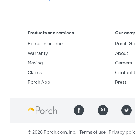
Products and services
Our com
Home Insurance
Porch Gr
Warranty
About
Moving
Careers
Claims
Contact 
Porch App
Press
© 2026 Porch.com, Inc.
Terms of use
Privacy poli