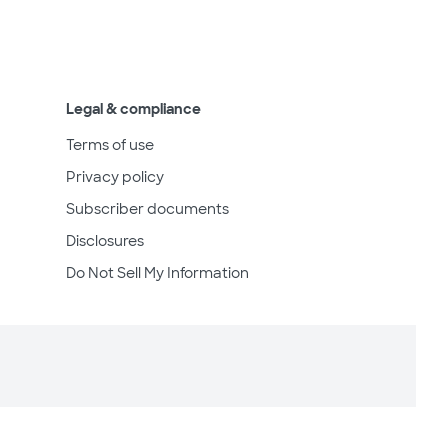
Legal & compliance
Terms of use
Privacy policy
Subscriber documents
Disclosures
Do Not Sell My Information