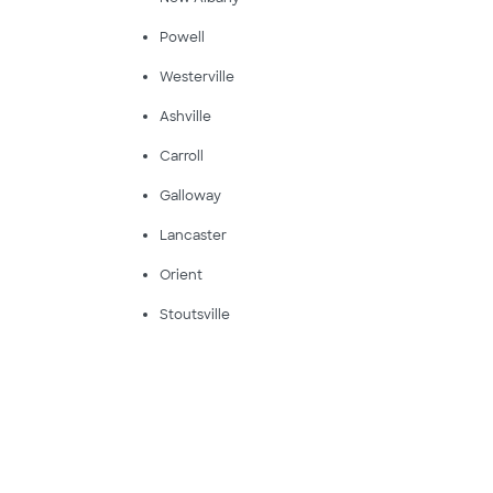
Powell
Westerville
Ashville
Carroll
Galloway
Lancaster
Orient
Stoutsville