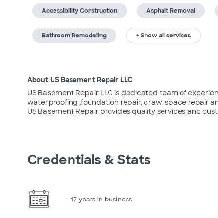
Accessibility Construction
Asphalt Removal
Bathroom Remodeling
+ Show all services
About US Basement Repair LLC
US Basement Repair LLC is dedicated team of experien
waterproofing ,foundation repair, crawl space repair 
US Basement Repair provides quality services and cus
Credentials & Stats
17 years in business