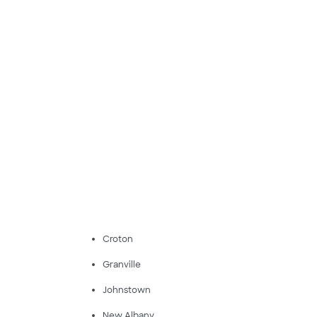
Croton
Granville
Johnstown
New Albany