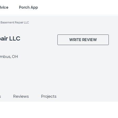
dvice
Porch App
 Basement Repair LLC
air LLC
WRITE REVIEW
umbus, OH
s
Reviews
Projects