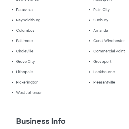
Pataskala
Plain City
Reynoldsburg
Sunbury
Columbus
Amanda
Baltimore
Canal Winchester
Circleville
Commercial Point
Grove City
Groveport
Lithopolis
Lockbourne
Pickerington
Pleasantville
West Jefferson
Business Info