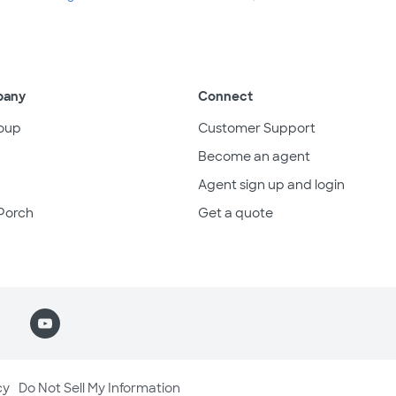
pany
Connect
oup
Customer Support
Become an agent
Agent sign up and login
Porch
Get a quote
cy
Do Not Sell My Information