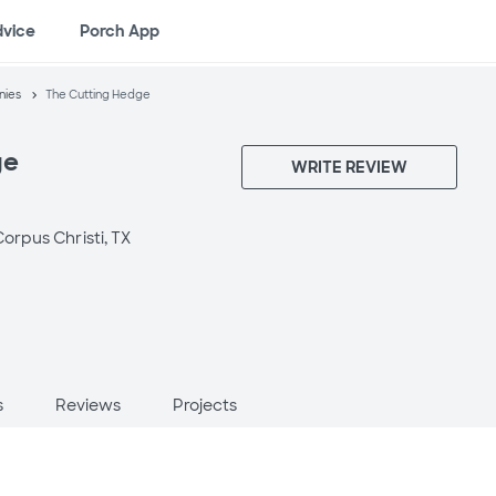
dvice
Porch App
nies
The Cutting Hedge
ge
WRITE REVIEW
orpus Christi, TX
s
Reviews
Projects