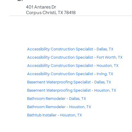
401 Antares Dr
Corpus Christi, TX 78418
Accessibility Construction Specialist - Dallas, TX
Accessibility Construction Specialist - Fort Worth, TX
Accessibility Construction Specialist - Houston, TX
Accessibility Construction Specialist - Irving, TX
Basement Waterproofing Specialist - Dallas, TX
Basement Waterproofing Specialist - Houston, TX
Bathroom Remodeler - Dallas, TX
Bathroom Remodeler - Houston, TX
Bathtub Installer - Houston, TX