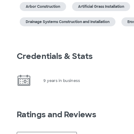
Arbor Construction
Artificial Grass Installation
Drainage Systems Construction and Installation
Ero
Credentials & Stats
9 years in business
Ratings and Reviews