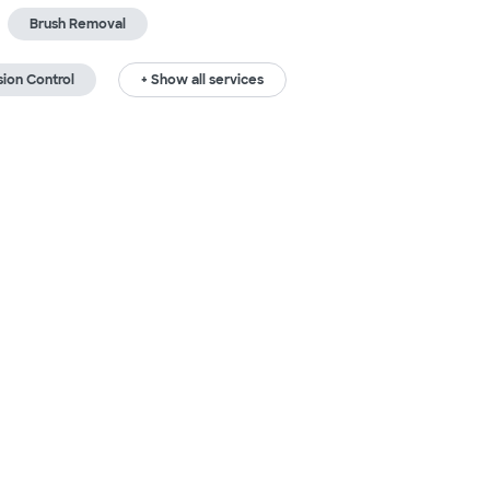
Brush Removal
sion Control
+ Show all services