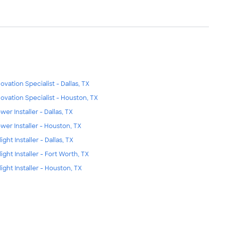
ovation Specialist - Dallas, TX
ovation Specialist - Houston, TX
wer Installer - Dallas, TX
wer Installer - Houston, TX
ight Installer - Dallas, TX
light Installer - Fort Worth, TX
light Installer - Houston, TX