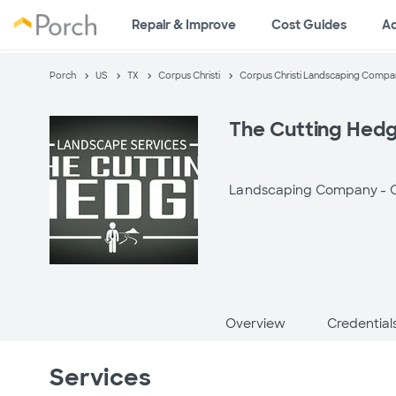
Repair & Improve
Cost Guides
A
Porch
US
TX
Corpus Christi
Corpus Christi Landscaping Compa
The Cutting Hed
Landscaping Company -
C
Overview
Credential
Services