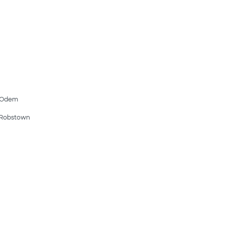
Odem
Robstown