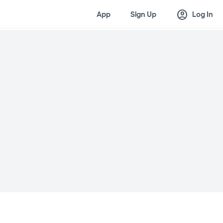
account_circle
App
Sign Up
Log In