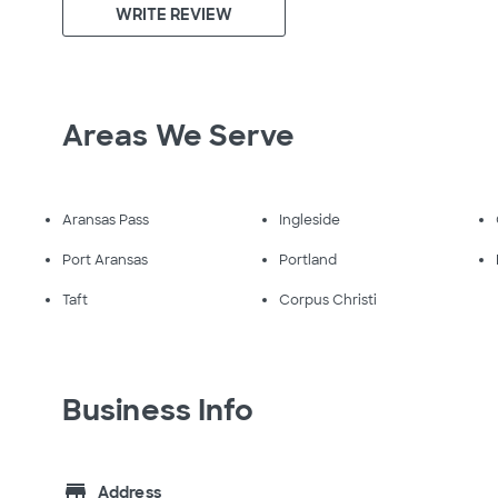
WRITE REVIEW
Areas We Serve
Aransas Pass
Ingleside
Port Aransas
Portland
Taft
Corpus Christi
Business Info
store
Address