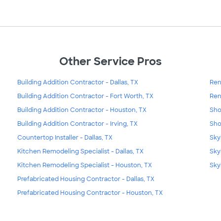
Other Service Pros
Building Addition Contractor - Dallas, TX
Ren
Building Addition Contractor - Fort Worth, TX
Ren
Building Addition Contractor - Houston, TX
Sho
Building Addition Contractor - Irving, TX
Sho
Countertop Installer - Dallas, TX
Skyl
Kitchen Remodeling Specialist - Dallas, TX
Sky
Kitchen Remodeling Specialist - Houston, TX
Sky
Prefabricated Housing Contractor - Dallas, TX
Prefabricated Housing Contractor - Houston, TX