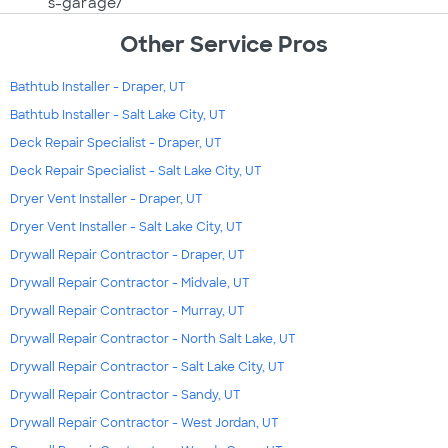
s-garage/
Other Service Pros
Bathtub Installer - Draper, UT
Bathtub Installer - Salt Lake City, UT
Deck Repair Specialist - Draper, UT
Deck Repair Specialist - Salt Lake City, UT
Dryer Vent Installer - Draper, UT
Dryer Vent Installer - Salt Lake City, UT
Drywall Repair Contractor - Draper, UT
Drywall Repair Contractor - Midvale, UT
Drywall Repair Contractor - Murray, UT
Drywall Repair Contractor - North Salt Lake, UT
Drywall Repair Contractor - Salt Lake City, UT
Drywall Repair Contractor - Sandy, UT
Drywall Repair Contractor - West Jordan, UT