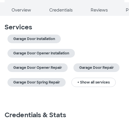
Overview
Credentials
Reviews
P
Services
Garage Door Installation
Garage Door Opener Installation
Garage Door Opener Repair
Garage Door Repair
Garage Door Spring Repair
+ Show all services
Credentials & Stats