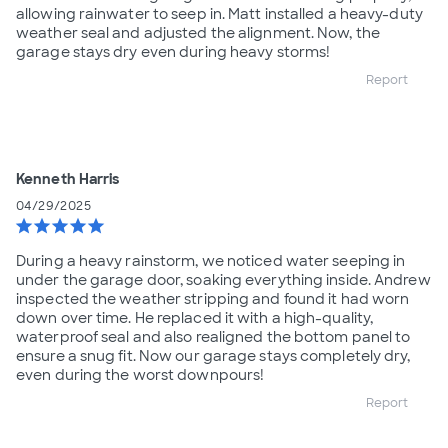
allowing rainwater to seep in. Matt installed a heavy-duty
weather seal and adjusted the alignment. Now, the
garage stays dry even during heavy storms!
Report
Kenneth Harris
04/29/2025
star
star
star
star
star
During a heavy rainstorm, we noticed water seeping in
under the garage door, soaking everything inside. Andrew
inspected the weather stripping and found it had worn
down over time. He replaced it with a high-quality,
waterproof seal and also realigned the bottom panel to
ensure a snug fit. Now our garage stays completely dry,
even during the worst downpours!
Report