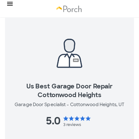
Us Best Garage Door Repair
Cottonwood Heights
Garage Door Specialist -
Cottonwood Heights, UT
5.0
star
star
star
star
star
3
reviews