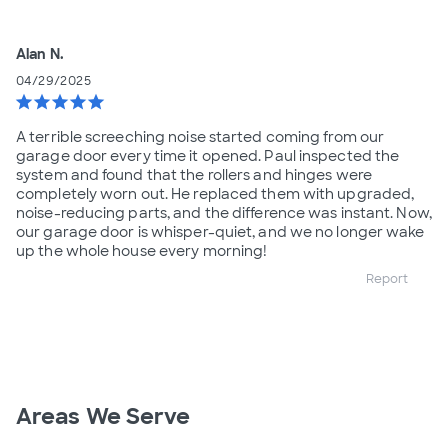
Alan N.
04/29/2025
star
star
star
star
star
A terrible screeching noise started coming from our
garage door every time it opened. Paul inspected the
system and found that the rollers and hinges were
completely worn out. He replaced them with upgraded,
noise-reducing parts, and the difference was instant. Now,
our garage door is whisper-quiet, and we no longer wake
up the whole house every morning!
Report
Areas We Serve