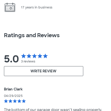
17 years in business
Ratings and Reviews
5.0
star
star
star
star
star
3
reviews
WRITE REVIEW
Brian Clark
04/29/2025
star
star
star
star
star
The bottom of our garage door wasn’t sealing properly,