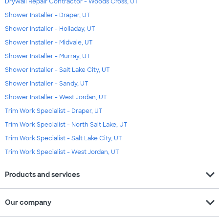
Drywall Repair Contractor - Woods Cross, UT
Shower Installer - Draper, UT
Shower Installer - Holladay, UT
Shower Installer - Midvale, UT
Shower Installer - Murray, UT
Shower Installer - Salt Lake City, UT
Shower Installer - Sandy, UT
Shower Installer - West Jordan, UT
Trim Work Specialist - Draper, UT
Trim Work Specialist - North Salt Lake, UT
Trim Work Specialist - Salt Lake City, UT
Trim Work Specialist - West Jordan, UT
expand_more
Products and services
expand_more
Our company