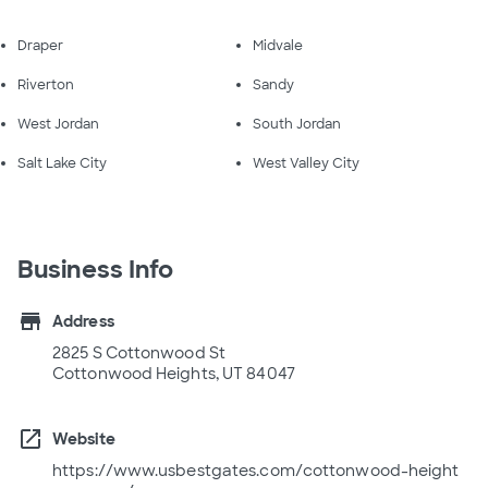
Draper
Midvale
Riverton
Sandy
West Jordan
South Jordan
Salt Lake City
West Valley City
Business Info
store
Address
2825 S Cottonwood St
Cottonwood Heights, UT 84047
open_in_new
Website
https://www.usbestgates.com/cottonwood-height