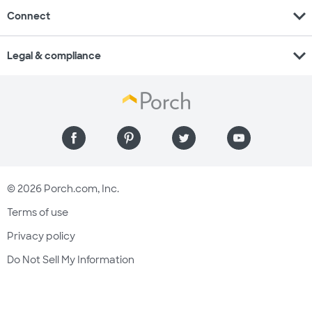
expand_more
Connect
expand_more
Legal & compliance
© 2026 Porch.com, Inc.
Terms of use
Privacy policy
Do Not Sell My Information