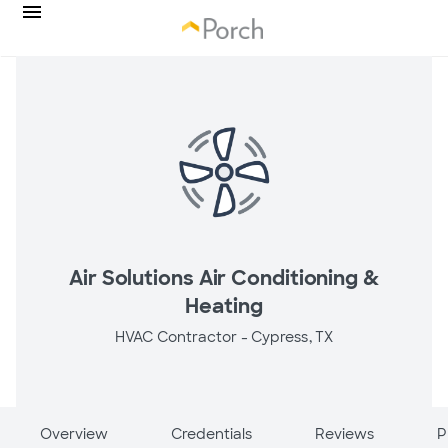
Air Solutions Air Conditioning &
Heating
HVAC Contractor -
Cypress, TX
Overview
Credentials
Reviews
P