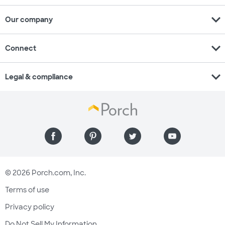
expand_more
Our company
expand_more
Connect
expand_more
Legal & compliance
© 2026 Porch.com, Inc.
Terms of use
Privacy policy
Do Not Sell My Information