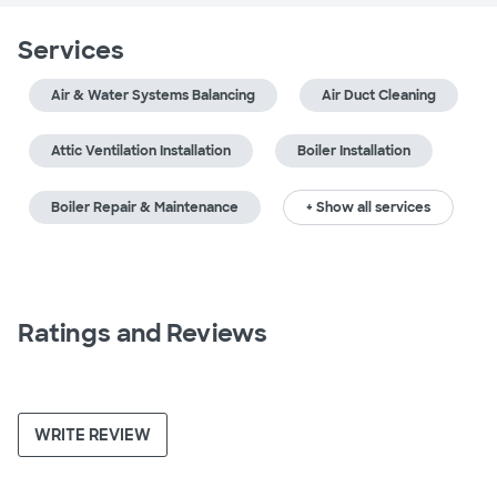
Services
Air & Water Systems Balancing
Air Duct Cleaning
Attic Ventilation Installation
Boiler Installation
Boiler Repair & Maintenance
+ Show all services
Ratings and Reviews
WRITE REVIEW