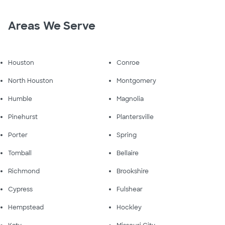
Areas We Serve
Houston
Conroe
North Houston
Montgomery
Humble
Magnolia
Pinehurst
Plantersville
Porter
Spring
Tomball
Bellaire
Richmond
Brookshire
Cypress
Fulshear
Hempstead
Hockley