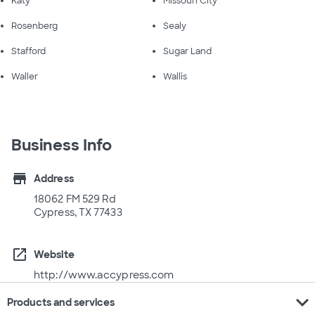
Katy
Missouri City
Rosenberg
Sealy
Stafford
Sugar Land
Waller
Wallis
Business Info
store
Address
18062 FM 529 Rd
Cypress, TX 77433
open_in_new
Website
http://www.accypress.com
expand_more
Products and services