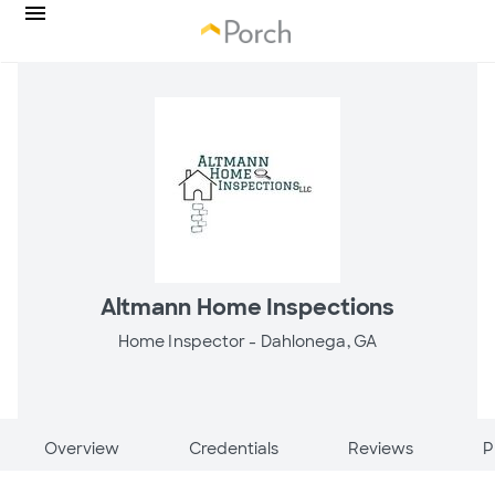
Altmann Home Inspections
Home Inspector -
Dahlonega, GA
Overview
Credentials
Reviews
P