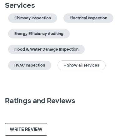
Services
Chimney Inspection
Electrical Inspection
Energy Efficiency Auditing
Flood & Water Damage Inspection
HVAC Inspection
+ Show all services
Ratings and Reviews
WRITE REVIEW