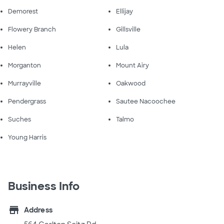
Demorest
Ellijay
Flowery Branch
Gillsville
Helen
Lula
Morganton
Mount Airy
Murrayville
Oakwood
Pendergrass
Sautee Nacoochee
Suches
Talmo
Young Harris
Business Info
store
Address