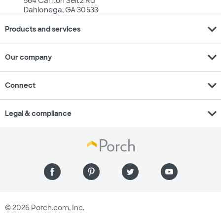
564 Carlton Seitz Rd
Dahlonega, GA 30533
expand_more
Products and services
expand_more
Our company
expand_more
Connect
expand_more
Legal & compliance
© 2026 Porch.com, Inc.