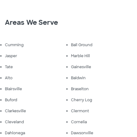
Areas We Serve
Cumming
Ball Ground
Jasper
Marble Hill
Tate
Gainesville
Alto
Baldwin
Blairsville
Braselton
Buford
Cherry Log
Clarkesville
Clermont
Cleveland
Cornelia
Dahlonega
Dawsonville