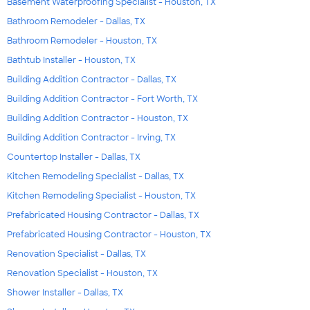
Basement Waterproofing Specialist - Houston, TX
Bathroom Remodeler - Dallas, TX
Bathroom Remodeler - Houston, TX
Bathtub Installer - Houston, TX
Building Addition Contractor - Dallas, TX
Building Addition Contractor - Fort Worth, TX
Building Addition Contractor - Houston, TX
Building Addition Contractor - Irving, TX
Countertop Installer - Dallas, TX
Kitchen Remodeling Specialist - Dallas, TX
Kitchen Remodeling Specialist - Houston, TX
Prefabricated Housing Contractor - Dallas, TX
Prefabricated Housing Contractor - Houston, TX
Renovation Specialist - Dallas, TX
Renovation Specialist - Houston, TX
Shower Installer - Dallas, TX