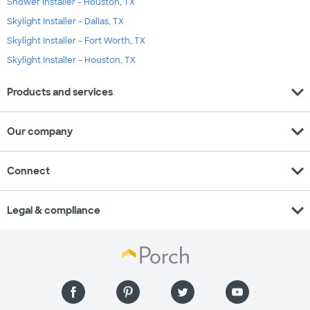
Shower Installer - Houston, TX
Skylight Installer - Dallas, TX
Skylight Installer - Fort Worth, TX
Skylight Installer - Houston, TX
expand_more
Products and services
expand_more
Our company
expand_more
Connect
expand_more
Legal & compliance