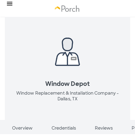
Window Depot
Window Replacement & Installation Company -
Dallas, TX
Overview
Credentials
Reviews
P