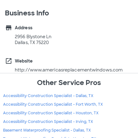
Business Info
store
Address
2956 Blystone Ln
Dallas, TX 75220
open_in_new
Website
http://www.americasreplacementwindows.com
Other Service Pros
Accessibility Construction Specialist - Dallas, TX
Accessibility Construction Specialist - Fort Worth, TX
Accessibility Construction Specialist - Houston, TX
Accessibility Construction Specialist - Irving, TX
Basement Waterproofing Specialist - Dallas, TX