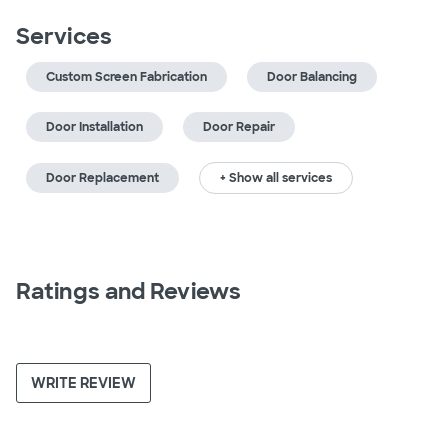
Services
Custom Screen Fabrication
Door Balancing
Door Installation
Door Repair
Door Replacement
+ Show all services
Ratings and Reviews
WRITE REVIEW