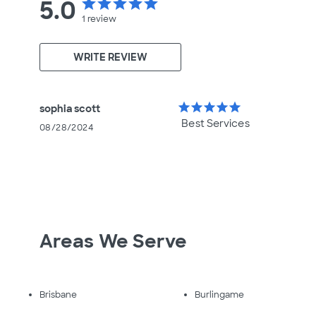
5.0
star
star
star
star
star
1
review
WRITE REVIEW
star
star
star
star
star
sophia scott
Best Services
08/28/2024
Areas We Serve
Brisbane
Burlingame