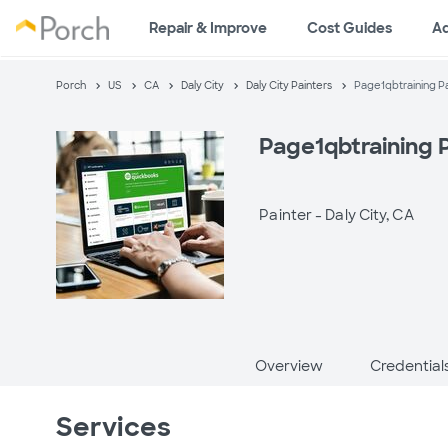
Repair & Improve
Cost Guides
A
Porch
US
CA
Daly City
Daly City Painters
Page1qbtraining P
Page1qbtraining 
Painter -
Daly City, CA
Overview
Credential
Services