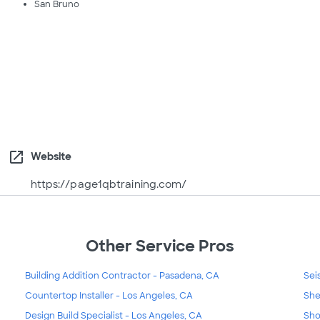
San Bruno
open_in_new
Website
https://page1qbtraining.com/
Other Service Pros
Building Addition Contractor - Pasadena, CA
Sei
Countertop Installer - Los Angeles, CA
She
Design Build Specialist - Los Angeles, CA
Sho