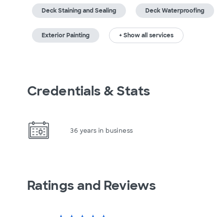
Deck Staining and Sealing
Deck Waterproofing
Exterior Painting
+ Show all services
Credentials & Stats
36 years in business
Ratings and Reviews