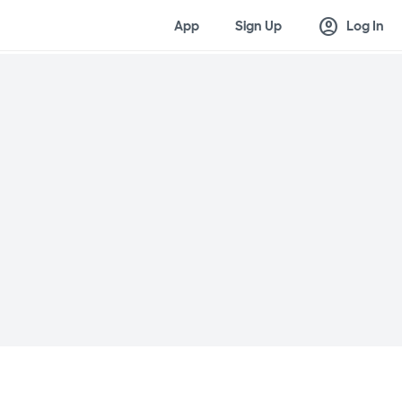
account_circle
App
Sign Up
Log In