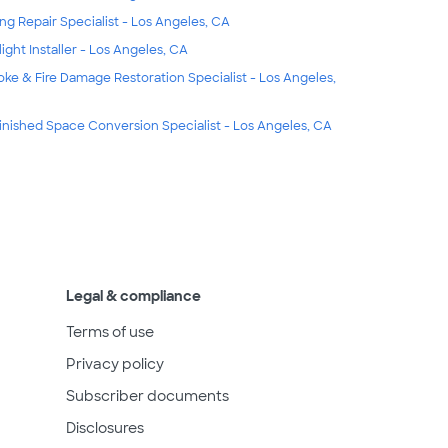
ing Repair Specialist - Los Angeles, CA
light Installer - Los Angeles, CA
ke & Fire Damage Restoration Specialist - Los Angeles,
inished Space Conversion Specialist - Los Angeles, CA
Legal & compliance
Terms of use
Privacy policy
Subscriber documents
Disclosures