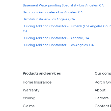
Basement Waterproofing Specialist - Los Angeles, CA
Bathroom Remodeler - Los Angeles, CA
Bathtub Installer - Los Angeles, CA
Building Addition Contractor - Burbank (Los Angeles Coun
CA
Building Addition Contractor - Glendale, CA
Building Addition Contractor - Los Angeles, CA
Products and services
Our com
Home Insurance
Porch Gr
Warranty
About
Moving
Careers
Claims
Contact 