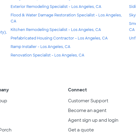
Exterior Remodeling Specialist - Los Angeles, CA
Sid
Flood & Water Damage Restoration Specialist - Los Angeles,
Sky
CA
Smo
Kitchen Remodeling Specialist - Los Angeles, CA
CA
ty),
Prefabricated Housing Contractor - Los Angeles, CA
Unf
Ramp Installer - Los Angeles, CA
Renovation Specialist - Los Angeles, CA
pany
Connect
oup
Customer Support
Become an agent
Agent sign up and login
Porch
Get a quote