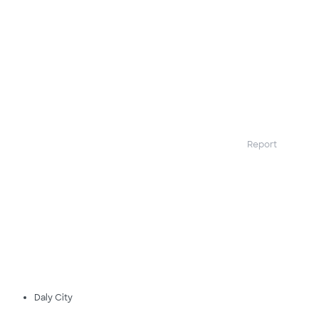
Report
Daly City