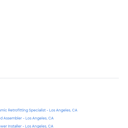
smic Retrofitting Specialist - Los Angeles, CA
d Assembler - Los Angeles, CA
wer Installer - Los Angeles, CA