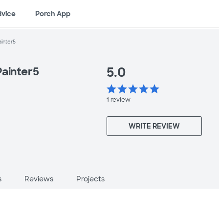
dvice
Porch App
ainter5
5.0
Painter5
star
star
star
star
star
1
review
WRITE REVIEW
s
Reviews
Projects