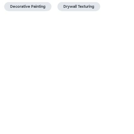
Decorative Painting
Drywall Texturing