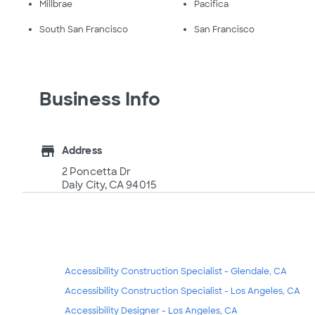
Millbrae
Pacifica
South San Francisco
San Francisco
Business Info
store
Address
2 Poncetta Dr
Daly City, CA 94015
Accessibility Construction Specialist - Glendale, CA
Accessibility Construction Specialist - Los Angeles, CA
Accessibility Designer - Los Angeles, CA