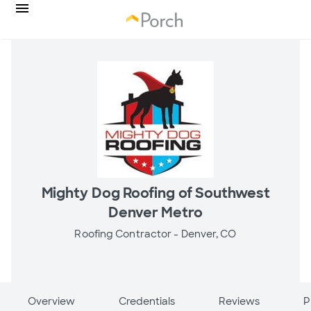
Mighty Dog Roofing of Southwest
Denver Metro
Roofing Contractor -
Denver, CO
Overview
Credentials
Reviews
P