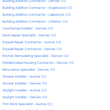
Building Addition Contractor - Denver, CO
Building Addition Contractor - Englewood, CO
Building Addition Contractor - Lakewood, CO
Building Addition Contractor - Littleton, CO
Countertop Installer - Denver, CO
Deck Repair Specialist - Denver, CO
Drywall Repair Contractor - Aurora, CO
Drywall Repair Contractor - Denver, CO
Kitchen Remodeling Specialist - Denver, CO
Prefabricated Housing Contractor - Denver, CO
Renovation Specialist - Denver, CO
Shower Installer - Aurora, CO
Shower Installer - Denver, CO
Skylight Installer - Aurora, CO
Skylight Installer - Denver, CO
Trim Work Specialist - Aurora, CO