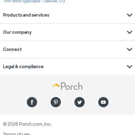
Trim Work Specialist - Denver, CO
expand_more
Products and services
expand_more
Our company
expand_more
Connect
expand_more
Legal & compliance
© 2026 Porch.com, Inc.
Terms of use