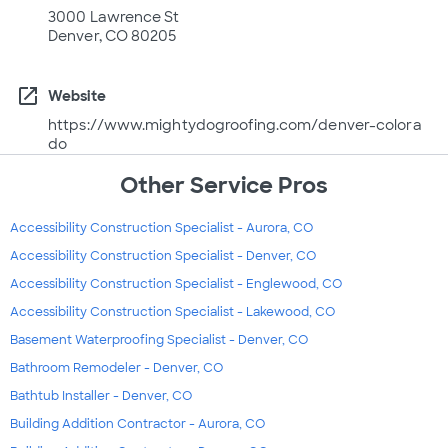
3000 Lawrence St
Denver, CO 80205
open_in_new
Website
https://www.mightydogroofing.com/denver-colora
do
Other Service Pros
Accessibility Construction Specialist - Aurora, CO
Accessibility Construction Specialist - Denver, CO
Accessibility Construction Specialist - Englewood, CO
Accessibility Construction Specialist - Lakewood, CO
Basement Waterproofing Specialist - Denver, CO
Bathroom Remodeler - Denver, CO
Bathtub Installer - Denver, CO
Building Addition Contractor - Aurora, CO