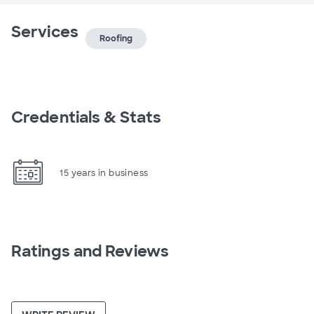
Services
Roofing
Credentials & Stats
15 years in business
Ratings and Reviews