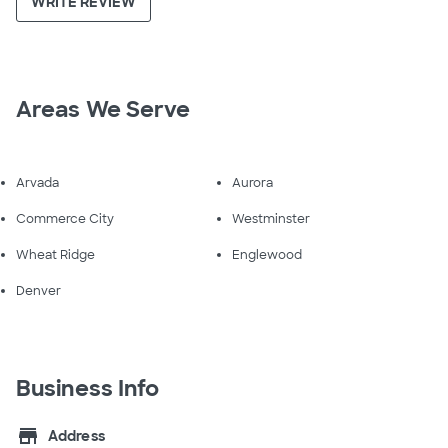
WRITE REVIEW
Areas We Serve
Arvada
Aurora
Commerce City
Westminster
Wheat Ridge
Englewood
Denver
Business Info
store
Address